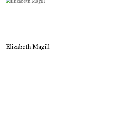
Elizabeth Magill