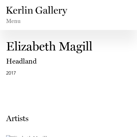
Menu
Elizabeth Magill
Headland
2017
Artists