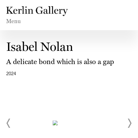
Menu
Isabel Nolan
A delicate bond which is also a gap
2024