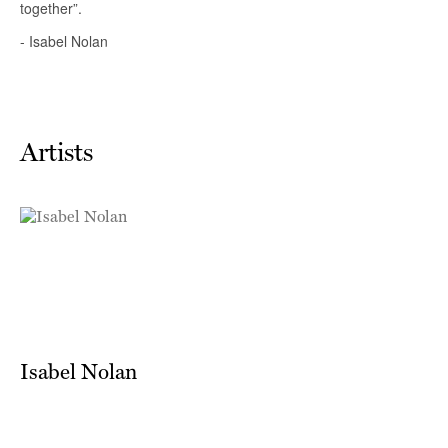
Artists
Isabel Nolan