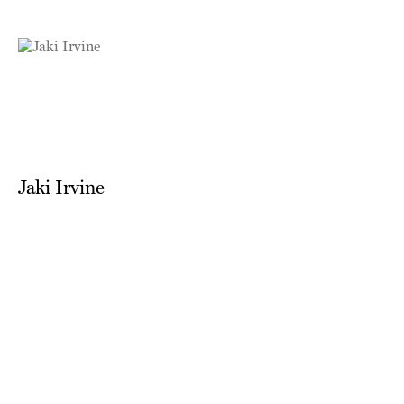
Jaki Irvine