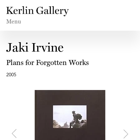
Menu
Jaki Irvine
Plans for Forgotten Works
2005