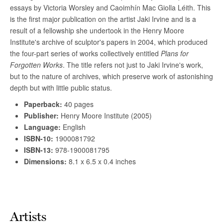
Artists