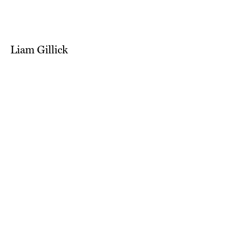
Liam Gillick