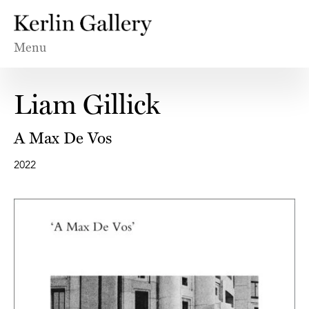
Menu
Liam Gillick
A Max De Vos
2022