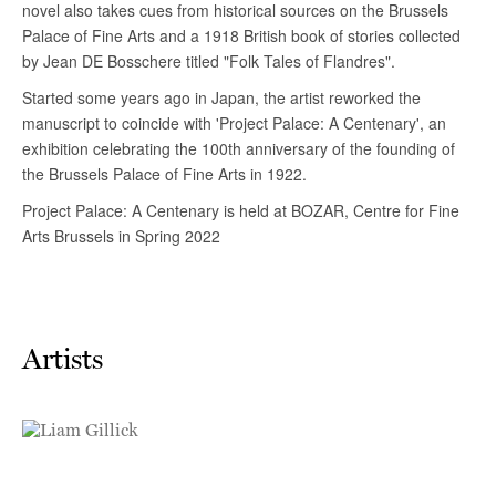
Artists