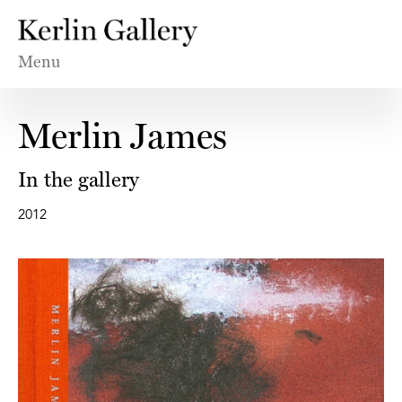
Menu
Merlin James
In the gallery
2012