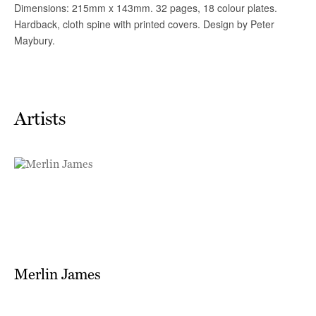
Artists
Merlin James