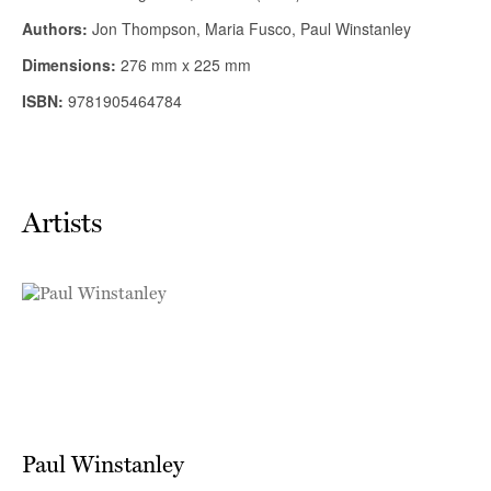
Artists
Paul Winstanley