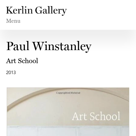
Menu
Paul Winstanley
Art School
2013