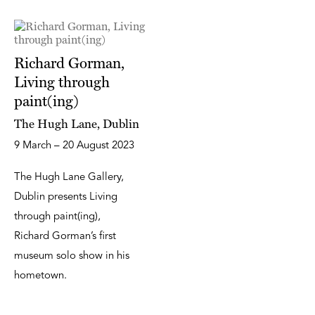
Richard Gorman,
Living through
paint(ing)
The Hugh Lane, Dublin
9 March – 20 August 2023
The Hugh Lane Gallery,
Dublin presents Living
through paint(ing),
Richard Gorman’s first
museum solo show in his
hometown.