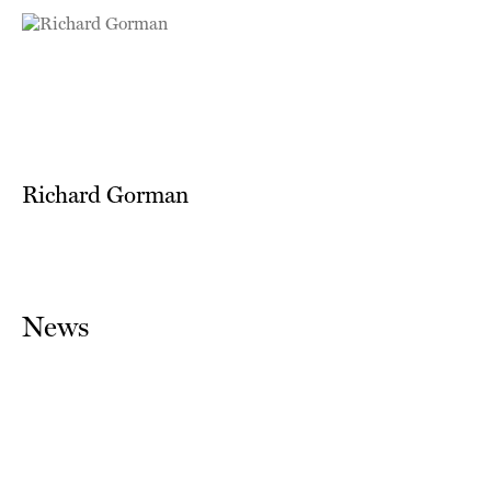
Richard Gorman
News