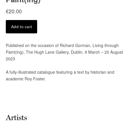
Artists