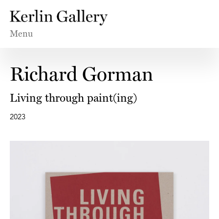
Menu
Richard Gorman
Living through paint(ing)
2023