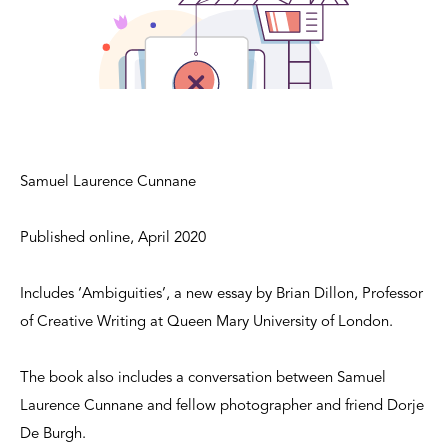
Samuel Laurence Cunnane
Published online, April 2020
Includes ‘Ambiguities’, a new essay by Brian Dillon, Professor
of Creative Writing at Queen Mary University of London.
The book also includes a conversation between Samuel
Laurence Cunnane and fellow photographer and friend Dorje
De Burgh.