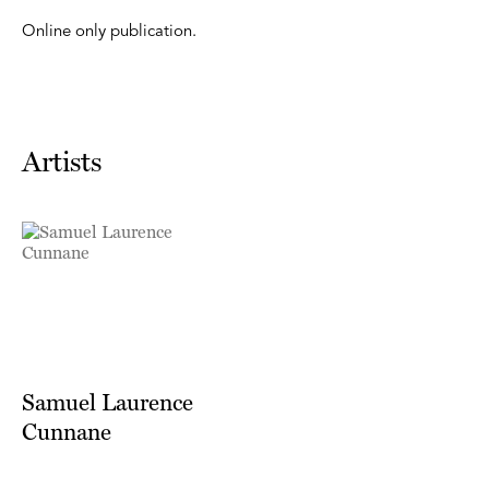
Online only publication.
Artists
Samuel Laurence
Cunnane