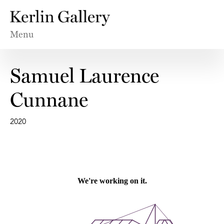
Menu
Samuel Laurence
Cunnane
2020