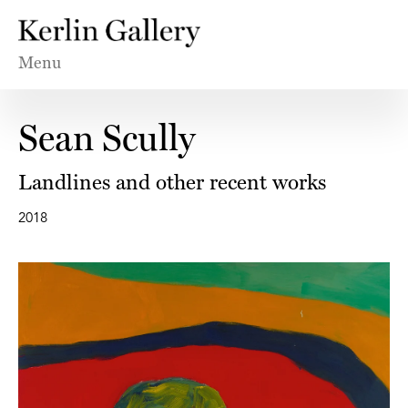
Menu
Sean Scully
Landlines and other recent works
2018