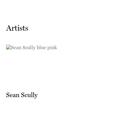
Artists
Sean Scully