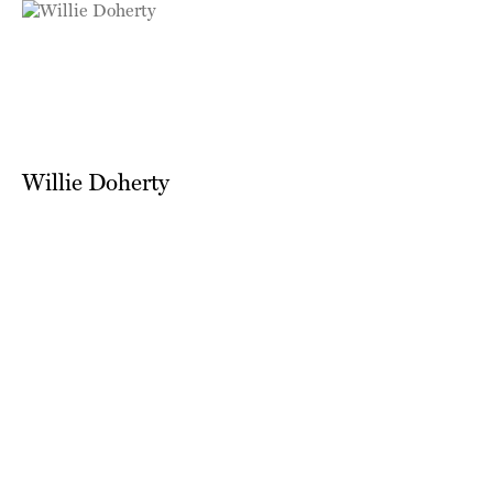
Willie Doherty