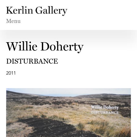
Menu
Willie Doherty
DISTURBANCE
2011