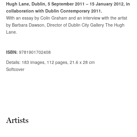
Artists