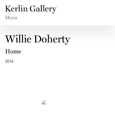
Menu
Willie Doherty
Home
2016