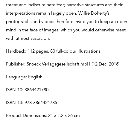
threat and indiscriminate fear; narrative structures and their
interpretations remain largely open. Willie Doherty’s
photographs and videos therefore invite you to keep an open
mind in the face of images, which you would otherwise meet
with utmost suspicion.
Hardback: 112 pages, 80 full-colour illustrations
Publisher: Snoeck Verlagsgesellschaft mbH (12 Dec. 2016)
Language: English
ISBN-10: 3864421780
ISBN-13: 978-3864421785
Product Dimensions: 21 x 1.2 x 26 cm