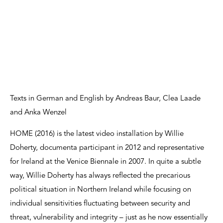
Texts in German and English by Andreas Baur, Clea Laade
and Anka Wenzel
HOME (2016) is the latest video installation by Willie
Doherty, documenta participant in 2012 and representative
for Ireland at the Venice Biennale in 2007. In quite a subtle
way, Willie Doherty has always reflected the precarious
political situation in Northern Ireland while focusing on
individual sensitivities fluctuating between security and
threat, vulnerability and integrity – just as he now essentially