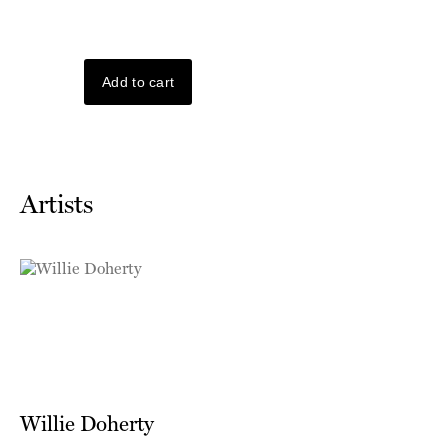
Artists
Willie Doherty