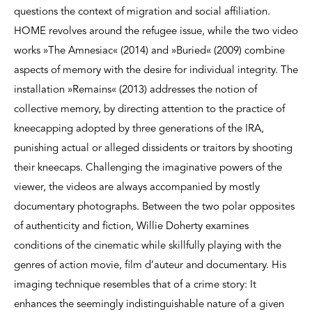
questions the context of migration and social affiliation.
HOME revolves around the refugee issue, while the two video
works »The Amnesiac« (2014) and »Buried« (2009) combine
aspects of memory with the desire for individual integrity. The
installation »Remains« (2013) addresses the notion of
collective memory, by directing attention to the practice of
kneecapping adopted by three generations of the IRA,
punishing actual or alleged dissidents or traitors by shooting
their kneecaps. Challenging the imaginative powers of the
viewer, the videos are always accompanied by mostly
documentary photographs. Between the two polar opposites
of authenticity and fiction, Willie Doherty examines
conditions of the cinematic while skillfully playing with the
genres of action movie, film d’auteur and documentary. His
imaging technique resembles that of a crime story: It
enhances the seemingly indistinguishable nature of a given