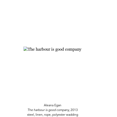
Aleana Egan
The harbour is good company,
2013
steel, linen, rope, polyester wadding