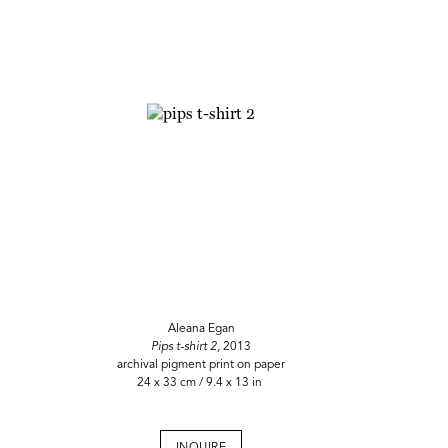
Aleana Egan
Pips t-shirt 2,
2013
archival pigment print on paper
24 x 33 cm / 9.4 x 13 in