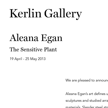
Aleana Egan
The Sensitive Plant
19 April - 25 May 2013
We are pleased to annou
Aleana Egan’s art defines u
sculptures and studied ar
materials. Slender steel st