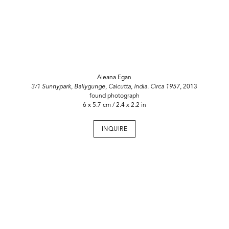
Aleana Egan
3/1 Sunnypark, Ballygunge, Calcutta, India. Circa 1957
, 2013
found photograph
6 x 5.7 cm / 2.4 x 2.2 in
INQUIRE