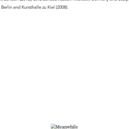
 Berlin and Kunsthalle zu Kiel (2008).