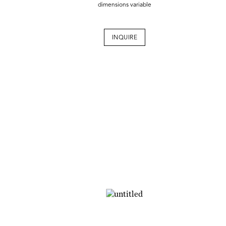
dimensions variable
INQUIRE