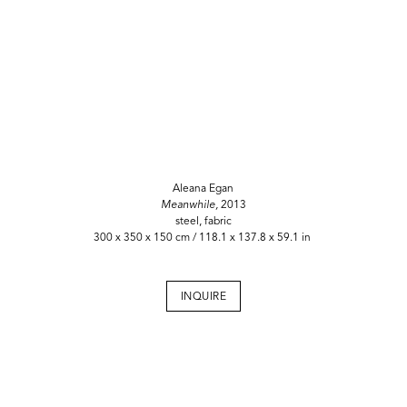
​Aleana Egan
Meanwhile,
2013
steel, fabric
300 x 350 x 150 cm / 118.1 x 137.8 x 59.1 in
INQUIRE