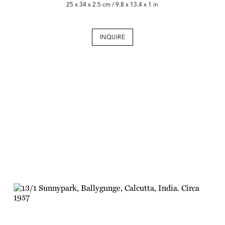
25 x 34 x 2.5 cm / 9.8 x 13.4 x 1 in
INQUIRE