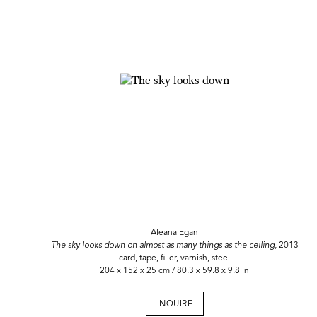
Aleana Egan
The sky looks down on almost as many things as the ceiling
, 2013
card, tape, filler, varnish, steel
204 x 152 x 25 cm / 80.3 x 59.8 x 9.8 in
INQUIRE