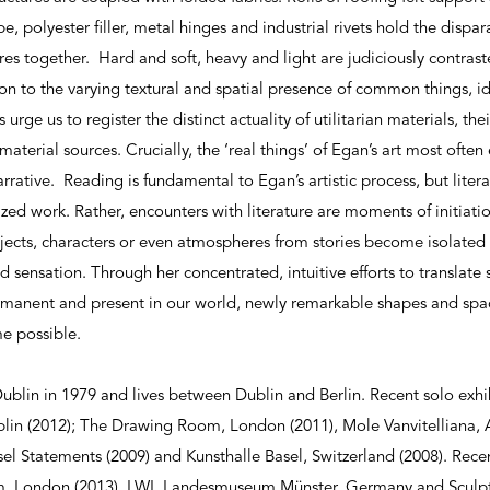
pe, polyester filler, metal hinges and industrial rivets hold the disp
s together. Hard and soft, heavy and light are judiciously contrasted
n to the varying textural and spatial presence of common things, id
urge us to register the distinct actuality of utilitarian materials, the
terial sources. Crucially, the ‘real things’ of Egan’s art most often
narrative. Reading is fundamental to Egan’s artistic process, but litera
ized work. Rather, encounters with literature are moments of initiati
jects, characters or even atmospheres from stories become isolate
sensation. Through her concentrated, intuitive efforts to translate s
anent and present in our world, newly remarkable shapes and space
e possible.
blin in 1979 and lives between Dublin and Berlin. Recent solo exhi
lin (2012); The Drawing Room, London (2011), Mole Vanvitelliana, 
sel Statements (2009) and Kunsthalle Basel, Switzerland (2008). Rece
, London (2013), LWL Landesmuseum Münster, Germany and Sculpt