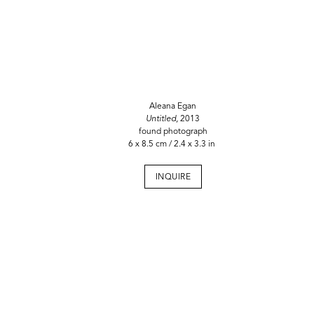
Aleana Egan
Untitled,
2013
found photograph
6 x 8.5 cm / 2.4 x 3.3 in
INQUIRE