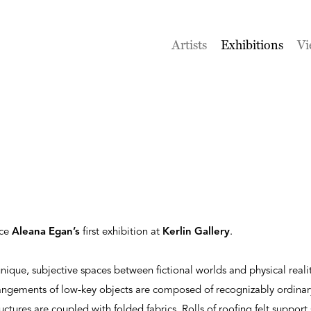
Artists
Exhibitions
Vi
nce
Aleana Egan’s
first exhibition at
Kerlin Gallery
.
nique, subjective spaces between fictional worlds and physical realit
rangements of low-key objects are composed of recognizably ordinar
ructures are coupled with folded fabrics. Rolls of roofing felt support