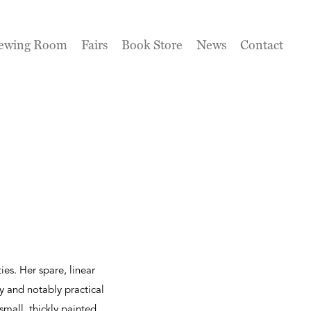
ewing Room
Fairs
Book Store
News
Contact
ies. Her spare, linear
y and notably practical
 small, thickly painted