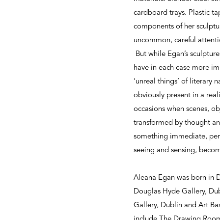
cardboard trays. Plastic ta
components of her sculpture
uncommon, careful attentio
But while Egan’s sculptures 
have in each case more imma
‘unreal things’ of literary 
obviously present in a real
occasions when scenes, ob
transformed by thought and 
something immediate, perm
seeing and sensing, becom
Aleana Egan was born in Du
Douglas Hyde Gallery, Dub
Gallery, Dublin and Art Ba
include The Drawing Room