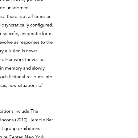
arate unadorned
; there is at all times an
iosyncratically configured.
ir specific, enigmatic forms
 evolve as responses to the
ry allusion is never
on. Her work thrives on
d in memory and slowly
uch fictional residues into
s, new situations of
bitions include The
Ancona (2010), Temple Bar
nt group exhibitions
ure Center, New York