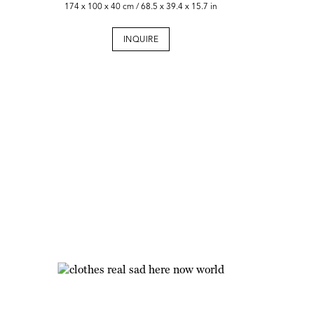
174 x 100 x 40 cm / 68.5 x 39.4 x 15.7 in
INQUIRE