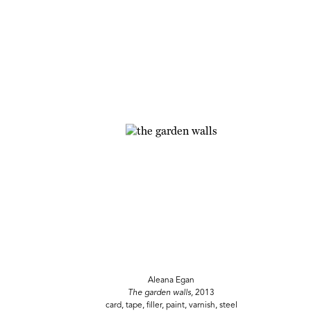
Aleana Egan
The garden walls,
2013
card, tape, filler, paint, varnish, steel