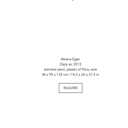
Aleana Egan
Daily air,
2013
stainless steel, plaster of Paris, wire
36 x 95 x 135 cm / 14.2 x 26 x 31.5 in
INQUIRE