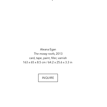
Aleana Egan
The mossy roofs
, 2013
card, tape, paint, filler, varnish
163 x 65 x 8.5 cm / 64.2 x 25.6 x 3.3 in
INQUIRE