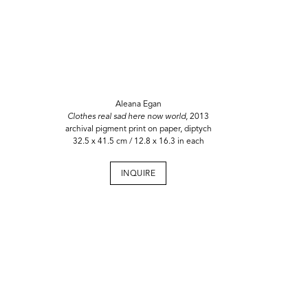
Aleana Egan
Clothes real sad here now world
, 2013
archival pigment print on paper, diptych
32.5 x 41.5 cm / 12.8 x 16.3 in each
INQUIRE