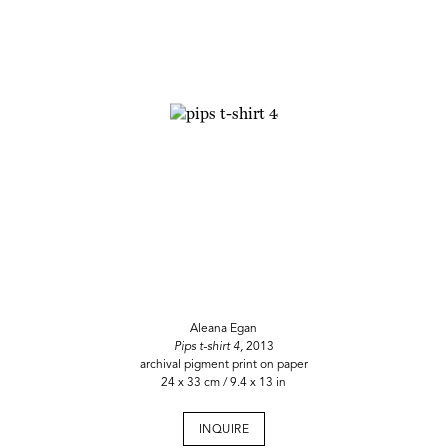
Aleana Egan
Pips t-shirt 4,
2013
archival pigment print on paper
24 x 33 cm / 9.4 x 13 in
INQUIRE