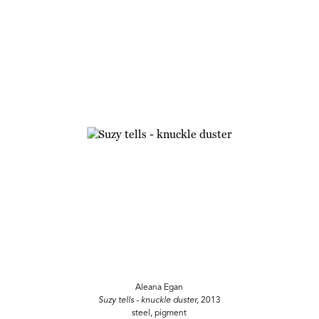
Aleana Egan
Suzy tells - knuckle duster,
2013
steel, pigment