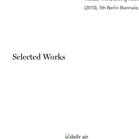
(2010), 5th Berlin Biennale,
Selected Works