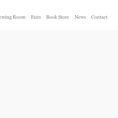
ewing Room
Fairs
Book Store
News
Contact