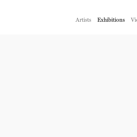
Artists
Exhibitions
Vi