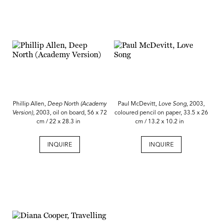
Phillip Allen,
Deep North (Academy
Paul McDevitt,
Love Song
, 2003,
Version),
2003, oil on board, 56 x 72
coloured pencil on paper, 33.5 x 26
cm / 22 x 28.3 in
cm / 13.2 x 10.2 in
INQUIRE
INQUIRE