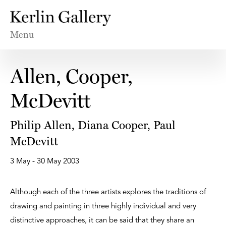
Menu
Allen, Cooper,
McDevitt
Philip Allen, Diana Cooper, Paul
McDevitt
3 May - 30 May 2003
Although each of the three artists explores the traditions of
drawing and painting in three highly individual and very
distinctive approaches, it can be said that they share an