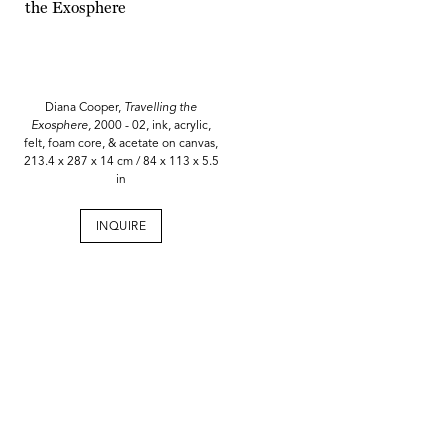
Diana Cooper,
Travelling the
Exosphere,
2000 - 02, ink, acrylic,
felt, foam core, & acetate on canvas,
213.4 x 287 x 14 cm / 84 x 113 x 5.5
in
INQUIRE