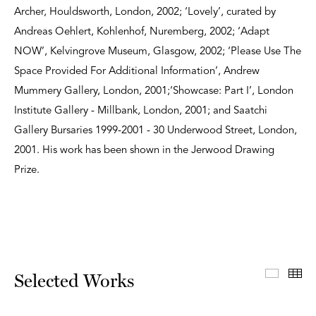
Archer, Houldsworth, London, 2002; ‘Lovely’, curated by
Andreas Oehlert, Kohlenhof, Nuremberg, 2002; ‘Adapt
NOW’, Kelvingrove Museum, Glasgow, 2002; ‘Please Use The
Space Provided For Additional Information’, Andrew
Mummery Gallery, London, 2001;‘Showcase: Part I’, London
Institute Gallery - Millbank, London, 2001; and Saatchi
Gallery Bursaries 1999-2001 - 30 Underwood Street, London,
2001. His work has been shown in the Jerwood Drawing
Prize.
Select
Th
Selected Works