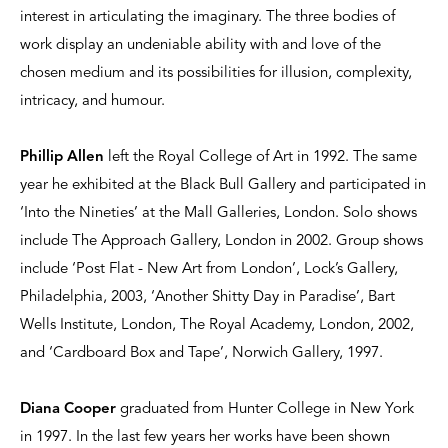
interest in articulating the imaginary. The three bodies of
work display an undeniable ability with and love of the
chosen medium and its possibilities for illusion, complexity,
intricacy, and humour.
Phillip Allen
left the Royal College of Art in 1992. The same
year he exhibited at the Black Bull Gallery and participated in
‘Into the Nineties’ at the Mall Galleries, London. Solo shows
include The Approach Gallery, London in 2002. Group shows
include ‘Post Flat - New Art from London’, Lock’s Gallery,
Philadelphia, 2003, ‘Another Shitty Day in Paradise’, Bart
Wells Institute, London, The Royal Academy, London, 2002,
and ‘Cardboard Box and Tape’, Norwich Gallery, 1997.
Diana Cooper
graduated from Hunter College in New York
in 1997. In the last few years her works have been shown