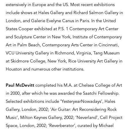
extensively in Europe and the US. Most recent exhibitions
include shows at Hales Gallery and Richard Salmon Gallery in
London, and Galerie Evelyne Canus in Paris. In the United
States Cooper exhibited at P.S. 1 Contemporary Art Center
and Sculpture Center in New York, Institute of Contemporary
Art in Palm Beach, Contemporary Arts Center in Cincinnati,
VCU University Gallery in Richmond, Virginia, Tang Museum
at Skidmore College, New York, Rice University Art Gallery in
Houston and numerous other institutions.
Paul McDevitt
completed his M.A. at Chelsea College of Art
in 2000, after which he was awarded the Saatchi Fellowship.
Selected exhibitions include ‘YesteryearNowadays’, Hales
Gallery, London, 2002; ‘Air Guitar: Art Reconsidering Rock
Music’, Milton Keynes Gallery, 2002; ‘Neverland’, Cell Project
Space, London, 2002; ‘Reverberator’, curated by Michael