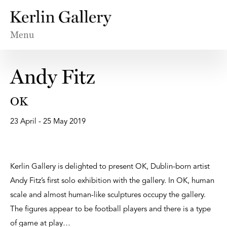
Menu
Andy Fitz
OK
23 April - 25 May 2019
Kerlin Gallery is delighted to present OK, Dublin-born artist
Andy Fitz’s first solo exhibition with the gallery. In OK, human
scale and almost human-like sculptures occupy the gallery.
The figures appear to be football players and there is a type
of game at play…