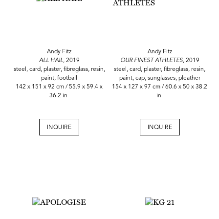
Andy Fitz
Andy Fitz
ALL HAIL
, 2019
OUR FINEST ATHLETES
, 2019
steel, card, plaster, fibreglass, resin,
steel, card, plaster, fibreglass, resin,
paint, football
paint, cap, sunglasses, pleather
142 x 151 x 92 cm / 55.9 x 59.4 x
154 x 127 x 97 cm / 60.6 x 50 x 38.2
36.2 in
in
INQUIRE
INQUIRE