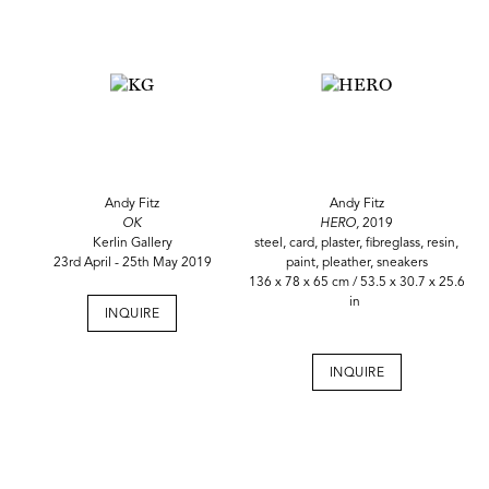
Andy Fitz
Andy Fitz
OK
HERO,
2019
Kerlin Gallery
steel, card, plaster, fibreglass, resin,
23rd April - 25th May 2019
paint, pleather, sneakers
136 x 78 x 65 cm / 53.5 x 30.7 x 25.6
in
INQUIRE
INQUIRE