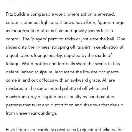
Fitz builds a comparable world where action is arrested,
colour is drained, light and shadow have form, figures merge
as though solid matter is fluid and gravity seems less in
control. The ‘players’ perform tricks or jostle for the ball. One
slides onto their knees, stripping off its shirt in celebration of
a goal; others lounge nearby, dappled by the shade of
foliage. Water bottles and footballs share the scene. In this
defamiliarised sculptural landscape the life-size occupants
come in and out of focus with an awkward grace. All are
rendered in the same muted palette of off-white and
mushroom grey disrupted occasionally by hand painted
patterns that twist and distort form and shadows that rise up
from unseen surroundings.
Fitz’s figures are carefully constructed, rejecting sleekness for