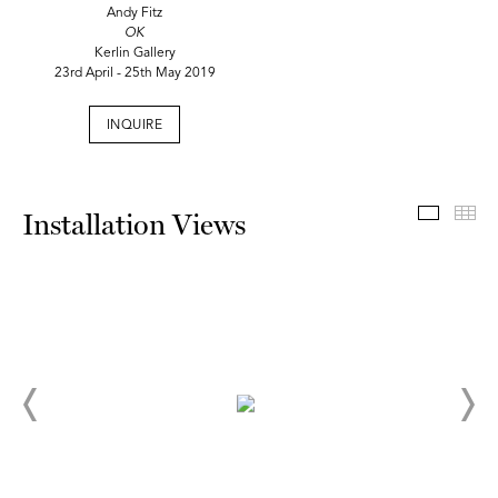
Andy Fitz
OK
Kerlin Gallery
23rd April - 25th May 2019
INQUIRE
Install
Th
Installation Views