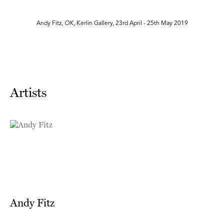
Andy Fitz,
OK
, Kerlin Gallery, 23rd April - 25th May 2019
Artists
Andy Fitz