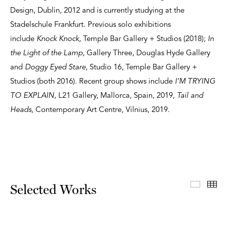
Design, Dublin, 2012 and is currently studying at the
Stadelschule Frankfurt. Previous solo exhibitions
include
Knock Knock
, Temple Bar Gallery + Studios (2018);
In
the Light of the Lamp
, Gallery Three, Douglas Hyde Gallery
and
Doggy Eyed Stare
, Studio 16, Temple Bar Gallery +
Studios (both 2016). Recent group shows include
I’M TRYING
TO EXPLAIN
, L21 Gallery, Mallorca, Spain, 2019,
Tail and
Heads,
Contemporary Art Centre, Vilnius, 2019.
Select
Th
Selected Works