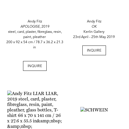
Andy Fitz
Andy Fitz
APOLOGISE,
2019
OK
steel, card, plaster, fibreglass, resin,
Kerlin Gallery
paint, pleather
23rd April - 25th May 2019
200 x 92 x 54 cm / 78.7 x 36.2 x 21.3
in
INQUIRE
INQUIRE