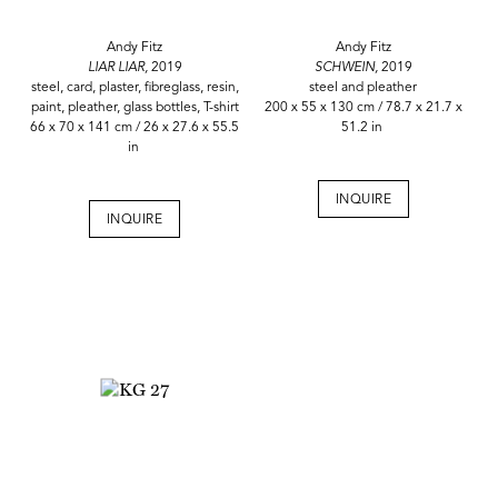
Andy Fitz
Andy Fitz
LIAR LIAR,
2019
SCHWEIN,
2019
steel, card, plaster, fibreglass, resin,
steel and pleather
paint, pleather, glass bottles, T-shirt
200 x 55 x 130 cm / 78.7 x 21.7 x
66 x 70 x 141 cm / 26 x 27.6 x 55.5
51.2 in
in
INQUIRE
INQUIRE