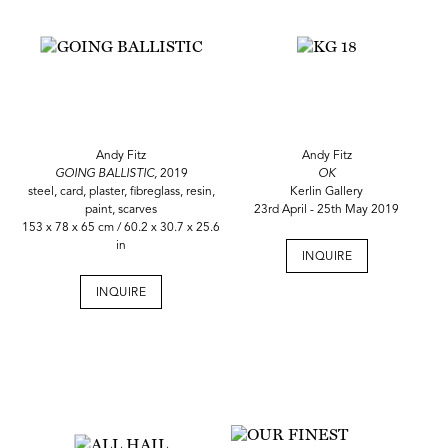
Andy Fitz
Andy Fitz
GOING BALLISTIC,
2019
OK
steel, card, plaster, fibreglass, resin,
Kerlin Gallery
paint, scarves
23rd April - 25th May 2019
153 x 78 x 65 cm / 60.2 x 30.7 x 25.6
in
INQUIRE
INQUIRE