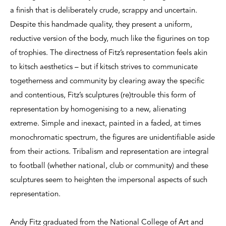
a finish that is deliberately crude, scrappy and uncertain.
Despite this handmade quality, they present a uniform,
reductive version of the body, much like the figurines on top
of trophies. The directness of Fitz’s representation feels akin
to kitsch aesthetics – but if kitsch strives to communicate
togetherness and community by clearing away the specific
and contentious, Fitz’s sculptures (re)trouble this form of
representation by homogenising to a new, alienating
extreme. Simple and inexact, painted in a faded, at times
monochromatic spectrum, the figures are unidentifiable aside
from their actions. Tribalism and representation are integral
to football (whether national, club or community) and these
sculptures seem to heighten the impersonal aspects of such
representation.
Andy Fitz graduated from the National College of Art and