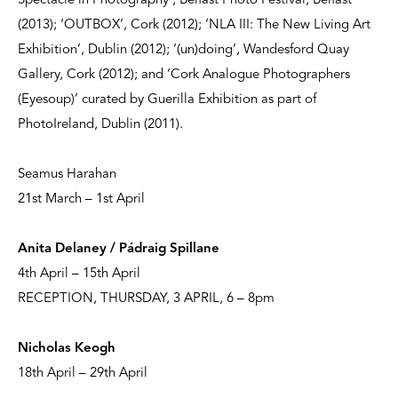
Spectacle in Photography’, Belfast Photo Festival, Belfast
(2013); ‘OUTBOX’, Cork (2012); ‘NLA III: The New Living Art
Exhibition’, Dublin (2012); ‘(un)doing’, Wandesford Quay
Gallery, Cork (2012); and ‘Cork Analogue Photographers
(Eyesoup)’ curated by Guerilla Exhibition as part of
PhotoIreland, Dublin (2011).
Seamus Harahan
21st March – 1st April
Anita Delaney / Pádraig Spillane
4th April – 15th April
RECEPTION, THURSDAY, 3 APRIL, 6 – 8pm
Nicholas Keogh
18th April – 29th April