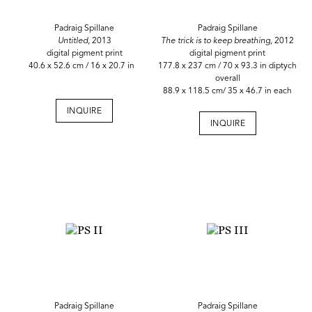
Padraig Spillane
Padraig Spillane
Untitled
, 2013
The trick is to keep breathing,
2012
digital pigment print
digital pigment print
40.6 x 52.6 cm / 16 x 20.7 in
177.8 x 237 cm / 70 x 93.3 in diptych
overall
88.9 x 118.5 cm/ 35 x 46.7 in each
INQUIRE
INQUIRE
Padraig Spillane
Padraig Spillane