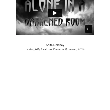
Anita Delaney
Fortnightly Features Presents II,
Teaser, 2014