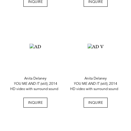
INQUIRE
INQUIRE
Anita Delaney
Anita Delaney
YOU ME AND IT (still),
2014
YOU ME AND IT (still),
2014
HD video with surround sound
HD video with surround sound
INQUIRE
INQUIRE