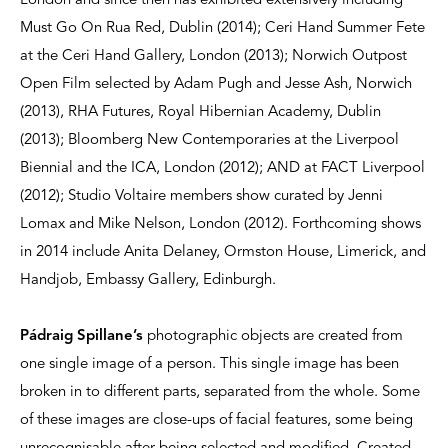
London and since then has exhibited extensively including
Must Go On Rua Red, Dublin (2014); Ceri Hand Summer Fete
at the Ceri Hand Gallery, London (2013); Norwich Outpost
Open Film selected by Adam Pugh and Jesse Ash, Norwich
(2013), RHA Futures, Royal Hibernian Academy, Dublin
(2013); Bloomberg New Contemporaries at the Liverpool
Biennial and the ICA, London (2012); AND at FACT Liverpool
(2012); Studio Voltaire members show curated by Jenni
Lomax and Mike Nelson, London (2012). Forthcoming shows
in 2014 include Anita Delaney, Ormston House, Limerick, and
Handjob, Embassy Gallery, Edinburgh.
Pádraig Spillane’s
photographic objects are created from
one single image of a person. This single image has been
broken in to different parts, separated from the whole. Some
of these images are close-ups of facial features, some being