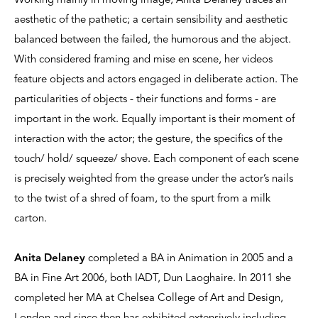
Working mainly in moving image, Anita Delaney traces an
aesthetic of the pathetic; a certain sensibility and aesthetic
balanced between the failed, the humorous and the abject.
With considered framing and mise en scene, her videos
feature objects and actors engaged in deliberate action. The
particularities of objects - their functions and forms - are
important in the work. Equally important is their moment of
interaction with the actor; the gesture, the specifics of the
touch/ hold/ squeeze/ shove. Each component of each scene
is precisely weighted from the grease under the actor’s nails
to the twist of a shred of foam, to the spurt from a milk
carton.
Anita Delaney
completed a BA in Animation in 2005 and a
BA in Fine Art 2006, both IADT, Dun Laoghaire. In 2011 she
completed her MA at Chelsea College of Art and Design,