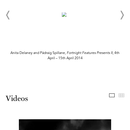
Anita Delaney and Pádraig Spillane,
Fortnight Features Presents II
, 4th
April – 15th April 2014
Videos
Th
Videos