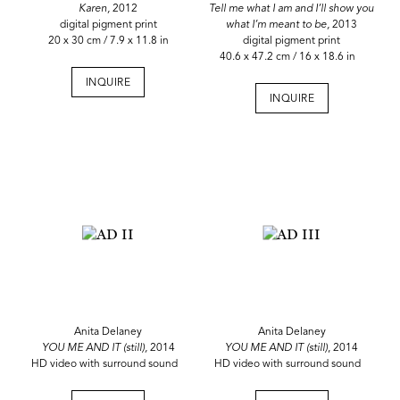
Karen,
2012
Tell me what I am and I’ll show you
digital pigment print
what I’m meant to be,
2013
20 x 30 cm / 7.9 x 11.8 in
digital pigment print
40.6 x 47.2 cm / 16 x 18.6 in
INQUIRE
INQUIRE
Anita Delaney
Anita Delaney
YOU ME AND IT (still),
2014
YOU ME AND IT (still)
, 2014
HD video with surround sound
HD video with surround sound