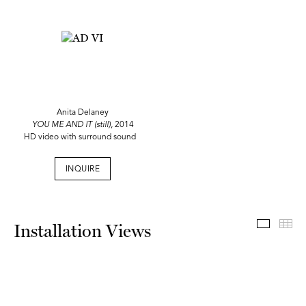
Anita Delaney
YOU ME AND IT (still)
, 2014
HD video with surround sound
INQUIRE
Install
Th
Installation Views