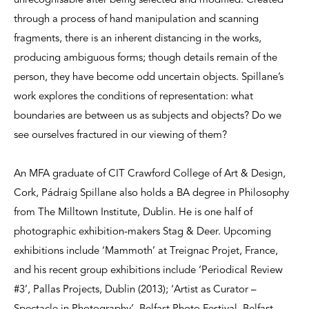
unrecognisable after being selected and modified. Created
through a process of hand manipulation and scanning
fragments, there is an inherent distancing in the works,
producing ambiguous forms; though details remain of the
person, they have become odd uncertain objects. Spillane’s
work explores the conditions of representation: what
boundaries are between us as subjects and objects? Do we
see ourselves fractured in our viewing of them?
An MFA graduate of CIT Crawford College of Art & Design,
Cork, Pádraig Spillane also holds a BA degree in Philosophy
from The Milltown Institute, Dublin. He is one half of
photographic exhibition-makers Stag & Deer. Upcoming
exhibitions include ‘Mammoth’ at Treignac Projet, France,
and his recent group exhibitions include ‘Periodical Review
#3’, Pallas Projects, Dublin (2013); ‘Artist as Curator –