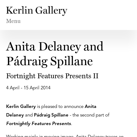
Menu
Anita Delaney and
Pádraig Spillane
Fortnight Features Presents II
4 April - 15 April 2014
Kerlin Gallery
is pleased to announce
Anita
Delaney
and
Pádraig Spillane
- the second part of
Fortnightly Features Presents
.