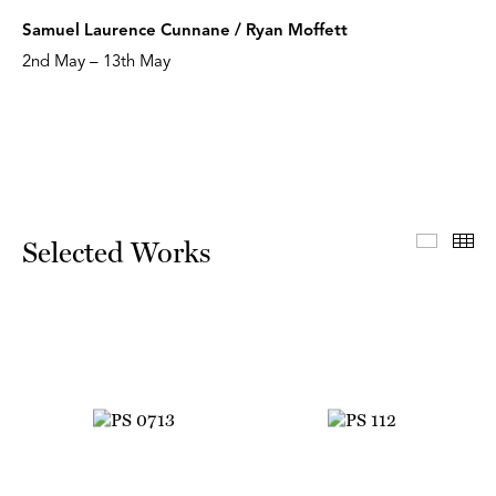
Samuel Laurence Cunnane / Ryan Moffett
2nd May – 13th May
Select
Th
Selected Works