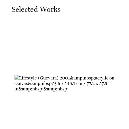
Selected Works