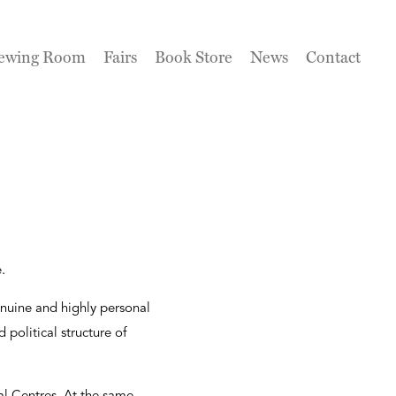
ewing Room
Fairs
Book Store
News
Contact
.
 genuine and highly personal
 political structure of