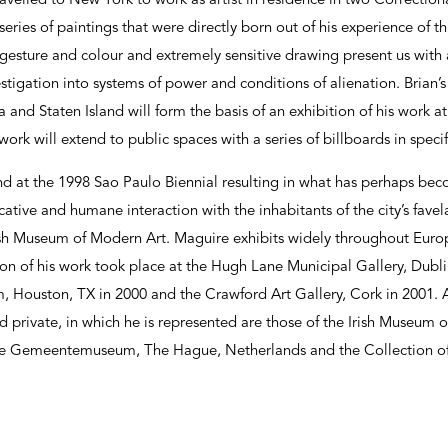
ravelled to New York to work as artist in residence in two Correctio
ies of paintings that were directly born out of his experience of thi
e gesture and colour and extremely sensitive drawing present us with 
estigation into systems of power and conditions of alienation. Brian’
a and Staten Island will form the basis of an exhibition of his work 
ork will extend to public spaces with a series of billboards in speci
nd at the 1998 Sao Paulo Biennial resulting in what has perhaps be
ative and humane interaction with the inhabitants of the city’s favel
Irish Museum of Modern Art. Maguire exhibits widely throughout Euro
on of his work took place at the Hugh Lane Municipal Gallery, Dubli
 Houston, TX in 2000 and the Crawford Art Gallery, Cork in 2001
d private, in which he is represented are those of the Irish Museum 
he Gemeentemuseum, The Hague, Netherlands and the Collection of