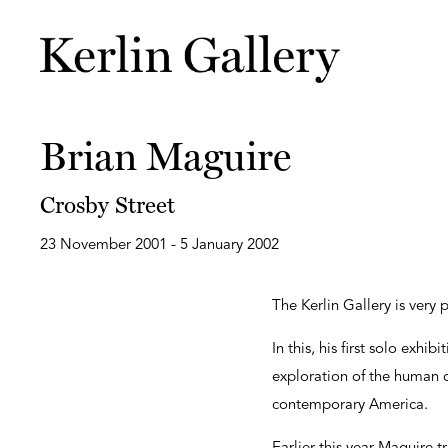
Brian Maguire
Crosby Street
23 November 2001 - 5 January 2002
The Kerlin Gallery is very
In this, his first solo exhi
exploration of the human co
contemporary America.