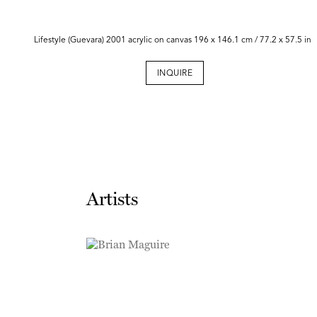
Lifestyle (Guevara) 2001 acrylic on canvas 196 x 146.1 cm / 77.2 x 57.5 in
INQUIRE
Artists