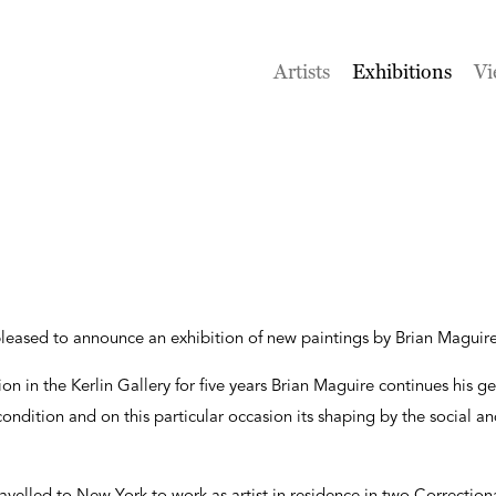
Artists
Exhibitions
Vi
 pleased to announce an exhibition of new paintings by Brian Maguire
bition in the Kerlin Gallery for five years Brian Maguire continues his
ndition and on this particular occasion its shaping by the social and