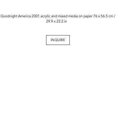
Goodnight America 2001 acrylic and mixed media on paper 76 x 56.5 cm /
29.9 x 22.2 in
INQUIRE