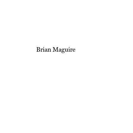
Brian Maguire