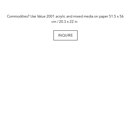
Commodities? Use Value 2001 acrylic and mixed media on paper 51.5 x 56
cm / 20.3 x 22 in
INQUIRE