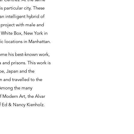
nal Centres. At the same
s particular city. These
an intelligent hybrid of
s project with male and
at White Box, New York in
fic locations in Manhattan.
come his best-known work,
a and prisons. This work is
pe, Japan and the
n and travelled to the
. Among the many
of Modern Art, the Alvar
 Ed & Nancy Kienholz.