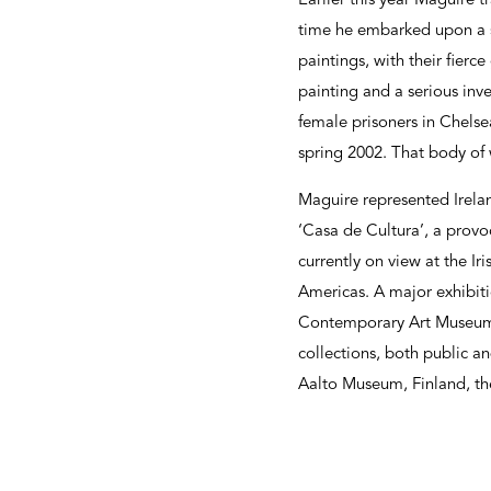
Earlier this year Maguire t
time he embarked upon a ser
paintings, with their fierc
painting and a serious inv
female prisoners in Chelse
spring 2002. That body of w
Maguire represented Irela
‘Casa de Cultura’, a provoc
currently on view at the 
Americas. A major exhibiti
Contemporary Art Museum,
collections, both public an
Aalto Museum, Finland, t