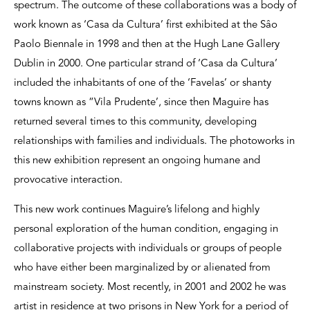
spectrum. The outcome of these collaborations was a body of
work known as ‘Casa da Cultura’ first exhibited at the Sâo
Paolo Biennale in 1998 and then at the Hugh Lane Gallery
Dublin in 2000. One particular strand of ‘Casa da Cultura’
included the inhabitants of one of the ‘Favelas’ or shanty
towns known as “Vila Prudente’, since then Maguire has
returned several times to this community, developing
relationships with families and individuals. The photoworks in
this new exhibition represent an ongoing humane and
provocative interaction.
This new work continues Maguire’s lifelong and highly
personal exploration of the human condition, engaging in
collaborative projects with individuals or groups of people
who have either been marginalized by or alienated from
mainstream society. Most recently, in 2001 and 2002 he was
artist in residence at two prisons in New York for a period of