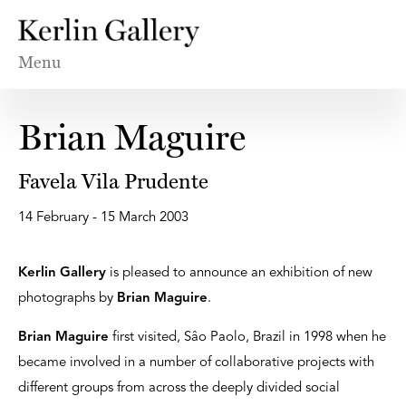
Menu
Brian Maguire
Favela Vila Prudente
14 February - 15 March 2003
Kerlin Gallery
is pleased to announce an exhibition of new
photographs by
Brian Maguire
.
Brian Maguire
first visited, Sâo Paolo, Brazil in 1998 when he
became involved in a number of collaborative projects with
different groups from across the deeply divided social