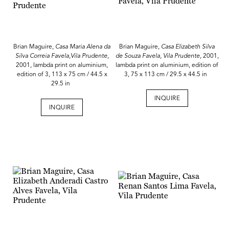
Brian Maguire,
Casa Maria Alena da
Brian Maguire,
Casa Elizabeth Silva
Silva Correia Favela,Vila Prudente
,
de Souza Favela, Vila Prudente
, 2001,
2001, lambda print on aluminium,
lambda print on aluminium, edition of
edition of 3, 113 x 75 cm / 44.5 x
3, 75 x 113 cm / 29.5 x 44.5 in
29.5 in
INQUIRE
INQUIRE