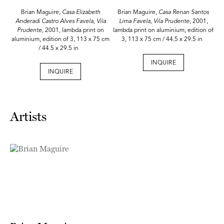
Brian Maguire,
Casa Elizabeth
Brian Maguire,
Casa Renan Santos
Anderadi Castro Alves Favela, Vila
Lima Favela, Vila Prudente
, 2001,
Prudente
, 2001, lambda print on
lambda print on aluminium, edition of
aluminium, edition of 3, 113 x 75 cm
3, 113 x 75 cm / 44.5 x 29.5 in
/ 44.5 x 29.5 in
INQUIRE
INQUIRE
Artists