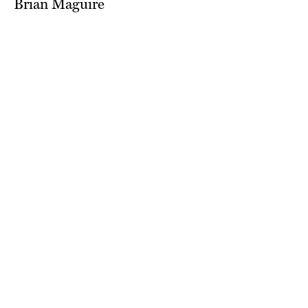
Brian Maguire