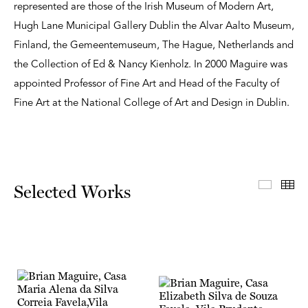
represented are those of the Irish Museum of Modern Art,
Hugh Lane Municipal Gallery Dublin the Alvar Aalto Museum,
Finland, the Gemeentemuseum, The Hague, Netherlands and
the Collection of Ed & Nancy Kienholz. In 2000 Maguire was
appointed Professor of Fine Art and Head of the Faculty of
Fine Art at the National College of Art and Design in Dublin.
Select
Th
Selected Works