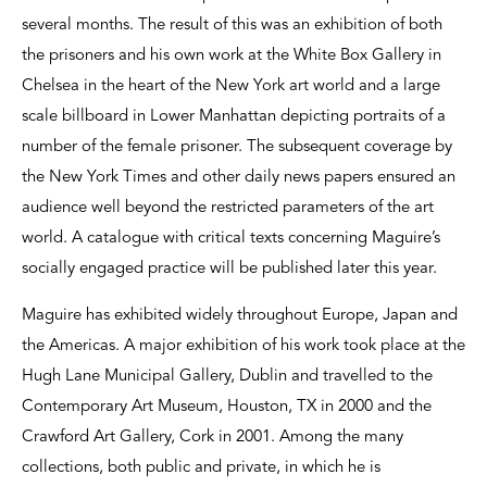
several months. The result of this was an exhibition of both
the prisoners and his own work at the White Box Gallery in
Chelsea in the heart of the New York art world and a large
scale billboard in Lower Manhattan depicting portraits of a
number of the female prisoner. The subsequent coverage by
the New York Times and other daily news papers ensured an
audience well beyond the restricted parameters of the art
world. A catalogue with critical texts concerning Maguire’s
socially engaged practice will be published later this year.
Maguire has exhibited widely throughout Europe, Japan and
the Americas. A major exhibition of his work took place at the
Hugh Lane Municipal Gallery, Dublin and travelled to the
Contemporary Art Museum, Houston, TX in 2000 and the
Crawford Art Gallery, Cork in 2001. Among the many
collections, both public and private, in which he is