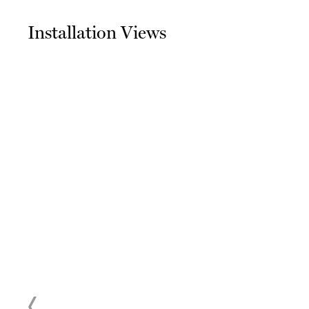
Installation Views