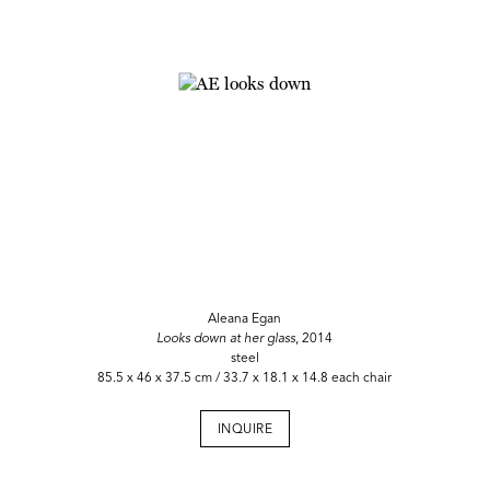
Aleana Egan
Looks down at her glass
, 2014
steel
85.5 x 46 x 37.5 cm / 33.7 x 18.1 x 14.8 each chair
INQUIRE