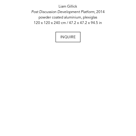
Liam Gillick
Post Discussion Development Platform,
2014
powder coated aluminium, plexiglas
120 x 120 x 240 cm / 47.2 x 47.2 x 94.5 in
INQUIRE