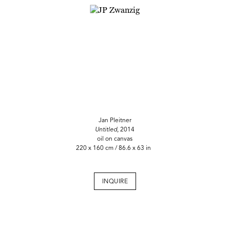
Jan Pleitner
Untitled,
2014
oil on canvas
220 x 160 cm / 86.6 x 63 in
INQUIRE