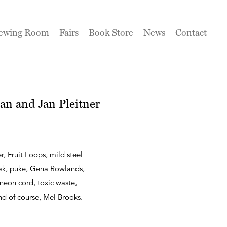
ewing Room
Fairs
Book Store
News
Contact
an and Jan Pleitner
r, Fruit Loops, mild steel
ask, puke, Gena Rowlands,
neon cord, toxic waste,
 and of course, Mel Brooks.