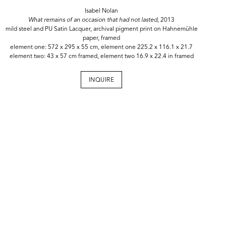
Isabel Nolan
What remains of an occasion that had not lasted,
2013
mild steel and PU Satin Lacquer, archival pigment print on Hahnemühle
paper, framed
element one: 572 x 295 x 55 cm, element one 225.2 x 116.1 x 21.7
element two: 43 x 57 cm framed, element two 16.9 x 22.4 in framed
INQUIRE