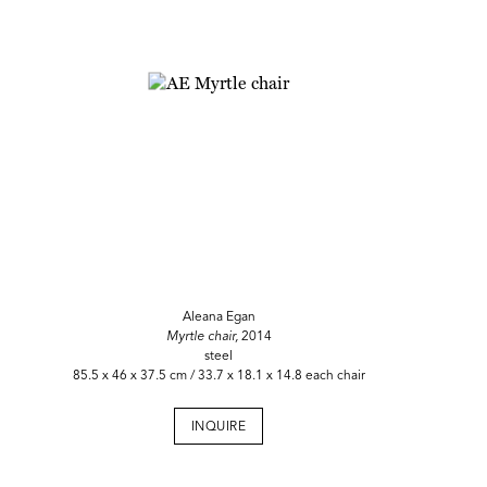
Aleana Egan
Myrtle chair,
2014
steel
85.5 x 46 x 37.5 cm / 33.7 x 18.1 x 14.8 each chair
INQUIRE