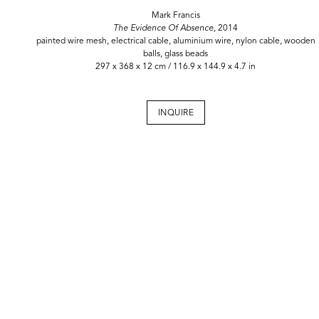
Mark Francis
The Evidence Of Absence,
2014
painted wire mesh, electrical cable, aluminium wire, nylon cable, wooden
balls, glass beads
297 x 368 x 12 cm / 116.9 x 144.9 x 4.7 in
INQUIRE