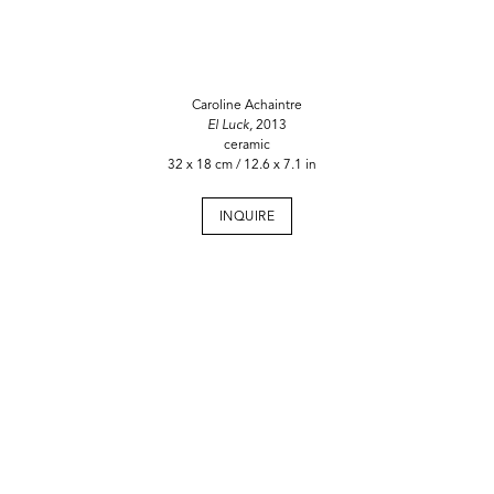
Caroline Achaintre
El Luck,
2013
ceramic
32 x 18 cm / 12.6 x 7.1 in
INQUIRE