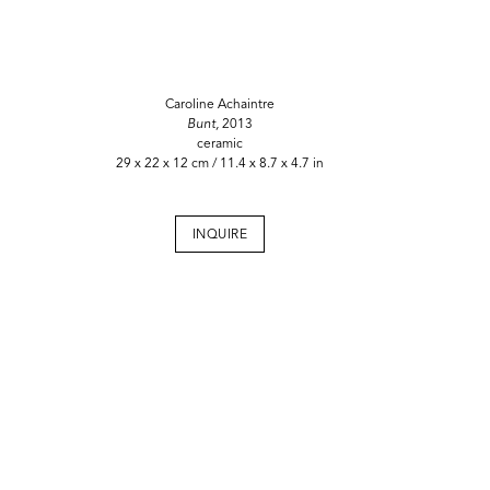
Caroline Achaintre
Bunt,
2013
ceramic
29 x 22 x 12 cm / 11.4 x 8.7 x 4.7 in
INQUIRE