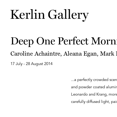
Deep One Perfect Morn
Caroline Achaintre, Aleana Egan, Mark F
17 July - 28 August 2014
...a perfectly crowded scen
and powder coated aluminiu
Leonardo and Krang, more 
carefully diffused light, pa