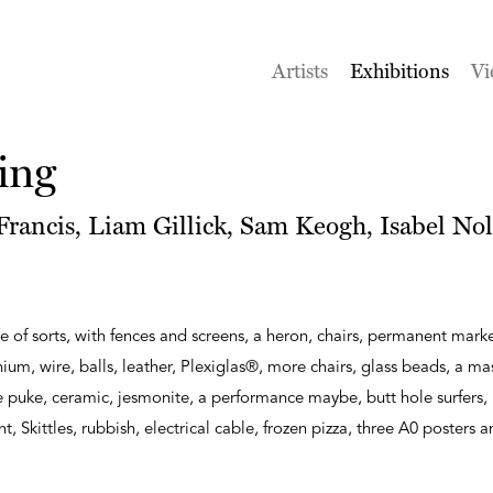
Artists
Exhibitions
Vi
ing
rancis, Liam Gillick, Sam Keogh, Isabel Nol
e of sorts, with fences and screens, a heron, chairs, permanent marke
m, wire, balls, leather, Plexiglas®, more chairs, glass beads, a m
puke, ceramic, jesmonite, a performance maybe, butt hole surfers, 
int, Skittles, rubbish, electrical cable, frozen pizza, three A0 posters