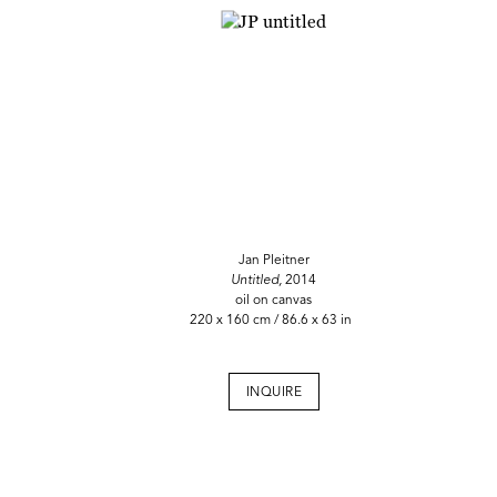
Jan Pleitner
Untitled,
2014
oil on canvas
220 x 160 cm / 86.6 x 63 in
INQUIRE