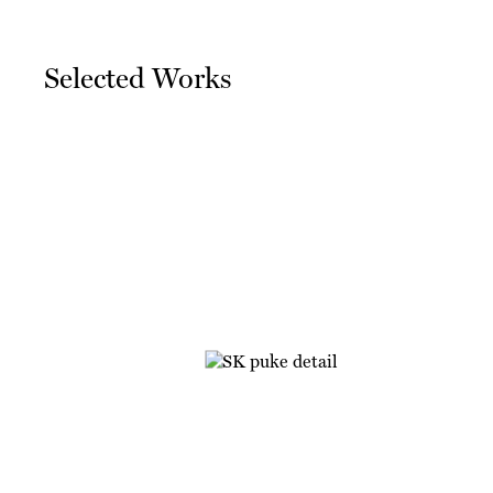
Selected Works