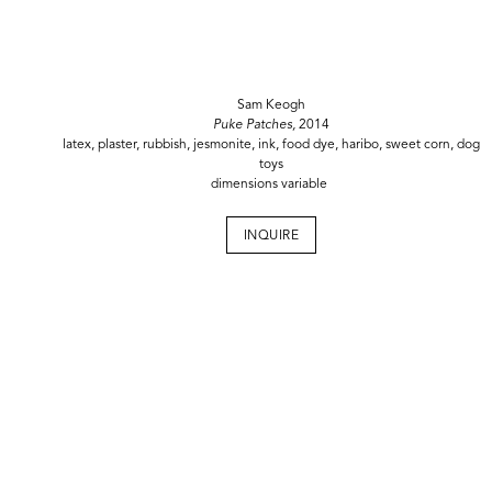
Sam Keogh
Puke Patches,
2014
latex, plaster, rubbish, jesmonite, ink, food dye, haribo, sweet corn, dog
toys
dimensions variable
INQUIRE