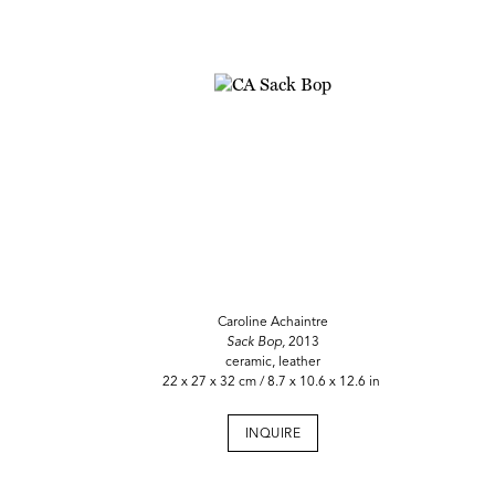
Caroline Achaintre
Sack Bop,
2013
ceramic, leather
22 x 27 x 32 cm / 8.7 x 10.6 x 12.6 in
INQUIRE