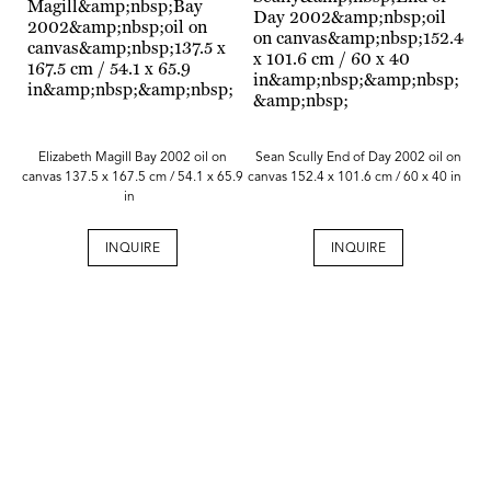
Elizabeth Magill Bay 2002 oil on
Sean Scully End of Day 2002 oil on
canvas 137.5 x 167.5 cm / 54.1 x 65.9
canvas 152.4 x 101.6 cm / 60 x 40 in
in
INQUIRE
INQUIRE