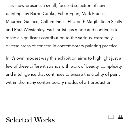
This show presents a small, focused selection of new
paintings by Barrie Cooke, Felim Egan, Mark Francis,
Maureen Gallace, Callum Innes, Elizabeth Magill, Sean Scully
and Paul Winstanley. Each artist has made and continues to
make a significant contribution to the various, extremely
diverse areas of concern in contemporary painting practice.
In it’s own modest way this exhibition aims to highlight just a
few of these different strands with work of beauty, complexity
and intelligence that continues to ensure the vitality of paint
within the many contemporary modes of art production.
Select
Th
Selected Works