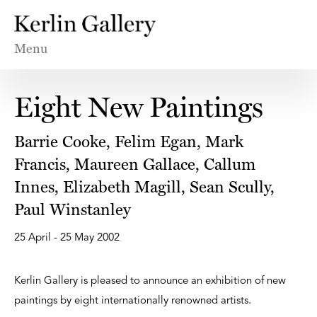
Menu
Eight New Paintings
Barrie Cooke, Felim Egan, Mark
Francis, Maureen Gallace, Callum
Innes, Elizabeth Magill, Sean Scully,
Paul Winstanley
25 April - 25 May 2002
Kerlin Gallery is pleased to announce an exhibition of new
paintings by eight internationally renowned artists.