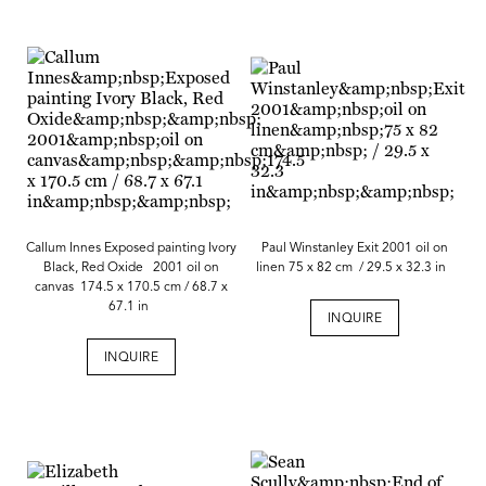
Callum Innes Exposed painting Ivory
Paul Winstanley Exit 2001 oil on
Black, Red Oxide 2001 oil on
linen 75 x 82 cm / 29.5 x 32.3 in
canvas 174.5 x 170.5 cm / 68.7 x
67.1 in
INQUIRE
INQUIRE