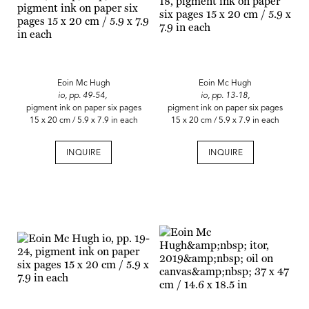
Eoin Mc Hugh
Eoin Mc Hugh
io, pp. 49-54,
io, pp. 13-18,
pigment ink on paper six pages
pigment ink on paper six pages
15 x 20 cm / 5.9 x 7.9 in each
15 x 20 cm / 5.9 x 7.9 in each
INQUIRE
INQUIRE