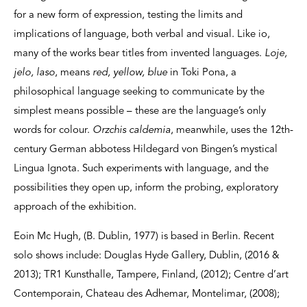
for a new form of expression, testing the limits and
implications of language, both verbal and visual. Like io,
many of the works bear titles from invented languages.
Loje,
jelo, laso
, means
red, yellow, blue
in Toki Pona, a
philosophical language seeking to communicate by the
simplest means possible – these are the language’s only
words for colour.
Orzchis caldemia
, meanwhile, uses the 12th-
century German abbotess Hildegard von Bingen’s mystical
Lingua Ignota. Such experiments with language, and the
possibilities they open up, inform the probing, exploratory
approach of the exhibition.
Eoin Mc Hugh, (B. Dublin, 1977) is based in Berlin. Recent
solo shows include: Douglas Hyde Gallery, Dublin, (2016 &
2013); TR1 Kunsthalle, Tampere, Finland, (2012); Centre d’art
Contemporain, Chateau des Adhemar, Montelimar, (2008);