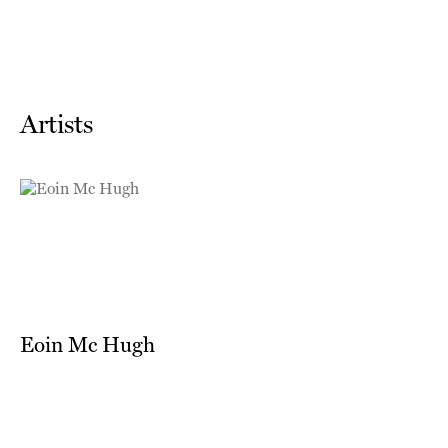
Artists
Eoin Mc Hugh