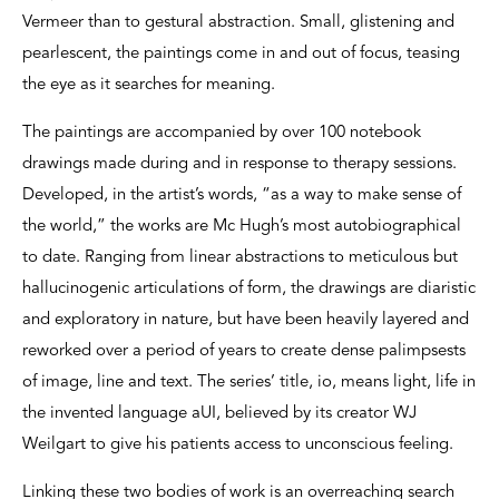
Vermeer than to gestural abstraction. Small, glistening and
pearlescent, the paintings come in and out of focus, teasing
the eye as it searches for meaning.
The paintings are accompanied by over 100 notebook
drawings made during and in response to therapy sessions.
Developed, in the artist’s words, “as a way to make sense of
the world,” the works are Mc Hugh’s most autobiographical
to date. Ranging from linear abstractions to meticulous but
hallucinogenic articulations of form, the drawings are diaristic
and exploratory in nature, but have been heavily layered and
reworked over a period of years to create dense palimpsests
of image, line and text. The series’ title, io, means light, life in
the invented language aUI, believed by its creator WJ
Weilgart to give his patients access to unconscious feeling.
Linking these two bodies of work is an overreaching search