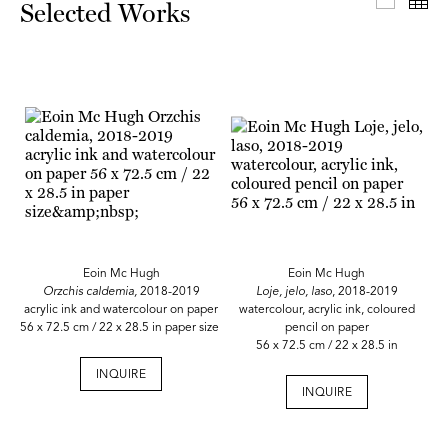
Select
Th
Selected Works
Eoin Mc Hugh
Eoin Mc Hugh
Orzchis caldemia,
2018-2019
Loje, jelo, laso
, 2018-2019
acrylic ink and watercolour on paper
watercolour, acrylic ink, coloured
56 x 72.5 cm / 22 x 28.5 in paper size
pencil on paper
56 x 72.5 cm / 22 x 28.5 in
INQUIRE
INQUIRE