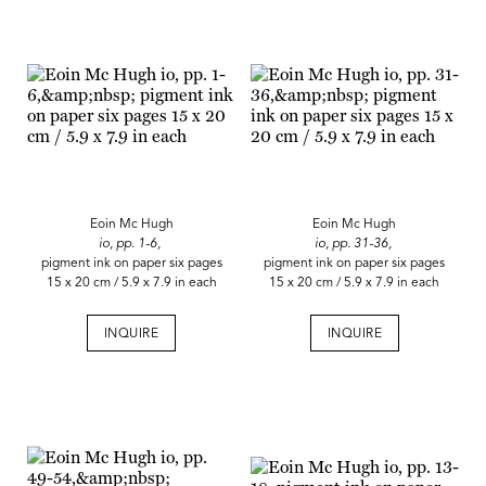
Eoin Mc Hugh
Eoin Mc Hugh
io, pp. 1-6,
io, pp. 31-36,
pigment ink on paper six pages
pigment ink on paper six pages
15 x 20 cm / 5.9 x 7.9 in each
15 x 20 cm / 5.9 x 7.9 in each
INQUIRE
INQUIRE