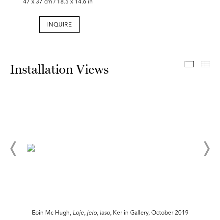
47 x 37 cm / 18.5 x 14.6 in
INQUIRE
Install
Th
Installation Views
Eoin Mc Hugh,
Loje, jelo, laso
, Kerlin Gallery, October 2019