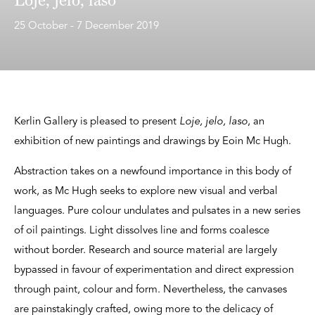
25 October - 7 December 2019
Kerlin Gallery is pleased to present
Loje, jelo, laso
, an
exhibition of new paintings and drawings by Eoin Mc Hugh.
Abstraction takes on a newfound importance in this body of
work, as Mc Hugh seeks to explore new visual and verbal
languages. Pure colour undulates and pulsates in a new series
of oil paintings. Light dissolves line and forms coalesce
without border. Research and source material are largely
bypassed in favour of experimentation and direct expression
through paint, colour and form. Nevertheless, the canvases
are painstakingly crafted, owing more to the delicacy of