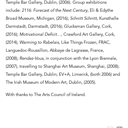
Temple Bar Gallery, Dublin, (2006). Group exhibitions
include:
2116: Forecast of the Next Century
, Eli & Edythe
Broad Museum, Michigan, (2016);
Schnitt Schnitt
, Kunsthalle
Darmstadt, Darmstadt, (2016); Glucksman Gallery, Cork,
(2016);
Motivational Deficit…
, Crawford Art Gallery, Cork,
(2014);
Warming to Rabelais
, Like Things Frozen, FRAC,
Languedoc-Roussillon, Abbaye de Lagrasse, France,
(2008);
Rendez-Vous
, in conjunction with the Lyon Biennale,
(2007), travelling to Shanghai Art Museum, Shanghai, (2008);
Temple Bar Gallery, Dublin; EV+A, Limerick, (both 2006) and
The Irish Museum of Modern Art, Dublin, (2005).
With thanks to The Arts Council of Ireland.