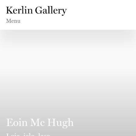
Menu
Eoin Mc Hugh
Loje, jelo, laso