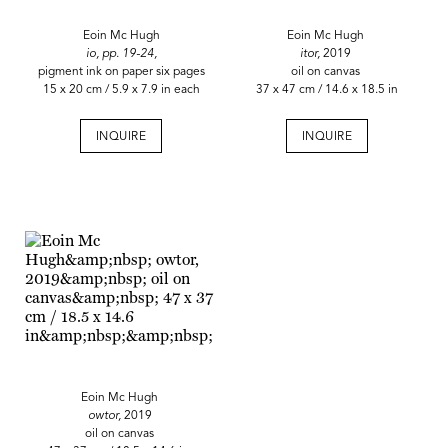
Eoin Mc Hugh
Eoin Mc Hugh
io, pp. 19-24,
itor,
2019
pigment ink on paper six pages
oil on canvas
15 x 20 cm / 5.9 x 7.9 in each
37 x 47 cm / 14.6 x 18.5 in
INQUIRE
INQUIRE
Eoin Mc Hugh
owtor,
2019
oil on canvas