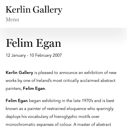
Menu
Felim Egan
12 January - 10 February 2007
Kerlin Gallery
is pleased to announce an exhibition of new
works by one of Ireland’s most critically acclaimed abstract
painters,
Felim Egan
.
Felim Egan
began exhibiting in the late 1970’s and is best
known as a painter of restrained eloquence who sparingly
deploys his vocabulary of hieroglyphic motifs over
monochromatic expanses of colour. A master of abstract