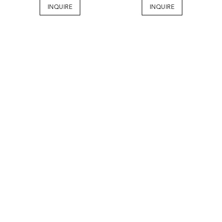
INQUIRE
INQUIRE