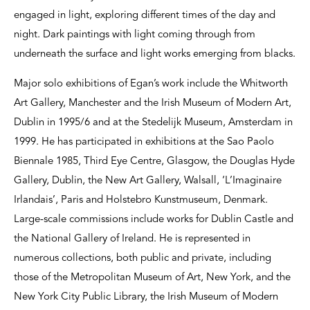
engaged in light, exploring different times of the day and
night. Dark paintings with light coming through from
underneath the surface and light works emerging from blacks.
Major solo exhibitions of Egan’s work include the Whitworth
Art Gallery, Manchester and the Irish Museum of Modern Art,
Dublin in 1995/6 and at the Stedelijk Museum, Amsterdam in
1999. He has participated in exhibitions at the Sao Paolo
Biennale 1985, Third Eye Centre, Glasgow, the Douglas Hyde
Gallery, Dublin, the New Art Gallery, Walsall, ‘L’Imaginaire
Irlandais’, Paris and Holstebro Kunstmuseum, Denmark.
Large-scale commissions include works for Dublin Castle and
the National Gallery of Ireland. He is represented in
numerous collections, both public and private, including
those of the Metropolitan Museum of Art, New York, and the
New York City Public Library, the Irish Museum of Modern