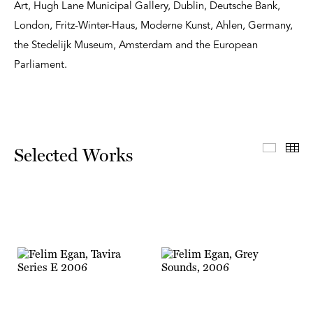
Art, Hugh Lane Municipal Gallery, Dublin, Deutsche Bank,
London, Fritz-Winter-Haus, Moderne Kunst, Ahlen, Germany,
the Stedelijk Museum, Amsterdam and the European
Parliament.
Select
Th
Selected Works