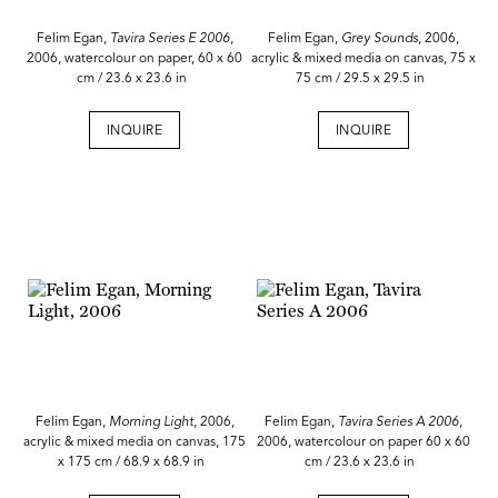
Felim Egan,
Tavira Series E 2006
,
Felim Egan,
Grey Sounds
, 2006,
2006, watercolour on paper, 60 x 60
acrylic & mixed media on canvas, 75 x
cm / 23.6 x 23.6 in
75 cm / 29.5 x 29.5 in
INQUIRE
INQUIRE
Felim Egan,
Morning Light
, 2006,
Felim Egan,
Tavira Series A 2006
,
acrylic & mixed media on canvas, 175
2006, watercolour on paper 60 x 60
x 175 cm / 68.9 x 68.9 in
cm / 23.6 x 23.6 in