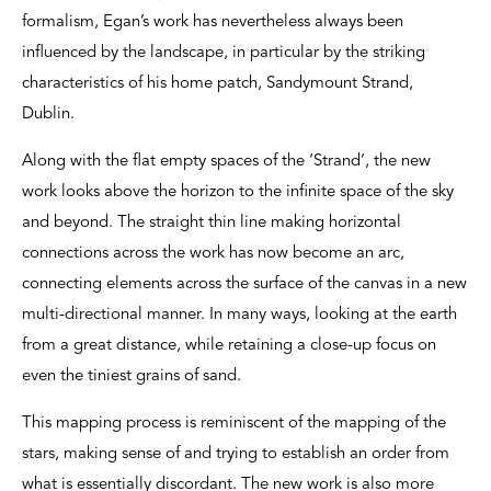
formalism, Egan’s work has nevertheless always been
influenced by the landscape, in particular by the striking
characteristics of his home patch, Sandymount Strand,
Dublin.
Along with the flat empty spaces of the ‘Strand’, the new
work looks above the horizon to the infinite space of the sky
and beyond. The straight thin line making horizontal
connections across the work has now become an arc,
connecting elements across the surface of the canvas in a new
multi-directional manner. In many ways, looking at the earth
from a great distance, while retaining a close-up focus on
even the tiniest grains of sand.
This mapping process is reminiscent of the mapping of the
stars, making sense of and trying to establish an order from
what is essentially discordant. The new work is also more