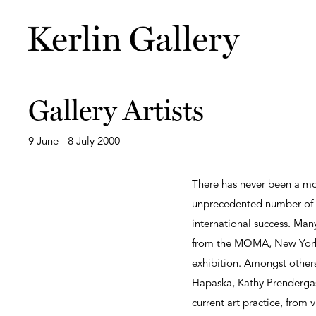
Gallery Artists
9 June - 8 July 2000
There has never been a mor
unprecedented number of th
international success. Man
from the MOMA, New York t
exhibition. Amongst others
Hapaska, Kathy Prendergast 
current art practice, from