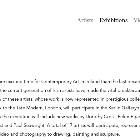
Artists
Exhibitions
Vi
e exciting time for Contemporary Art in Ireland than the last decad
e current generation of Irish artists have made the vital breakthrou
y of these artists, whose work is now represented in prestigious col
o the Tate Modern, London, will participate in the Kerlin Gallery’
 the exhibition will include new works by Dorothy Cross, Felim Ega
and Paul Seawright. A total of 17 artists will participate, represent
 video and photography to drawing, painting and sculpture.