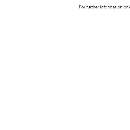
For further information or