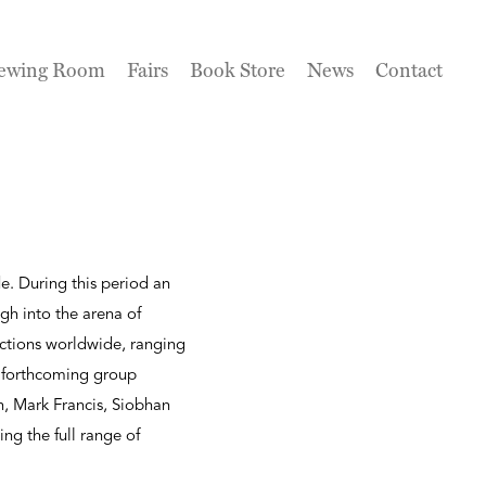
ewing Room
Fairs
Book Store
News
Contact
e. During this period an
gh into the arena of
lections worldwide, ranging
s forthcoming group
n, Mark Francis, Siobhan
ing the full range of