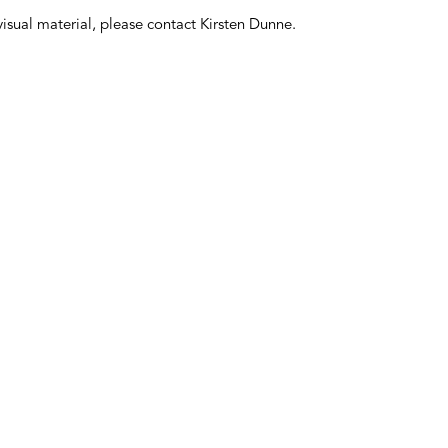
 visual material, please contact Kirsten Dunne.