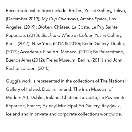
Recent solo exhibitions include:
Broken
, Yoshii Gallery, Tokyo,
(December 2019);
My Cup Overflows
, Arcane Space, Los
Angeles, (2019);
Broken
, Château La Coste, Le Puy Sainte
Réparade, (2018);
Black and White in Colour
, Yoshii Gallery,
Paris, (2017); New York, (2016 & 2010); Kerlin Gallery, Dublin,
(2013); Accademia Fine Art, Monaco, (2012); Be Palermitano,
Buenos Aires (2012); Freies Museum, Berlin, (2011) and John
Rocha, London, (2010).
Guggi’s work is represented in the collections of The National
Gallery of Ireland, Dublin, Ireland; The Irish Museum of
Modern Art, Dublin, Ireland; Château La Coste, Le Puy Sainte
Réparade, France; Akureyi Municipal Art Gallery, Reykjavik,
Iceland and in private and corporate collections worldwide.