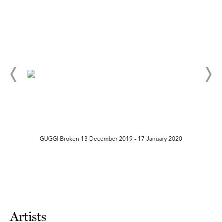
GUGGI Broken 13 December 2019 - 17 January 2020
Artists