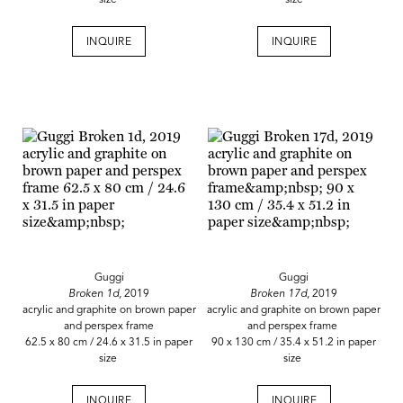
size
size
INQUIRE
INQUIRE
Guggi
Guggi
Broken 1d,
2019
Broken 17d
, 2019
acrylic and graphite on brown paper
acrylic and graphite on brown paper
and perspex frame
and perspex frame
62.5 x 80 cm / 24.6 x 31.5 in paper
90 x 130 cm / 35.4 x 51.2 in paper
size
size
INQUIRE
INQUIRE