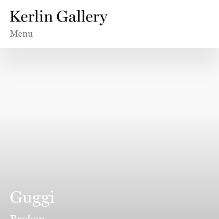
Menu
Guggi
Broken