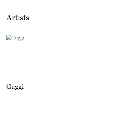
Artists
Guggi