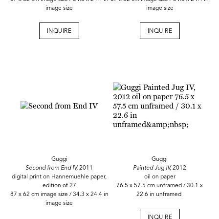
image size
image size
INQUIRE
INQUIRE
Guggi
Guggi
Second from End IV,
2011
Painted Jug IV,
2012
digital print on Hannemuehle paper,
oil on paper
edition of 27
76.5 x 57.5 cm unframed / 30.1 x
87 x 62 cm image size / 34.3 x 24.4 in
22.6 in unframed
image size
INQUIRE