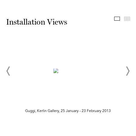
Install
Th
Installation Views
Guggi, Kerlin Gallery, 25 January - 23 February 2013