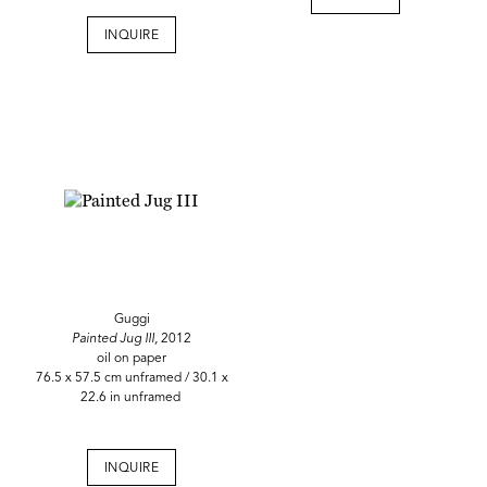
INQUIRE
Guggi
Painted Jug III,
2012
oil on paper
76.5 x 57.5 cm unframed / 30.1 x
22.6 in unframed
INQUIRE