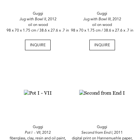
Guggi
Guggi
Jug with Bowl II,
2012
Jug with Bowl III,
2012
oil on wood
oil on wood
98 x 70 x 1.75 cm / 38.6 x 27.6 x .7 in
98 x 70 x 1.75 cm / 38.6 x 27.6 x .7 in
INQUIRE
INQUIRE
Guggi
Guggi
Pot I - VII,
2012
Second from End I,
2011
fiberglass, clay, resin and oil paint,
digital print on Hannemuehle paper,