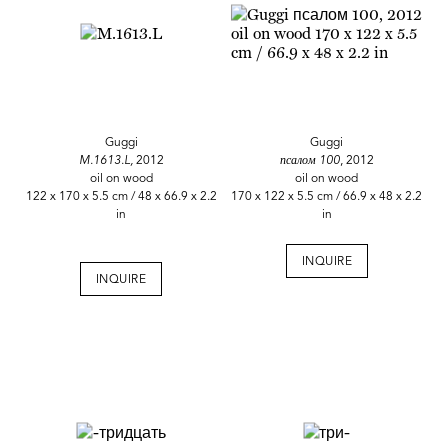
Guggi
Guggi
M.1613.L,
2012
псалом 100
, 2012
oil on wood
oil on wood
122 x 170 x 5.5 cm / 48 x 66.9 x 2.2
170 x 122 x 5.5 cm / 66.9 x 48 x 2.2
in
in
INQUIRE
INQUIRE