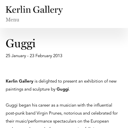
Menu
Guggi
25 January - 23 February 2013
Kerlin Gallery
is delighted to present an exhibition of new
paintings and sculpture by
Guggi
.
Guggi began his career as a musician with the influential
post-punk band Virgin Prunes, notorious and celebrated for
their music/performance spectaculars on the European