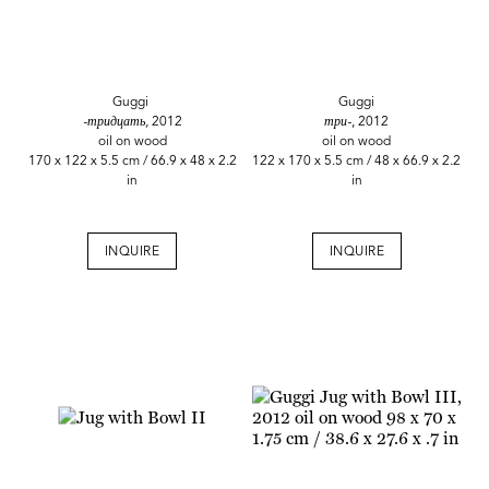
Guggi
Guggi
-тридцать,
2012
три-
, 2012
oil on wood
oil on wood
170 x 122 x 5.5 cm / 66.9 x 48 x 2.2
122 x 170 x 5.5 cm / 48 x 66.9 x 2.2
in
in
INQUIRE
INQUIRE