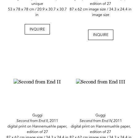
unique
edition of 27
53 x 78 x 78 cm / 20.9 x 30.7 x 30.7
87 x 62 cm image size / 34.3 x 24.4 in
in
image size
INQUIRE
INQUIRE
Guggi
Guggi
Second from End II,
2011
Second from End IV,
2011
digital print on Hannemuehle paper,
digital print on Hannemuehle paper,
edition of 27
edition of 27
87 x 62 cm image size / 34.3 x 24.4 in
87 x 62 cm image size / 34.3 x 24.4 in