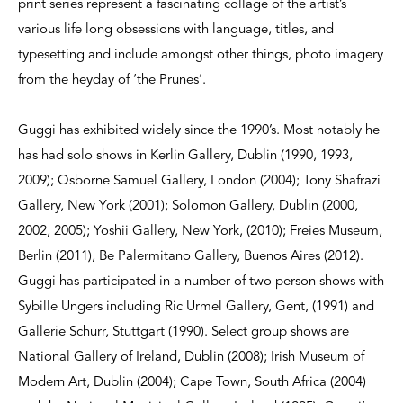
print series represent a fascinating collage of the artist’s
various life long obsessions with language, titles, and
typesetting and include amongst other things, photo imagery
from the heyday of ‘the Prunes’.
Guggi has exhibited widely since the 1990’s. Most notably he
has had solo shows in Kerlin Gallery, Dublin (1990, 1993,
2009); Osborne Samuel Gallery, London (2004); Tony Shafrazi
Gallery, New York (2001); Solomon Gallery, Dublin (2000,
2002, 2005); Yoshii Gallery, New York, (2010); Freies Museum,
Berlin (2011), Be Palermitano Gallery, Buenos Aires (2012).
Guggi has participated in a number of two person shows with
Sybille Ungers including Ric Urmel Gallery, Gent, (1991) and
Gallerie Schurr, Stuttgart (1990). Select group shows are
National Gallery of Ireland, Dublin (2008); Irish Museum of
Modern Art, Dublin (2004); Cape Town, South Africa (2004)