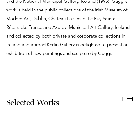
and the National Municipal Gallery, Iceland (1995). Guggi’s
work is held in the public collections of the Irish Museum of
Modern Art, Dublin, Château La Coste, Le Puy Sainte
Réparade, France and Akureyi Municipal Art Gallery, Iceland
and collected by both private and corporate collections in
Ireland and abroad.Kerlin Gallery is delighted to present an
exhibition of new paintings and sculpture by Guggi.
Select
Th
Selected Works