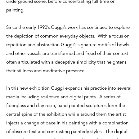
underground scene, before concentrating full time on
painting.
Since the early 1990’s Guggi’s work has continued to explore
the depiction of common everyday objects. With a focus on
repetition and abstraction Guggi’s signature motifs of bowls
and other vessels are transformed and freed of their context
often articulated with a deceptive simplicity that heightens
their stillness and meditative presence.
In this new exhibition Guggi expands his practice into several
media including sculpture and digital prints. A series of
fiberglass and clay resin, hand painted sculptures form the
central spine of the exhibition while around them the artist
injects a change of pace in his paintings with a combination
of obscure text and contrasting painterly styles. The digital