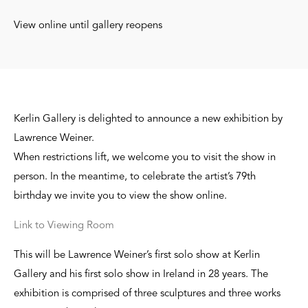
View online until gallery reopens
Kerlin Gallery is delighted to announce a new exhibition by
Lawrence Weiner.
When restrictions lift, we welcome you to visit the show in
person. In the meantime, to celebrate the artist’s 79th
birthday we invite you to view the show online.
Link to Viewing Room
This will be Lawrence Weiner’s first solo show at Kerlin
Gallery and his first solo show in Ireland in 28 years. The
exhibition is comprised of three sculptures and three works