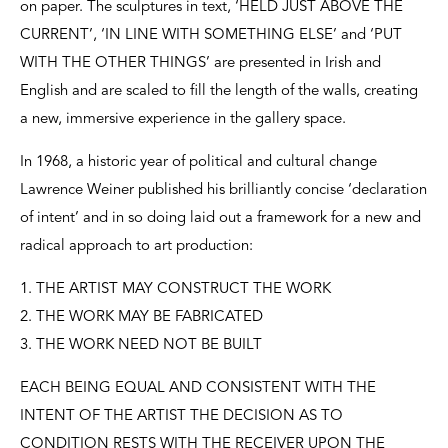
on paper. The sculptures in text, ‘HELD JUST ABOVE THE
CURRENT’, ‘IN LINE WITH SOMETHING ELSE’ and ‘PUT
WITH THE OTHER THINGS’ are presented in Irish and
English and are scaled to fill the length of the walls, creating
a new, immersive experience in the gallery space.
In 1968, a historic year of political and cultural change
Lawrence Weiner published his brilliantly concise ‘declaration
of intent’ and in so doing laid out a framework for a new and
radical approach to art production:
1. THE ARTIST MAY CONSTRUCT THE WORK
2. THE WORK MAY BE FABRICATED
3. THE WORK NEED NOT BE BUILT
EACH BEING EQUAL AND CONSISTENT WITH THE
INTENT OF THE ARTIST THE DECISION AS TO
CONDITION RESTS WITH THE RECEIVER UPON THE