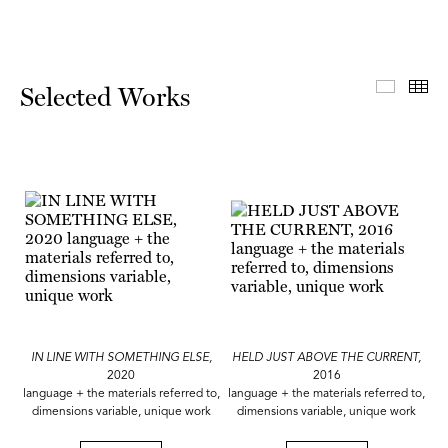
Select
Th
Selected Works
IN LINE WITH SOMETHING ELSE,
HELD JUST ABOVE THE CURRENT,
2020
2016
language + the materials referred to,
language + the materials referred to,
dimensions variable, unique work
dimensions variable, unique work