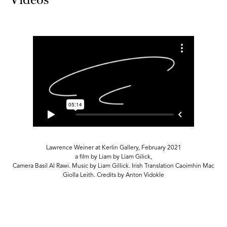
Lawrence Weiner at Kerlin Gallery, February 2021
a film by Liam by Liam Gilick,
c
Camera Basil Al Rawi. Music by Liam Gillick. Irish Translation Caoimhin Mac
Giolla Leith. Credits by Anton Vidokle