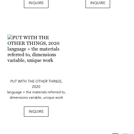
INQUIRE
INQUIRE
PUT WITH THE OTHER THINGS
,
2020
language + the materials referred to,
dimensions variable, unique work
INQUIRE