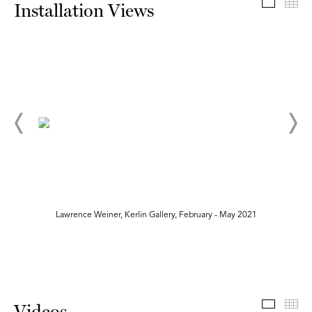
Install
Th
Installation Views
Lawrence Weiner, Kerlin Gallery, February - May 2021
Videos
Th
Videos