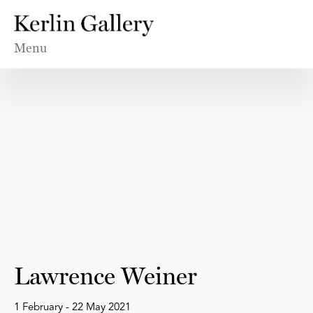
Menu
Lawrence Weiner
1 February - 22 May 2021