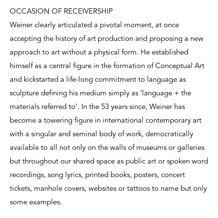
OCCASION OF RECEIVERSHIP
Weiner clearly articulated a pivotal moment, at once
accepting the history of art production and proposing a new
approach to art without a physical form. He established
himself as a central figure in the formation of Conceptual Art
and kickstarted a life-long commitment to language as
sculpture defining his medium simply as ‘language + the
materials referred to’. In the 53 years since, Weiner has
become a towering figure in international contemporary art
with a singular and seminal body of work, democratically
available to all not only on the walls of museums or galleries
but throughout our shared space as public art or spoken word
recordings, song lyrics, printed books, posters, concert
tickets, manhole covers, websites or tattoos to name but only
some examples.