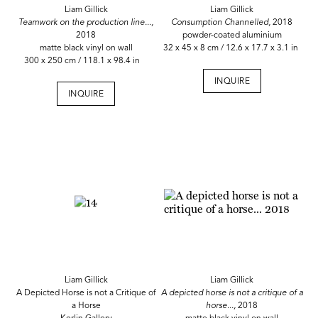
Liam Gillick
Liam Gillick
Teamwork on the production line...,
Consumption Channelled,
2018
2018
powder-coated aluminium
matte black vinyl on wall
32 x 45 x 8 cm / 12.6 x 17.7 x 3.1 in
300 x 250 cm / 118.1 x 98.4 in
INQUIRE
INQUIRE
Liam Gillick
Liam Gillick
A Depicted Horse is not a Critique of
A depicted horse is not a critique of a
a Horse
horse...,
2018