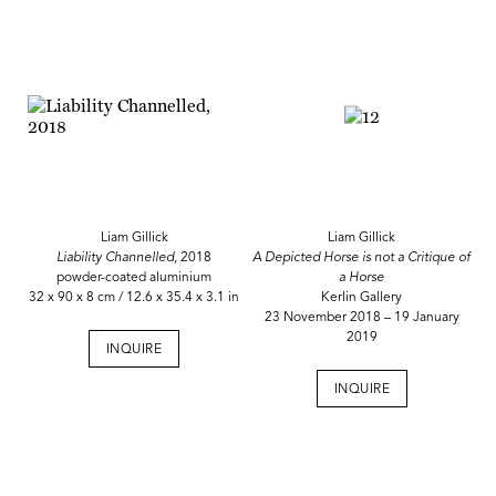
Liam Gillick
Liam Gillick
Liability Channelled,
2018
A Depicted Horse is not a Critique of
powder-coated aluminium
a Horse
32 x 90 x 8 cm / 12.6 x 35.4 x 3.1 in
Kerlin Gallery
23 November 2018 – 19 January
2019
INQUIRE
INQUIRE