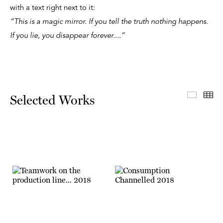
with a text right next to it:
“This is a magic mirror. If you tell the truth nothing happens.
If you lie, you disappear forever....”
Select
Th
Selected Works