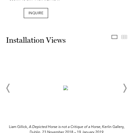
INQUIRE
Install
Th
Installation Views
,
Liam Gillick,
A Depicted Horse is not a Critique of a Horse,
Kerlin Gallery,
Dublin, 23 November 2018 – 19 January 2019