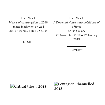
Liam Gillick
Liam Gillick
Means of consumption...,
2018
A Depicted Horse is not a Critique of
matte black vinyl on wall
a Horse
300 x 170 cm / 118.1 x 66.9 in
Kerlin Gallery
23 November 2018 – 19 January
2019
INQUIRE
INQUIRE