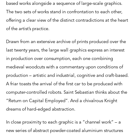
based works alongside a sequence of large-scale graphics.
The two sets of works stand in confrontation to each other,
offering a clear view of the distinct contradictions at the heart
of the artist’s practice.
Drawn from an extensive archive of prints produced over the
last twenty years, the large wall graphics express an interest
in production over consumption, each one combining
medieval woodcuts with a commentary upon conditions of
production – artistic and industrial, cognitive and craft-based.
A friar toasts the arrival of the first car to be produced with
computer-controlled robots. Saint Sebastian thinks about the
“Return on Capital Employed”. And a chivalrous Knight
dreams of hard-edged abstraction.
In close proximity to each graphic is a “channel work” – a
new series of abstract powder-coated aluminium structures