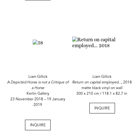
Liam Gillick
Liam Gillick
A Depicted Horse is not a Critique of
Return on capital employed...,
2018
a Horse
matte black vinyl on wall
Kerlin Gallery
300 x 210 cm / 118.1 x 82.7 in
23 November 2018 – 19 January
2019
INQUIRE
INQUIRE