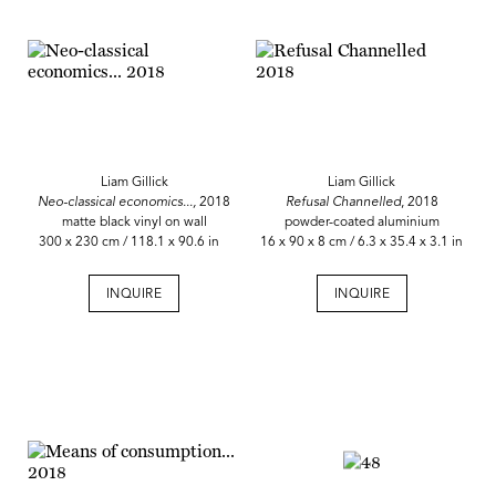
Liam Gillick
Liam Gillick
Neo-classical economics...,
2018
Refusal Channelled
, 2018
matte black vinyl on wall
powder-coated aluminium
300 x 230 cm / 118.1 x 90.6 in
16 x 90 x 8 cm / 6.3 x 35.4 x 3.1 in
INQUIRE
INQUIRE