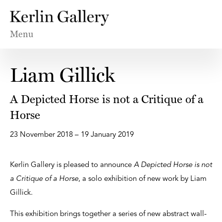
Menu
Liam Gillick
A Depicted Horse is not a Critique of a
Horse
23 November 2018 – 19 January 2019
Kerlin Gallery is pleased to announce
A Depicted Horse is not
a Critique of a Horse
, a solo exhibition of new work by Liam
Gillick.
This exhibition brings together a series of new abstract wall-