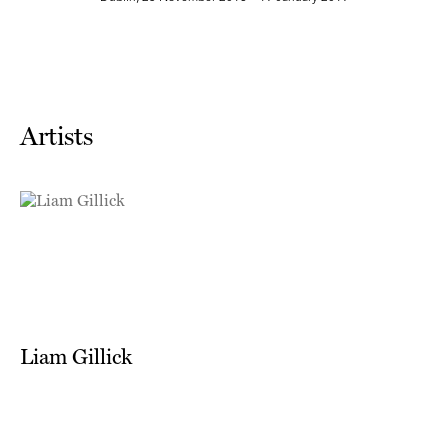
Artists
Liam Gillick