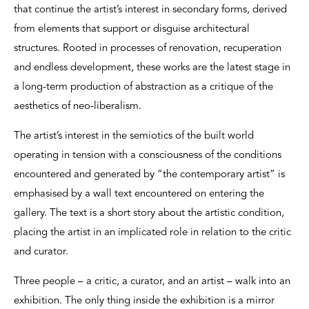
that continue the artist’s interest in secondary forms, derived
from elements that support or disguise architectural
structures. Rooted in processes of renovation, recuperation
and endless development, these works are the latest stage in
a long-term production of abstraction as a critique of the
aesthetics of neo-liberalism.
The artist’s interest in the semiotics of the built world
operating in tension with a consciousness of the conditions
encountered and generated by “the contemporary artist” is
emphasised by a wall text encountered on entering the
gallery. The text is a short story about the artistic condition,
placing the artist in an implicated role in relation to the critic
and curator.
Three people – a critic, a curator, and an artist – walk into an
exhibition. The only thing inside the exhibition is a mirror