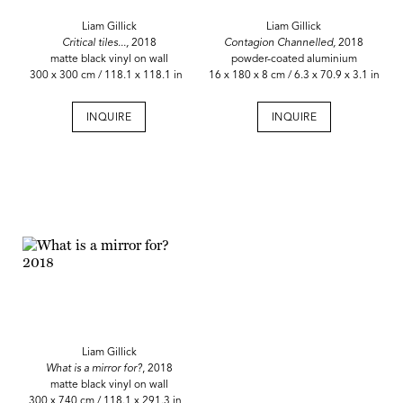
Liam Gillick
Liam Gillick
Critical tiles...,
2018
Contagion Channelled,
2018
matte black vinyl on wall
powder-coated aluminium
300 x 300 cm / 118.1 x 118.1 in
16 x 180 x 8 cm / 6.3 x 70.9 x 3.1 in
INQUIRE
INQUIRE
Liam Gillick
What is a mirror for?
, 2018
matte black vinyl on wall
300 x 740 cm / 118.1 x 291.3 in