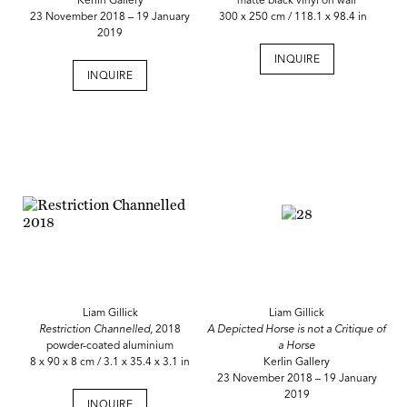
Kerlin Gallery
matte black vinyl on wall
23 November 2018 – 19 January
300 x 250 cm / 118.1 x 98.4 in
2019
INQUIRE
INQUIRE
Liam Gillick
Liam Gillick
Restriction Channelled,
2018
A Depicted Horse is not a Critique of
powder-coated aluminium
a Horse
8 x 90 x 8 cm / 3.1 x 35.4 x 3.1 in
Kerlin Gallery
23 November 2018 – 19 January
2019
INQUIRE