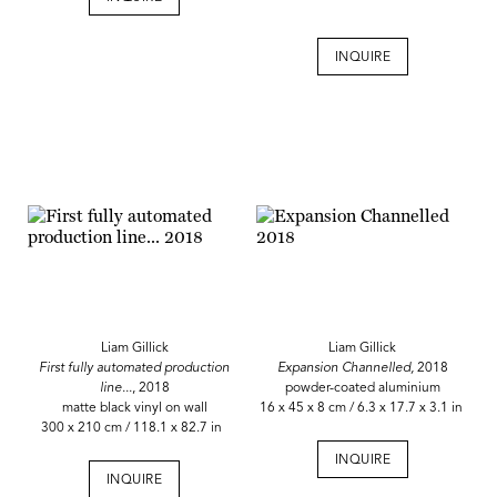
INQUIRE
Liam Gillick
Liam Gillick
First fully automated production
Expansion Channelled,
2018
line...
, 2018
powder-coated aluminium
matte black vinyl on wall
16 x 45 x 8 cm / 6.3 x 17.7 x 3.1 in
300 x 210 cm / 118.1 x 82.7 in
INQUIRE
INQUIRE