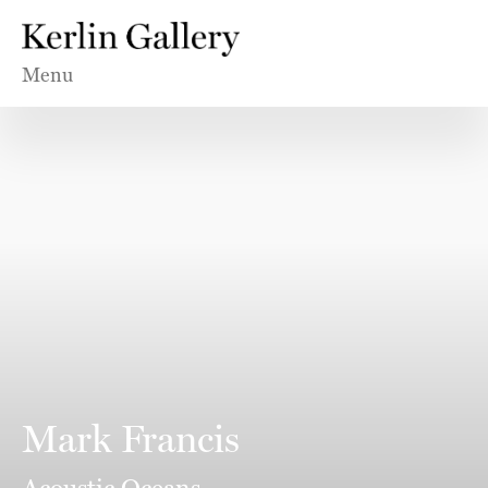
Menu
Mark Francis
Acoustic Oceans