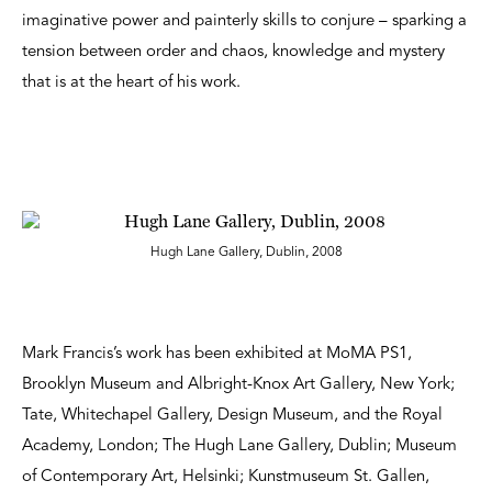
imaginative power and painterly skills to conjure – sparking a
tension between order and chaos, knowledge and mystery
that is at the heart of his work.
Hugh Lane Gallery, Dublin, 2008
Mark Francis’s work has been exhibited at MoMA PS1,
Brooklyn Museum and Albright-Knox Art Gallery, New York;
Tate, Whitechapel Gallery, Design Museum, and the Royal
Academy, London; The Hugh Lane Gallery, Dublin; Museum
of Contemporary Art, Helsinki; Kunstmuseum St. Gallen,