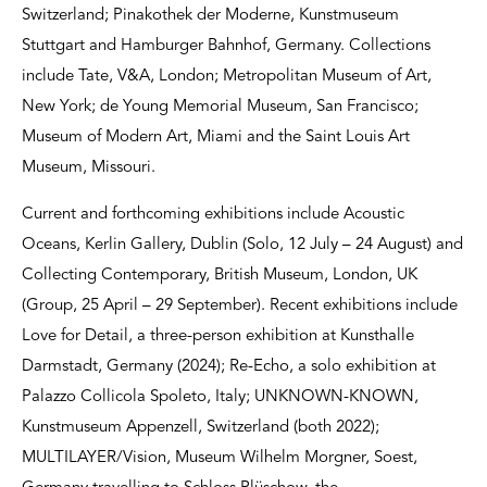
Switzerland; Pinakothek der Moderne, Kunstmuseum
Stuttgart and Hamburger Bahnhof, Germany. Collections
include Tate, V&A, London; Metropolitan Museum of Art,
New York; de Young Memorial Museum, San Francisco;
Museum of Modern Art, Miami and the Saint Louis Art
Museum, Missouri.
Current and forthcoming exhibitions include Acoustic
Oceans, Kerlin Gallery, Dublin (Solo, 12 July – 24 August) and
Collecting Contemporary, British Museum, London, UK
(Group, 25 April – 29 September). Recent exhibitions include
Love for Detail, a three-person exhibition at Kunsthalle
Darmstadt, Germany (2024); Re-Echo, a solo exhibition at
Palazzo Collicola Spoleto, Italy; UNKNOWN-KNOWN,
Kunstmuseum Appenzell, Switzerland (both 2022);
MULTILAYER/Vision, Museum Wilhelm Morgner, Soest,