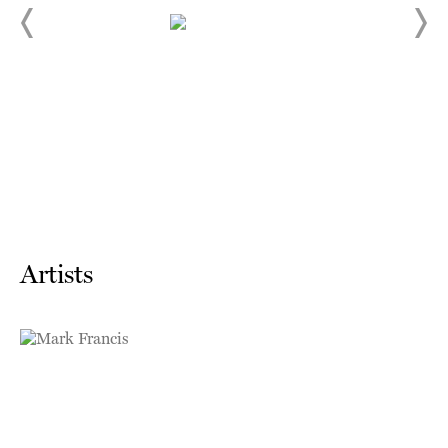
Artists