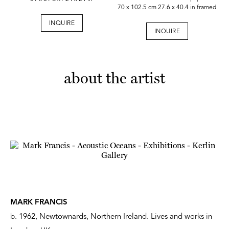
70 x 102.5 cm 27.6 x 40.4 in framed
INQUIRE
INQUIRE
about the artist
MARK FRANCIS
b. 1962, Newtownards, Northern Ireland. Lives and works in