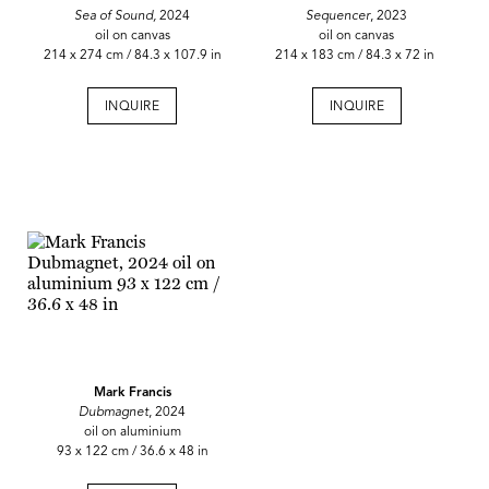
Sea of Sound,
2024
Sequencer
, 2023
oil on canvas
oil on canvas
214 x 274 cm / 84.3 x 107.9 in
214 x 183 cm / 84.3 x 72 in
INQUIRE
INQUIRE
Mark Francis
Dubmagnet
, 2024
oil on aluminium
93 x 122 cm / 36.6 x 48 in