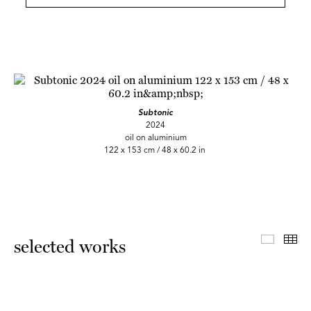
Subtonic
2024
oil on aluminium
122 x 153 cm / 48 x 60.2 in
Master 
Th
selected works