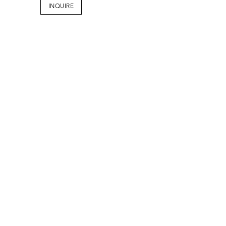
INQUIRE