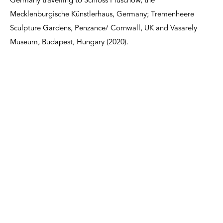
Germany travelling to Schloss Plüschow, the
Mecklenburgische Künstlerhaus, Germany; Tremenheere
Sculpture Gardens, Penzance/ Cornwall, UK and Vasarely
Museum, Budapest, Hungary (2020).