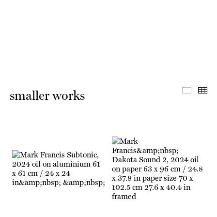
Master 
Th
smaller works