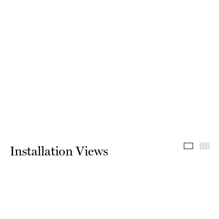
Install
Th
Installation Views