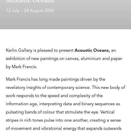
12 July – 24 August 2024
Kerlin Gallery is pleased to present
Acoustic Oceans,
an
exhibition of new paintings on canvas, aluminium and paper
by Mark Francis.
Mark Francis has long made paintings driven by the
revelatory insights of contemporary science. This new body of
work responds to the speed and complexity of the
information age, interpreting data and binary sequences as
pulsating bands of colour that stimulate the eye. Vertical
stripes in rich tones pulse into one another, creating a sense
of movement and vibrational energy that expands outwards