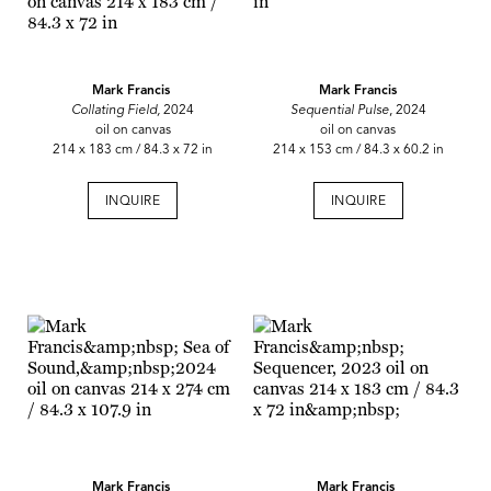
Mark Francis
Mark Francis
Collating Field,
2024
Sequential Pulse
, 2024
oil on canvas
oil on canvas
214 x 183 cm / 84.3 x 72 in
214 x 153 cm / 84.3 x 60.2 in
INQUIRE
INQUIRE
Mark Francis
Mark Francis