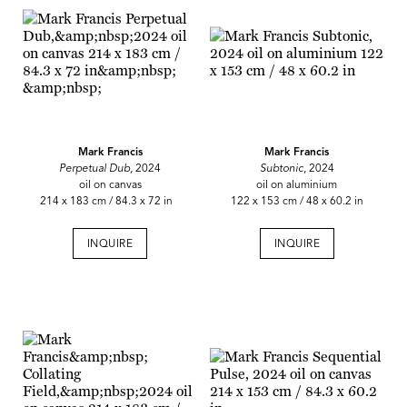
Mark Francis
Mark Francis
Perpetual Dub,
2024
Subtonic
, 2024
oil on canvas
oil on aluminium
214 x 183 cm / 84.3 x 72 in
122 x 153 cm / 48 x 60.2 in
INQUIRE
INQUIRE