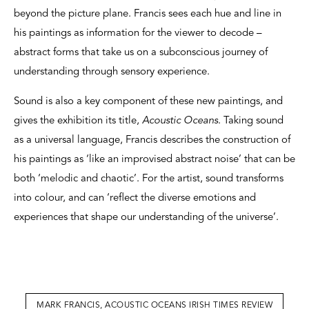
beyond the picture plane. Francis sees each hue and line in
his paintings as information for the viewer to decode –
abstract forms that take us on a subconscious journey of
understanding through sensory experience.
Sound is also a key component of these new paintings, and
gives the exhibition its title,
Acoustic Oceans
. Taking sound
as a universal language, Francis describes the construction of
his paintings as ‘like an improvised abstract noise’ that can be
both ‘melodic and chaotic’. For the artist, sound transforms
into colour, and can ‘reflect the diverse emotions and
experiences that shape our understanding of the universe’.
MARK FRANCIS, ACOUSTIC OCEANS IRISH TIMES REVIEW