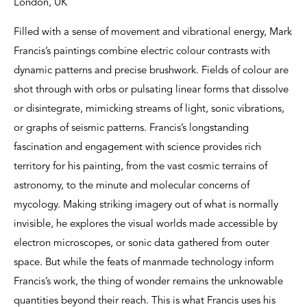
London, UK
Filled with a sense of movement and vibrational energy, Mark
Francis’s paintings combine electric colour contrasts with
dynamic patterns and precise brushwork. Fields of colour are
shot through with orbs or pulsating linear forms that dissolve
or disintegrate, mimicking streams of light, sonic vibrations,
or graphs of seismic patterns. Francis’s longstanding
fascination and engagement with science provides rich
territory for his painting, from the vast cosmic terrains of
astronomy, to the minute and molecular concerns of
mycology. Making striking imagery out of what is normally
invisible, he explores the visual worlds made accessible by
electron microscopes, or sonic data gathered from outer
space. But while the feats of manmade technology inform
Francis’s work, the thing of wonder remains the unknowable
quantities beyond their reach. This is what Francis uses his