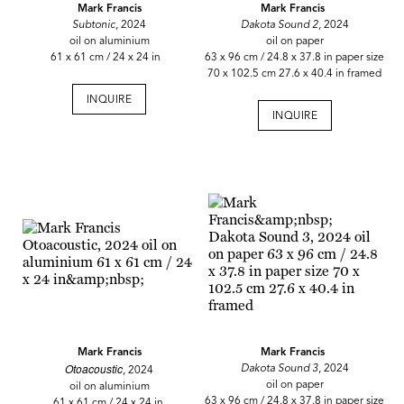
Mark Francis
Mark Francis
Subtonic,
2024
Dakota Sound 2,
2024
oil on aluminium
oil on paper
61 x 61 cm / 24 x 24 in
63 x 96 cm / 24.8 x 37.8 in paper size
70 x 102.5 cm 27.6 x 40.4 in framed
INQUIRE
INQUIRE
Mark Francis
Mark Francis
Otoacoustic
Dakota Sound 3
, 2024
, 2024
oil on paper
oil on aluminium
63 x 96 cm / 24.8 x 37.8 in paper size
61 x 61 cm / 24 x 24 in