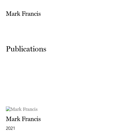
Mark Francis
Publications
Mark Francis
2021