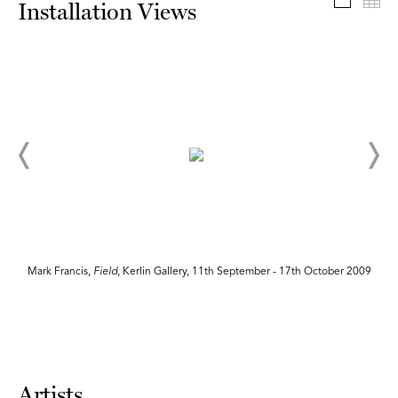
Install
Th
Installation Views
Mark Francis,
Field
, Kerlin Gallery, 11th September - 17th October 2009
Artists