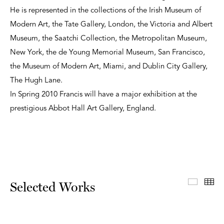
He is represented in the collections of the Irish Museum of
Modern Art, the Tate Gallery, London, the Victoria and Albert
Museum, the Saatchi Collection, the Metropolitan Museum,
New York, the de Young Memorial Museum, San Francisco,
the Museum of Modern Art, Miami, and Dublin City Gallery,
The Hugh Lane.
In Spring 2010 Francis will have a major exhibition at the
prestigious Abbot Hall Art Gallery, England.
Select
Th
Selected Works