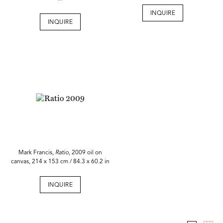
INQUIRE
INQUIRE
Mark Francis,
Ratio
, 2009 oil on
canvas, 214 x 153 cm / 84.3 x 60.2 in
INQUIRE