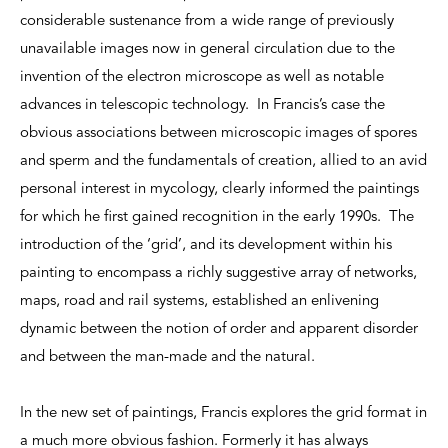
considerable sustenance from a wide range of previously
unavailable images now in general circulation due to the
invention of the electron microscope as well as notable
advances in telescopic technology. In Francis’s case the
obvious associations between microscopic images of spores
and sperm and the fundamentals of creation, allied to an avid
personal interest in mycology, clearly informed the paintings
for which he first gained recognition in the early 1990s. The
introduction of the ‘grid’, and its development within his
painting to encompass a richly suggestive array of networks,
maps, road and rail systems, established an enlivening
dynamic between the notion of order and apparent disorder
and between the man-made and the natural.
In the new set of paintings, Francis explores the grid format in
a much more obvious fashion. Formerly it has always