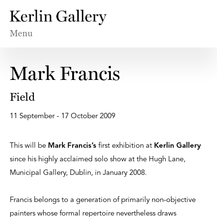
Menu
Mark Francis
Field
11 September - 17 October 2009
This will be
Mark Francis’s
first exhibition at
Kerlin Gallery
since his highly acclaimed solo show at the Hugh Lane,
Municipal Gallery, Dublin, in January 2008.
Francis belongs to a generation of primarily non-objective
painters whose formal repertoire nevertheless draws