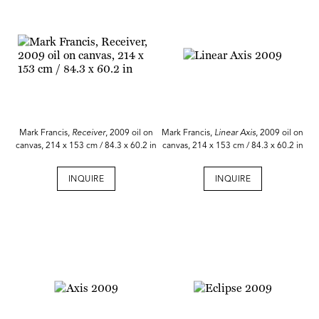
Mark Francis,
Receiver
, 2009 oil on
Mark Francis,
Linear Axis
, 2009 oil on
canvas, 214 x 153 cm / 84.3 x 60.2 in
canvas, 214 x 153 cm / 84.3 x 60.2 in
INQUIRE
INQUIRE