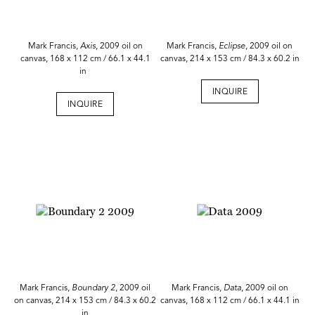
Mark Francis,
Axis
, 2009 oil on
Mark Francis,
Eclipse
, 2009 oil on
canvas, 168 x 112 cm / 66.1 x 44.1
canvas, 214 x 153 cm / 84.3 x 60.2 in
in
INQUIRE
INQUIRE
Mark Francis,
Boundary 2
, 2009 oil
Mark Francis,
Data
, 2009 oil on
on canvas, 214 x 153 cm / 84.3 x 60.2
canvas, 168 x 112 cm / 66.1 x 44.1 in
in