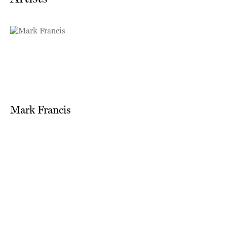
Mark Francis