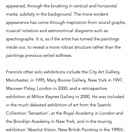
appeared, through the brushing in vertical and horizontal
marks, subtlely in the background. The more evident
appearance has come through inspiration from sound graphs,
musical notation and astronomical diagrams such as
spectrographs. It is, as if the artist has turned the paintings
inside out, to reveal a more robust structure rather than the
paintings previous veiled softness.
Francis’s other solo exhibitions include the City Art Gallery,
Manchester, in 1995, Mary Boone Gallery, New York in 1997,
Maureen Paley, London in 2000, and a retrospective
exhibition at Milton Keynes Gallery in 2000. He was included
in the much debated exhibition of art from the Saatchi
Collection ‘Sensation’, at the Royal Academy in London and
the Brooklyn Academy in New York, and in the touring
exhibition ‘Absolut Vision: New British Painting in the 1990’s’.