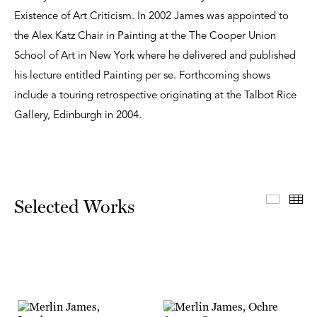
Existence of Art Criticism. In 2002 James was appointed to
the Alex Katz Chair in Painting at the The Cooper Union
School of Art in New York where he delivered and published
his lecture entitled Painting per se. Forthcoming shows
include a touring retrospective originating at the Talbot Rice
Gallery, Edinburgh in 2004.
Select
Th
Selected Works