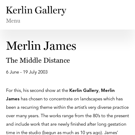
Menu
Merlin James
The Middle Distance
6 June - 19 July 2003
For this, his second show at the
Kerlin Gallery
,
Merlin
James
has chosen to concentrate on landscapes which has
been a recurring theme within the artist’s very diverse practice
over many years. The works range from the 80’s to the present
and include work that are newly finished after long gestation
time in the studio (begun as much as 10 yrs ago). James’