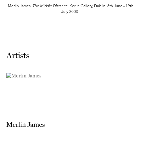
th
Merlin James,
The Middle Distance,
Kerlin Gallery, Dublin, 6th June - 19th
July 2003
Artists
Merlin James