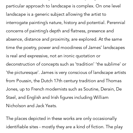
particular approach to landscape is complex. On one level
landscape is a generic subject allowing the artist to
interrogate painting’s nature, history and potential. Perennial
concerns of painting’s depth and flatness, presence and
absence, distance and proximity, are explored. At the same
time the poetry, power and moodiness of James’ landscapes
is real and expressive, not an ironic quotation or
deconstruction of concepts such as ‘tradition’ ‘the sublime’ or
‘the picturesque’. James is very conscious of landscape artists
from Poussin, the Dutch 17th century tradition and Thomas
Jones, up to French modernists such as Soutine, Derain, De
Stael, and English and Irish figures including William
Nicholson and Jack Yeats.
The places depicted in these works are only occasionally
identifiable sites - mostly they are a kind of fiction. The play