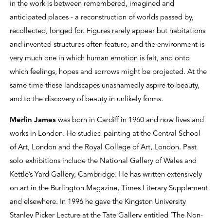
in the work is between remembered, imagined and
anticipated places - a reconstruction of worlds passed by,
recollected, longed for. Figures rarely appear but habitations
and invented structures often feature, and the environment is
very much one in which human emotion is felt, and onto
which feelings, hopes and sorrows might be projected. At the
same time these landscapes unashamedly aspire to beauty,
and to the discovery of beauty in unlikely forms.
Merlin James
was born in Cardiff in 1960 and now lives and
works in London. He studied painting at the Central School
of Art, London and the Royal College of Art, London. Past
solo exhibitions include the National Gallery of Wales and
Kettle’s Yard Gallery, Cambridge. He has written extensively
on art in the Burlington Magazine, Times Literary Supplement
and elsewhere. In 1996 he gave the Kingston University
Stanley Picker Lecture at the Tate Gallery entitled ’The Non-