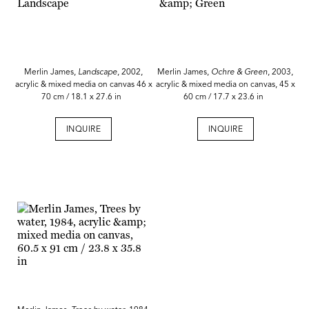
Merlin James,
Landscape
, 2002,
Merlin James,
Ochre & Green
, 2003,
acrylic & mixed media on canvas 46 x
acrylic & mixed media on canvas, 45 x
70 cm / 18.1 x 27.6 in
60 cm / 17.7 x 23.6 in
INQUIRE
INQUIRE