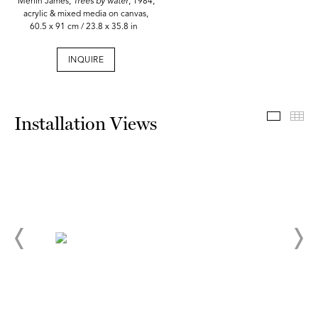
Merlin James,
Trees by water
, 1984,
acrylic & mixed media on canvas,
60.5 x 91 cm / 23.8 x 35.8 in
INQUIRE
Install
Th
Installation Views