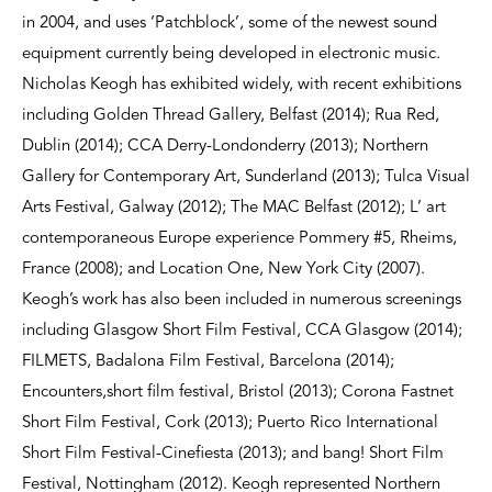
in 2004, and uses ‘Patchblock’, some of the newest sound
equipment currently being developed in electronic music.
Nicholas Keogh has exhibited widely, with recent exhibitions
including Golden Thread Gallery, Belfast (2014); Rua Red,
Dublin (2014); CCA Derry-Londonderry (2013); Northern
Gallery for Contemporary Art, Sunderland (2013); Tulca Visual
Arts Festival, Galway (2012); The MAC Belfast (2012); L’ art
contemporaneous Europe experience Pommery #5, Rheims,
France (2008); and Location One, New York City (2007).
Keogh’s work has also been included in numerous screenings
including Glasgow Short Film Festival, CCA Glasgow (2014);
FILMETS, Badalona Film Festival, Barcelona (2014);
Encounters,short film festival, Bristol (2013); Corona Fastnet
Short Film Festival, Cork (2013); Puerto Rico International
Short Film Festival-Cinefiesta (2013); and bang! Short Film
Festival, Nottingham (2012). Keogh represented Northern