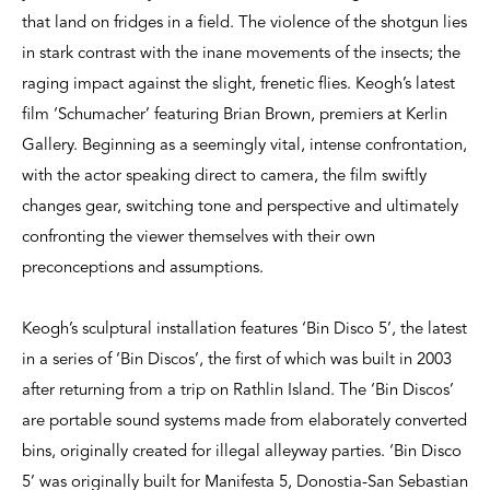
that land on fridges in a field. The violence of the shotgun lies
in stark contrast with the inane movements of the insects; the
raging impact against the slight, frenetic flies. Keogh’s latest
film ‘Schumacher’ featuring Brian Brown, premiers at Kerlin
Gallery. Beginning as a seemingly vital, intense confrontation,
with the actor speaking direct to camera, the film swiftly
changes gear, switching tone and perspective and ultimately
confronting the viewer themselves with their own
preconceptions and assumptions.
Keogh’s sculptural installation features ‘Bin Disco 5’, the latest
in a series of ‘Bin Discos’, the first of which was built in 2003
after returning from a trip on Rathlin Island. The ‘Bin Discos’
are portable sound systems made from elaborately converted
bins, originally created for illegal alleyway parties. ‘Bin Disco
5’ was originally built for Manifesta 5, Donostia-San Sebastian