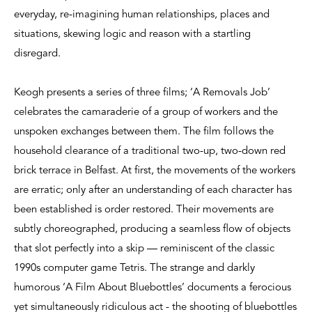
everyday, re-imagining human relationships, places and
situations, skewing logic and reason with a startling
disregard.
Keogh presents a series of three films; ‘A Removals Job’
celebrates the camaraderie of a group of workers and the
unspoken exchanges between them. The film follows the
household clearance of a traditional two-up, two-down red
brick terrace in Belfast. At first, the movements of the workers
are erratic; only after an understanding of each character has
been established is order restored. Their movements are
subtly choreographed, producing a seamless flow of objects
that slot perfectly into a skip — reminiscent of the classic
1990s computer game Tetris. The strange and darkly
humorous ‘A Film About Bluebottles’ documents a ferocious
yet simultaneously ridiculous act - the shooting of bluebottles