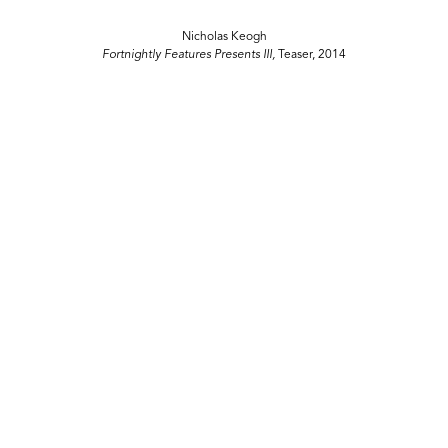
Nicholas Keogh
Fortnightly Features Presents III,
Teaser, 2014