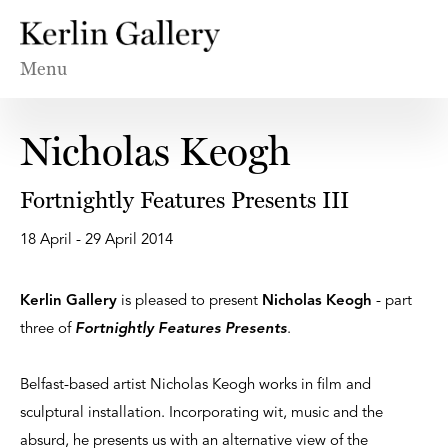
Menu
Nicholas Keogh
Fortnightly Features Presents III
18 April - 29 April 2014
Kerlin Gallery
is pleased to present
Nicholas Keogh
- part
three of
Fortnightly Features Presents
.
Belfast-based artist Nicholas Keogh works in film and
sculptural installation. Incorporating wit, music and the
absurd, he presents us with an alternative view of the