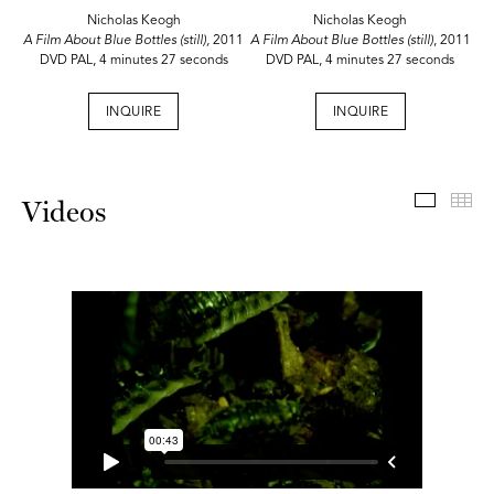
Nicholas Keogh
Nicholas Keogh
A Film About Blue Bottles (still),
2011
A Film About Blue Bottles (still)
, 2011
DVD PAL, 4 minutes 27 seconds
DVD PAL, 4 minutes 27 seconds
INQUIRE
INQUIRE
Videos
Th
Videos