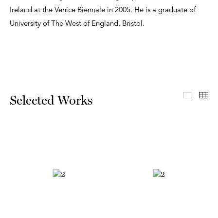
Ireland at the Venice Biennale in 2005. He is a graduate of
University of The West of England, Bristol.
Select
Th
Selected Works