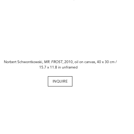
Norbert Schwontkowski,
MR. FROST
, 2010, oil on canvas, 40 x 30 cm /
15.7 x 11.8 in unframed
INQUIRE