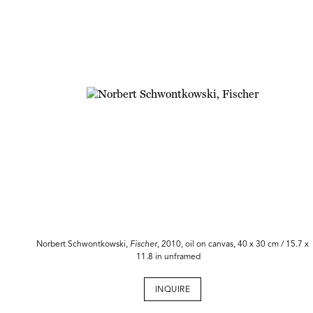
Norbert Schwontkowski,
Fischer
, 2010, oil on canvas, 40 x 30 cm / 15.7 x
11.8 in unframed
INQUIRE