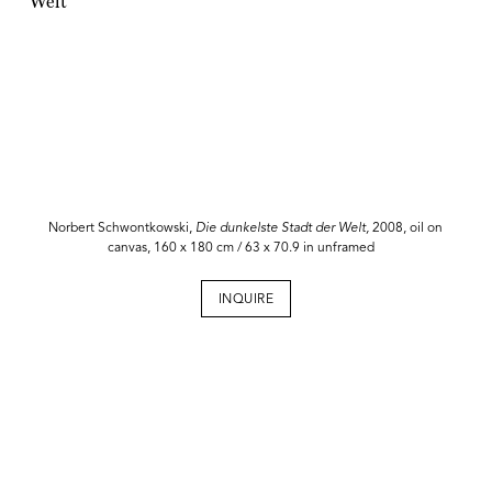
Norbert Schwontkowski,
Die dunkelste Stadt der Welt,
2008, oil on
canvas, 160 x 180 cm / 63 x 70.9 in unframed
INQUIRE