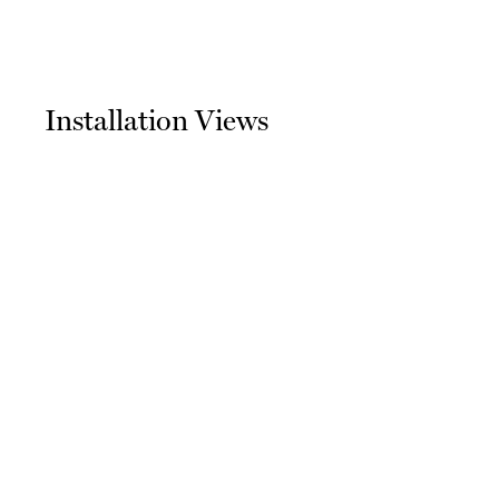
Installation Views