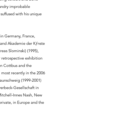
sundry improbable
suffused with his unique
 in Germany, France,
) and Akademie der Kƒnste
eas Slominski) (1995),
retrospective exhibition
en Cottbus and the
 most recently in the 2006
Braunschweig (1999-2001)
erbeck-Gesellschaft in
Mitchell-Innes Nash, New
private, in Europe and the