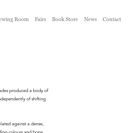
ewing Room
Fairs
Book Store
News
Contact
cades produced a body of
dependently of shifting
olated against a dense,
nding colours and bone