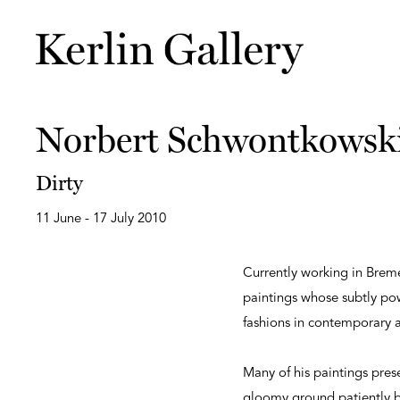
Norbert Schwontkowsk
Dirty
11 June - 17 July 2010
Currently working in Brem
paintings whose subtly pow
fashions in contemporary a
Many of his paintings pres
gloomy ground patiently bu