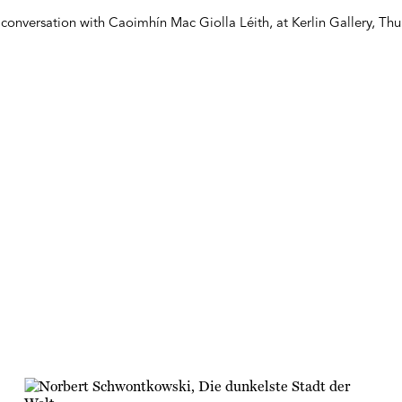
conversation with Caoimhín Mac Giolla Léith, at Kerlin Gallery, Th