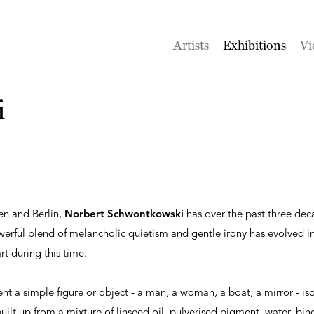
Artists
Exhibitions
Vi
i
en and Berlin,
Norbert Schwontkowski
has over the past three de
erful blend of melancholic quietism and gentle irony has evolved in
rt during this time.
ent a simple figure or object - a man, a woman, a boat, a mirror - is
ilt up from a mixture of linseed oil, pulverised pigment, water, bi