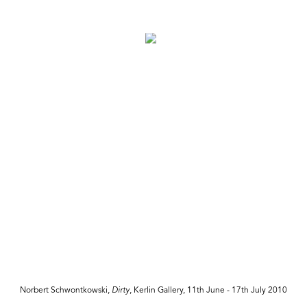
Norbert Schwontkowski,
Dirty
, Kerlin Gallery, 11th June - 17th July 2010