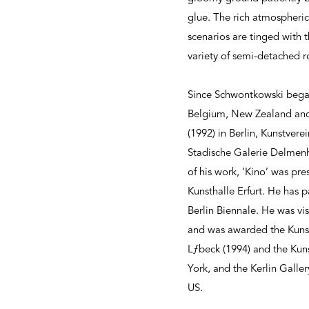
glue. The rich atmospheri
scenarios are tinged with 
variety of semi-detached 
Since Schwontkowski began 
Belgium, New Zealand and 
(1992) in Berlin, Kunstve
Stadische Galerie Delmenh
of his work, ‘Kino’ was p
Kunsthalle Erfurt. He has 
Berlin Biennale. He was vi
and was awarded the Kunstp
Lƒbeck (1994) and the Kuns
York, and the Kerlin Galle
US.