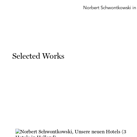
Norbert Schwontkowski in 
Selected Works