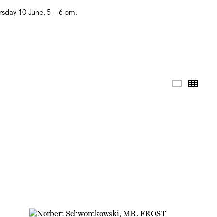
ursday 10 June, 5 – 6 pm.
Selected 
Thum