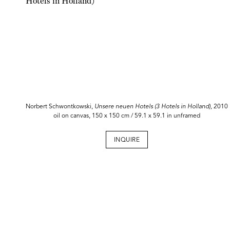
Norbert Schwontkowski,
Unsere neuen Hotels (3 Hotels in Holland),
2010
oil on canvas, 150 x 150 cm / 59.1 x 59.1 in unframed
INQUIRE