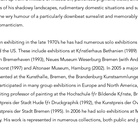
cs of his shadowy landscapes, rudimentary domestic situations and 
the wry humour of a particularly downbeat surrealist and memorably 
romanticism.
exhibiting in the late 1970’s he has had numerous solo exhibitions
the US. These include exhibitions at Kƒnstlerhaus Bethanien (1989
rein Bremerhaven (1993), Neues Museum Weserburg Bremen (with Andr
orst (1997) and Altonaer Museum, Hamburg (2002). In 2005 a major 
resented at the Kunsthalle, Bremen, the Brandenburg Kunstsammlung
participated in many group exhibitions in Europe and North America,
siting professor of painting at the Hochschule fƒr Bildende Kƒnste, 
reis der Stadt Hude fƒr Druckgraphik (1992), the Kunstpreis der Ov
tpreis der Stadt Bremen (1995). In 2006 he had solo exhibitions at 
ry. His work is represented in numerous collections, both public and 