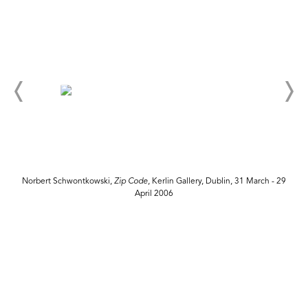
Norbert Schwontkowski,
Zip Code
, Kerlin Gallery, Dublin, 31 March - 29
April 2006