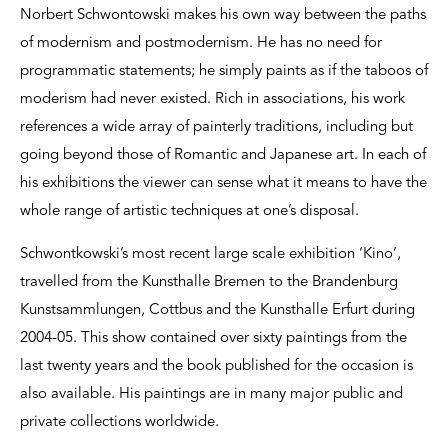
Norbert Schwontowski makes his own way between the paths
of modernism and postmodernism. He has no need for
programmatic statements; he simply paints as if the taboos of
moderism had never existed. Rich in associations, his work
references a wide array of painterly traditions, including but
going beyond those of Romantic and Japanese art. In each of
his exhibitions the viewer can sense what it means to have the
whole range of artistic techniques at one’s disposal.
Schwontkowski’s most recent large scale exhibition ‘Kino’,
travelled from the Kunsthalle Bremen to the Brandenburg
Kunstsammlungen, Cottbus and the Kunsthalle Erfurt during
2004-05. This show contained over sixty paintings from the
last twenty years and the book published for the occasion is
also available. His paintings are in many major public and
private collections worldwide.