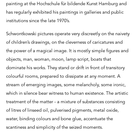
painting at the Hochschule für bildende Kunst Hamburg and
has regularly exhibited his paintings in galleries and public
institutions since the late 1970’s.
Schwontkowski pictures operate very discreetly on the naivety
of children’s drawings, on the cleverness of caricatures and
the power of a magical image. It is mostly simple figures and
objects, man, woman, moon, lamp script, boats that
dominate his works. They stand or drift in front of transitory
colourful rooms, prepared to dissipate at any moment. A
stream of emerging images, some melancholy, some ironic,
which in silence bear witness to human existence. The artistic
treatment of the matter - a mixture of substances consisting
of litres of linseed oil, pulverised pigments, metal oxide,
water, binding colours and bone glue, accentuate the
scantiness and simplicity of the seized moments.