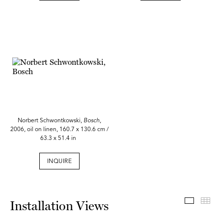
Norbert Schwontkowski,
Bosch
,
2006, oil on linen, 160.7 x 130.6 cm /
63.3 x 51.4 in
INQUIRE
Install
Th
Installation Views