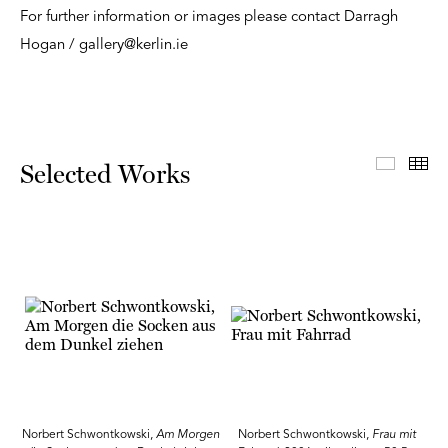
For further information or images please contact Darragh
Hogan / gallery@kerlin.ie
Select
Th
Selected Works
Norbert Schwontkowski,
Am Morgen
Norbert Schwontkowski,
Frau mit