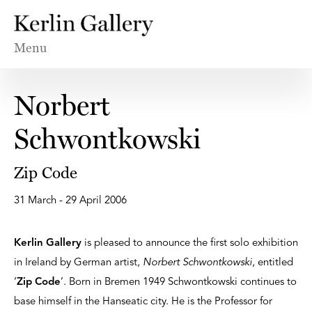
Menu
Norbert
Schwontkowski
Zip Code
31 March - 29 April 2006
Kerlin Gallery
is pleased to announce the first solo exhibition
in Ireland by German artist,
Norbert Schwontkowski
, entitled
‘
Zip Code
’. Born in Bremen 1949 Schwontkowski continues to
base himself in the Hanseatic city. He is the Professor for