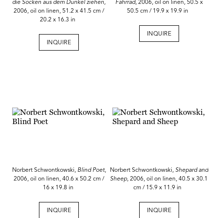
die Socken aus dem Dunkel ziehen,
Fahrrad
, 2006, oil on linen, 50.5 x
2006, oil on linen, 51.2 x 41.5 cm /
50.5 cm / 19.9 x 19.9 in
20.2 x 16.3 in
INQUIRE
INQUIRE
Norbert Schwontkowski,
Blind Poet
,
Norbert Schwontkowski,
Shepard and
2006, oil on linen, 40.6 x 50.2 cm /
Sheep
, 2006, oil on linen, 40.5 x 30.1
16 x 19.8 in
cm / 15.9 x 11.9 in
INQUIRE
INQUIRE