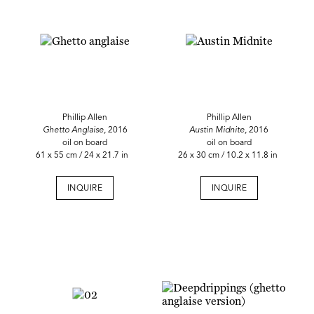
Phillip Allen
Phillip Allen
Ghetto Anglaise,
2016
Austin Midnite,
2016
oil on board
oil on board
61 x 55 cm / 24 x 21.7 in
26 x 30 cm / 10.2 x 11.8 in
INQUIRE
INQUIRE