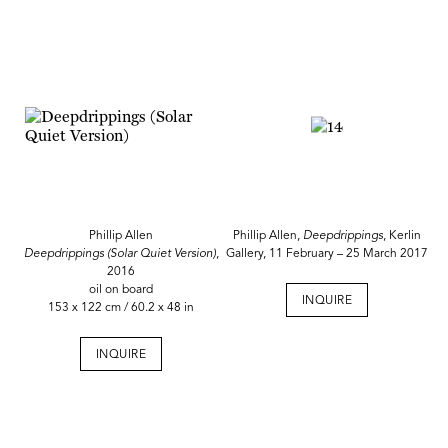
Phillip Allen
Phillip Allen,
Deepdrippings
, Kerlin
Deepdrippings (Solar Quiet Version)
,
Gallery, 11 February – 25 March 2017
2016
oil on board
INQUIRE
153 x 122 cm / 60.2 x 48 in
INQUIRE