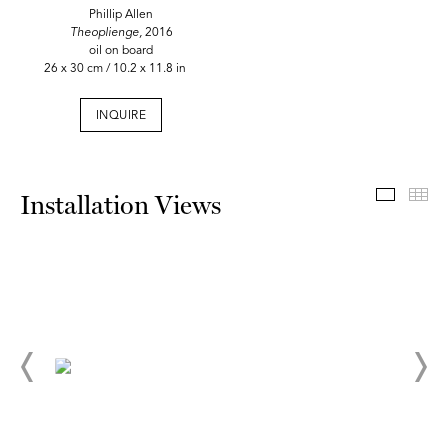
Phillip Allen
Theoplienge,
2016
oil on board
26 x 30 cm / 10.2 x 11.8 in
INQUIRE
Install
Th
Installation Views