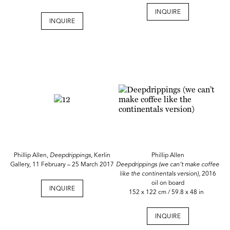
INQUIRE
INQUIRE
Phillip Allen,
Deepdrippings
, Kerlin
Phillip Allen
Gallery, 11 February – 25 March 2017
Deepdrippings (we can’t make coffee
like the continentals version),
2016
oil on board
INQUIRE
152 x 122 cm / 59.8 x 48 in
INQUIRE