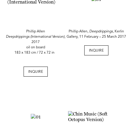
Phillip Allen
Phillip Allen,
Deepdrippings
, Kerlin
Deepdrippings (International Version)
,
Gallery, 11 February – 25 March 2017
2017
oil on board
INQUIRE
183 x 183 cm / 72 x 72 in
INQUIRE