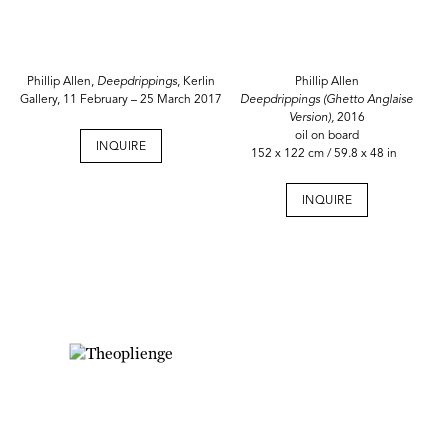
Phillip Allen,
Deepdrippings
, Kerlin
Phillip Allen
Gallery, 11 February – 25 March 2017
Deepdrippings (Ghetto Anglaise
Version),
2016
oil on board
INQUIRE
152 x 122 cm / 59.8 x 48 in
INQUIRE