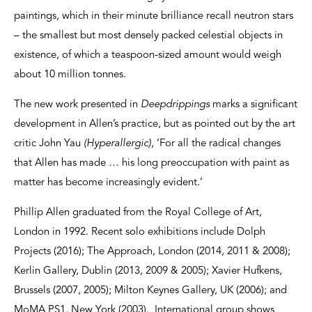
paintings, which in their minute brilliance recall neutron stars
– the smallest but most densely packed celestial objects in
existence, of which a teaspoon-sized amount would weigh
about 10 million tonnes.
The new work presented in
Deepdrippings
marks a significant
development in Allen’s practice, but as pointed out by the art
critic John Yau
(Hyperallergic)
, ‘For all the radical changes
that Allen has made … his long preoccupation with paint as
matter has become increasingly evident.’
Phillip Allen graduated from the Royal College of Art,
London in 1992. Recent solo exhibitions include Dolph
Projects (2016); The Approach, London (2014, 2011 & 2008);
Kerlin Gallery, Dublin (2013, 2009 & 2005); Xavier Hufkens,
Brussels (2007, 2005); Milton Keynes Gallery, UK (2006); and
MoMA PS1, New York (2003). International group shows