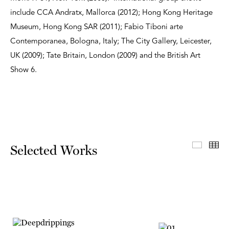
include CCA Andratx, Mallorca (2012); Hong Kong Heritage
Museum, Hong Kong SAR (2011); Fabio Tiboni arte
Contemporanea, Bologna, Italy; The City Gallery, Leicester,
UK (2009); Tate Britain, London (2009) and the British Art
Show 6.
Select
Th
Selected Works