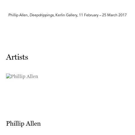
7
Phillip Allen,
Deepdrippings
, Kerlin Gallery, 11 February – 25 March 2017
Artists
Phillip Allen