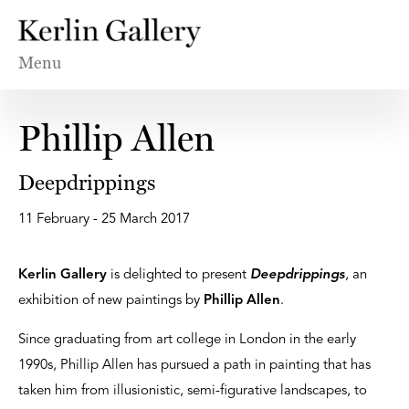
Menu
Phillip Allen
Deepdrippings
11 February - 25 March 2017
Kerlin Gallery
is delighted to present
Deepdrippings
, an
exhibition of new paintings by
Phillip Allen
.
Since graduating from art college in London in the early
1990s, Phillip Allen has pursued a path in painting that has
taken him from illusionistic, semi-figurative landscapes, to