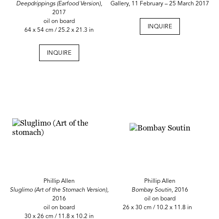
Deepdrippings (Earfood Version),
Gallery, 11 February – 25 March 2017
2017
oil on board
INQUIRE
64 x 54 cm / 25.2 x 21.3 in
INQUIRE
Phillip Allen
Phillip Allen
Sluglimo (Art of the Stomach Version),
Bombay Soutin,
2016
2016
oil on board
oil on board
26 x 30 cm / 10.2 x 11.8 in
30 x 26 cm / 11.8 x 10.2 in