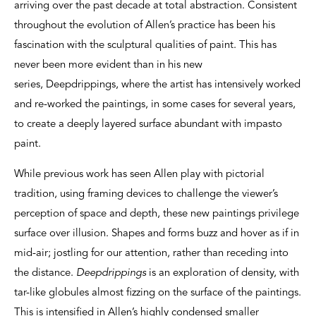
arriving over the past decade at total abstraction. Consistent
throughout the evolution of Allen’s practice has been his
fascination with the sculptural qualities of paint. This has
never been more evident than in his new
series, Deepdrippings, where the artist has intensively worked
and re-worked the paintings, in some cases for several years,
to create a deeply layered surface abundant with impasto
paint.
While previous work has seen Allen play with pictorial
tradition, using framing devices to challenge the viewer’s
perception of space and depth, these new paintings privilege
surface over illusion. Shapes and forms buzz and hover as if in
mid-air; jostling for our attention, rather than receding into
the distance.
Deepdrippings
is an exploration of density, with
tar-like globules almost fizzing on the surface of the paintings.
This is intensified in Allen’s highly condensed smaller