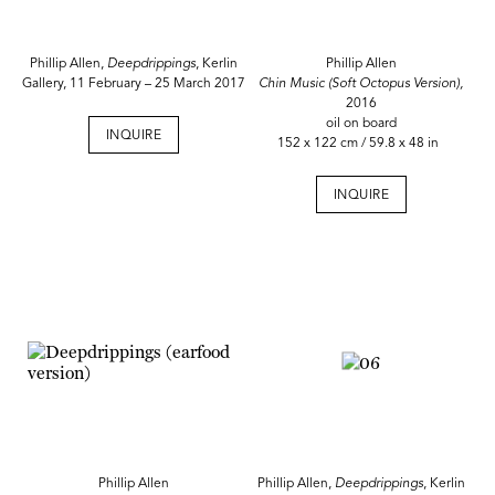
Phillip Allen,
Deepdrippings
, Kerlin
Phillip Allen
Gallery, 11 February – 25 March 2017
Chin Music (Soft Octopus Version),
2016
oil on board
INQUIRE
152 x 122 cm / 59.8 x 48 in
INQUIRE
Phillip Allen
Phillip Allen,
Deepdrippings
, Kerlin