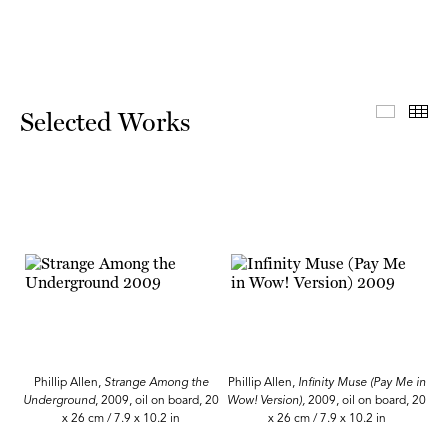
Select
Th
Selected Works
Phillip Allen,
Strange Among the
Phillip Allen,
Infinity Muse (Pay Me in
Underground
, 2009, oil on board, 20
Wow! Version),
2009, oil on board, 20
x 26 cm / 7.9 x 10.2 in
x 26 cm / 7.9 x 10.2 in