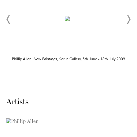
Phillip Allen,
New Paintings
, Kerlin Gallery, 5th June - 18th July 2009
Artists