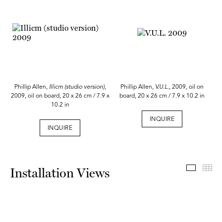
Phillip Allen,
Illicm (studio version)
,
Phillip Allen,
V.U.L.
, 2009, oil on
2009, oil on board, 20 x 26 cm / 7.9 x
board, 20 x 26 cm / 7.9 x 10.2 in
10.2 in
INQUIRE
INQUIRE
Install
Th
Installation Views