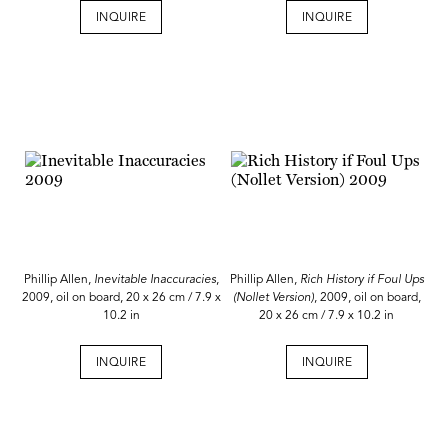
INQUIRE
INQUIRE
Phillip Allen,
Inevitable Inaccuracies
,
Phillip Allen,
Rich History if Foul Ups
2009, oil on board, 20 x 26 cm / 7.9 x
(Nollet Version)
, 2009, oil on board,
10.2 in
20 x 26 cm / 7.9 x 10.2 in
INQUIRE
INQUIRE