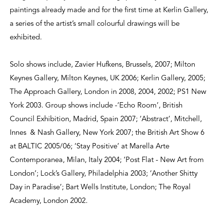
paintings already made and for the first time at Kerlin Gallery,
a series of the artist’s small colourful drawings will be
exhibited.
Solo shows include, Zavier Hufkens, Brussels, 2007; Milton
Keynes Gallery, Milton Keynes, UK 2006; Kerlin Gallery, 2005;
The Approach Gallery, London in 2008, 2004, 2002; PS1 New
York 2003. Group shows include -‘Echo Room’, British
Council Exhibition, Madrid, Spain 2007; ‘Abstract’, Mitchell,
Innes & Nash Gallery, New York 2007; the British Art Show 6
at BALTIC 2005/06; ‘Stay Positive’ at Marella Arte
Contemporanea, Milan, Italy 2004; ‘Post Flat - New Art from
London’; Lock’s Gallery, Philadelphia 2003; ‘Another Shitty
Day in Paradise’; Bart Wells Institute, London; The Royal
Academy, London 2002.