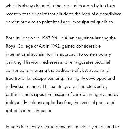
which is always framed at the top and bottom by luscious
rosettes of thick paint that allude to the idea of a paradisiacal
garden but also to paint itself and its sculptural qualities.
Born in London in 1967 Phillip Allen has, since leaving the
Royal College of Art in 1992, gained considerable
international acclaim for his approach to contemporary
painting. His work redresses and reinvigorates pictorial
conventions, merging the traditions of abstraction and
traditional landscape painting, in a highly developed and
individual manner. His paintings are characterized by
patterns and shapes reminiscent of cartoon imagery and by
bold, acidy colours applied as fine, thin veils of paint and
gobbets of rich impasto.
Images frequently refer to drawings previously made and to