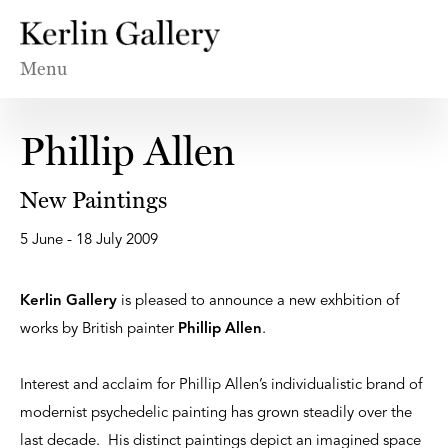
Menu
Phillip Allen
New Paintings
5 June - 18 July 2009
Kerlin Gallery
is pleased to announce a new exhbition of
works by British painter
Phillip Allen
.
Interest and acclaim for Phillip Allen’s individualistic brand of
modernist psychedelic painting has grown steadily over the
last decade. His distinct paintings depict an imagined space