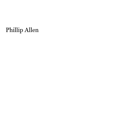
Phillip Allen