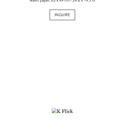
washi paper, 63 x 49 cm / 24.8 x 19.3 in
INQUIRE