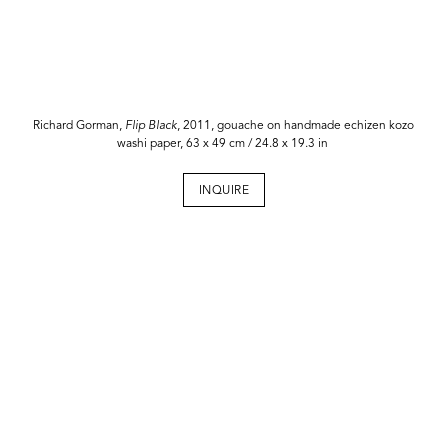
Richard Gorman,
Flip Black
, 2011, gouache on handmade echizen kozo
washi paper, 63 x 49 cm / 24.8 x 19.3 in
INQUIRE