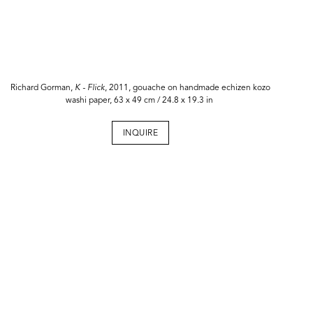
Richard Gorman,
K -
Flick
, 2011, gouache on handmade echizen kozo
washi paper, 63 x 49 cm / 24.8 x 19.3 in
INQUIRE