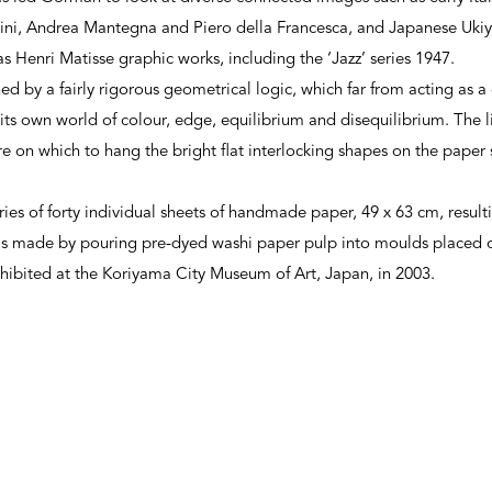
ini, Andrea Mantegna and Piero della Francesca, and Japanese Ukiyo
s Henri Matisse graphic works, including the ‘Jazz’ series 1947.
 by a fairly rigorous geometrical logic, which far from acting as a c
o its own world of colour, edge, equilibrium and disequilibrium. The 
e on which to hang the bright flat interlocking shapes on the paper 
ries of forty individual sheets of handmade paper, 49 x 63 cm, resulti
was made by pouring pre-dyed washi paper pulp into moulds placed 
exhibited at the Koriyama City Museum of Art, Japan, in 2003.