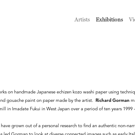
Artists
Exhibitions
Vi
works on handmade Japanese echizen kozo washi paper using techni
and gouache paint on paper made by the artist.
Richard Gorman
ma
ll in Imadate Fukui in West Japan over a period of ten years 1999 
have grown out of a personal research to find an authentic non-narr
as led Gorman to look at diverse connected images such as early Ital