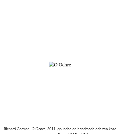
Richard Gorman,
O Ochre
, 2011, gouache on handmade echizen kozo