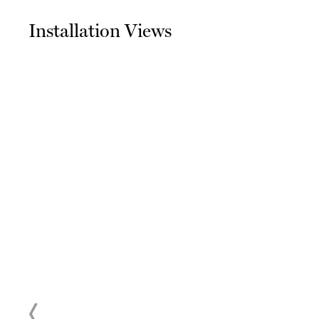
Installation Views