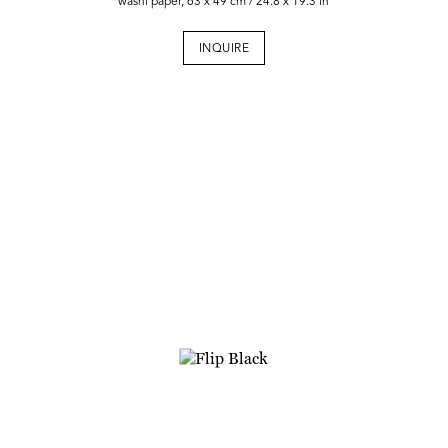
washi paper, 63 x 49 cm / 24.8 x 19.3 in
INQUIRE