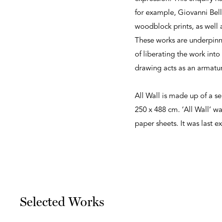
for example, Giovanni Bell
woodblock prints, as well a
These works are underpinned
of liberating the work int
drawing acts as an armatur
All Wall is made up of a se
250 x 488 cm. ‘All Wall’ 
paper sheets. It was last 
Selected Works