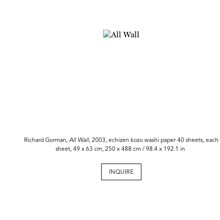
Richard Gorman,
All
Wall
, 2003, echizen kozo washi paper 40 sheets, each
sheet, 49 x 63 cm, 250 x 488 cm / 98.4 x 192.1 in
INQUIRE