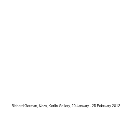
Richard Gorman,
Kozo
, Kerlin Gallery, 20 January - 25 February 2012