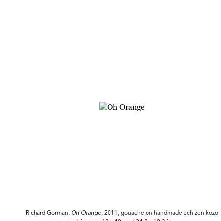
Richard Gorman,
Oh
Orange
, 2011, gouache on handmade echizen kozo