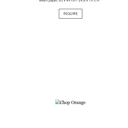
washi paper, 63 x 49 cm / 24.8 x 19.3 in
INQUIRE