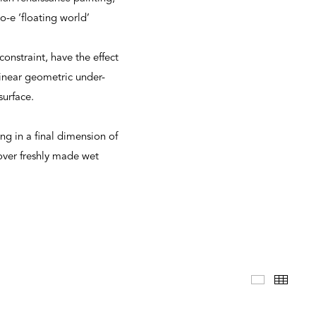
-e ‘floating world’
onstraint, have the effect
linear geometric under-
surface.
ng in a final dimension of
over freshly made wet
Selected 
Thum