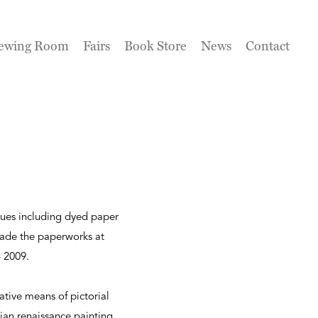
ewing Room
Fairs
Book Store
News
Contact
ques including dyed paper
de the paperworks at
- 2009.
ative means of pictorial
ian renaissance painting,