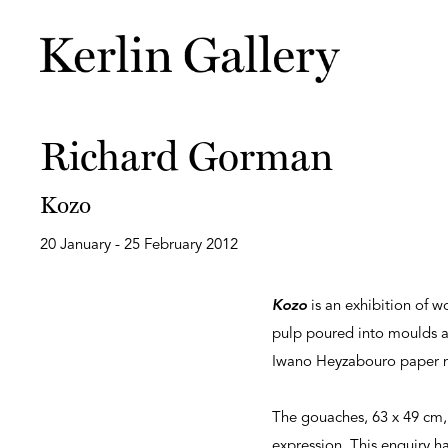
Richard Gorman
Kozo
20 January - 25 February 2012
Kozo
is an exhibition of 
pulp poured into moulds 
Iwano Heyzabouro paper mi
The gouaches, 63 x 49 cm, 
expression. This enquiry h