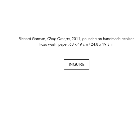
Richard Gorman,
Chop Orange
, 2011, gouache on handmade echizen
kozo washi paper, 63 x 49 cm / 24.8 x 19.3 in
INQUIRE