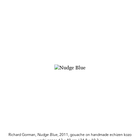
Richard Gorman,
Nudge Blue
, 2011, gouache on handmade echizen kozo