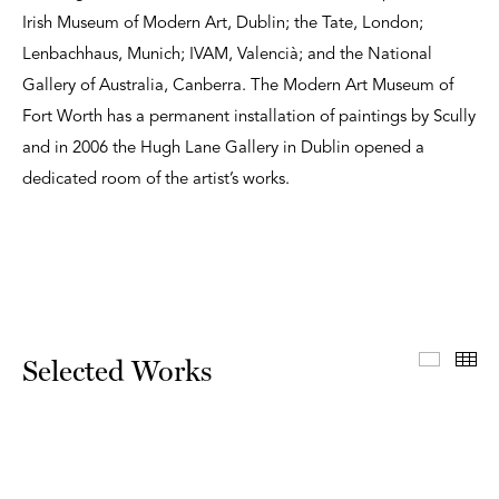
Irish Museum of Modern Art, Dublin; the Tate, London;
Lenbachhaus, Munich; IVAM, Valencià; and the National
Gallery of Australia, Canberra. The Modern Art Museum of
Fort Worth has a permanent installation of paintings by Scully
and in 2006 the Hugh Lane Gallery in Dublin opened a
dedicated room of the artist’s works.
Select
Th
Selected Works