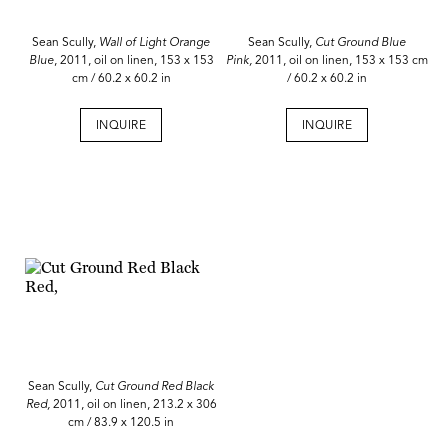
Sean Scully,
Wall of Light Orange
Sean Scully,
Cut Ground Blue
Blue
, 2011, oil on linen, 153 x 153
Pink,
2011, oil on linen, 153 x 153 cm
cm / 60.2 x 60.2 in
/ 60.2 x 60.2 in
INQUIRE
INQUIRE
Sean Scully,
Cut Ground Red Black
Red,
2011, oil on linen, 213.2 x 306
cm / 83.9 x 120.5 in