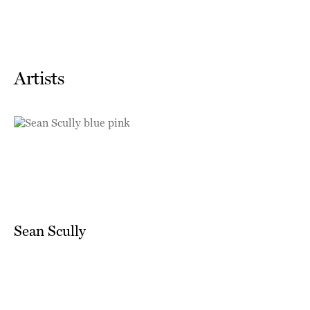
Artists
Sean Scully