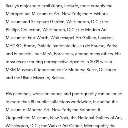
Scully’s major solo exhibitions, include, most notably the
Metropolitan Museum of Art, New York; the Hirshhorn
Museum and Sculpture Garden, Washington, D.C.; the
Phillips Collection, Washington, D.C.; the Modern Art
Museum of Fort Worth; Whitechapel Art Gallery, London;
MACRO, Rome; Galerie nationale de Jeu de Paume, Paris;
and Fundació Joan Miró, Barcelona, among many others. His
most recent touring retrospective opened in 2009 was at
MKM Museum Küppersmühle für Moderne Kunst, Duisburg
and the Ulster Museum, Belfast.
His paintings, works on paper, and photography can be found
in more than 80 public collections worldwide, including the
Museum of Modern Art, New York; the Solomon R.
Guggenheim Museum, New York; the National Gallery of Art,
Washington, D.C.; the Walker Art Center, Minneapolis; the