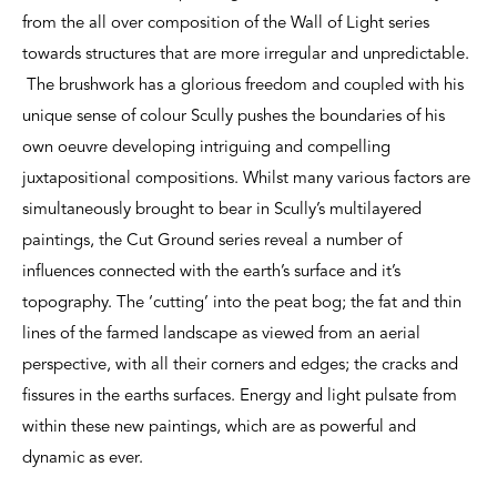
from the all over composition of the Wall of Light series
towards structures that are more irregular and unpredictable.
The brushwork has a glorious freedom and coupled with his
unique sense of colour Scully pushes the boundaries of his
own oeuvre developing intriguing and compelling
juxtapositional compositions. Whilst many various factors are
simultaneously brought to bear in Scully’s multilayered
paintings, the Cut Ground series reveal a number of
influences connected with the earth’s surface and it’s
topography. The ‘cutting’ into the peat bog; the fat and thin
lines of the farmed landscape as viewed from an aerial
perspective, with all their corners and edges; the cracks and
fissures in the earths surfaces. Energy and light pulsate from
within these new paintings, which are as powerful and
dynamic as ever.