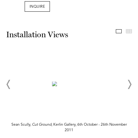
INQUIRE
Install
Th
Installation Views
Sean Scully,
Cut
Ground
, Kerlin Gallery, 6th October - 26th November
2011