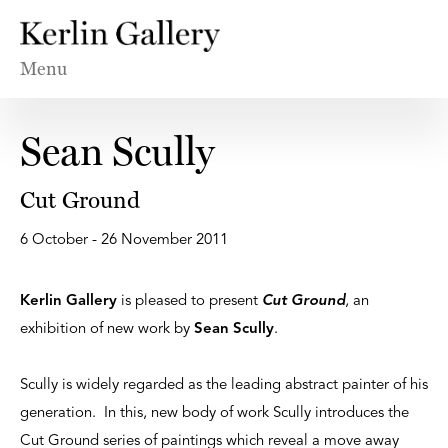
Menu
Sean Scully
Cut Ground
6 October - 26 November 2011
Kerlin Gallery
is pleased to present
Cut Ground
, an
exhibition of new work by
Sean Scully
.
Scully is widely regarded as the leading abstract painter of his
generation. In this, new body of work Scully introduces the
Cut Ground series of paintings which reveal a move away