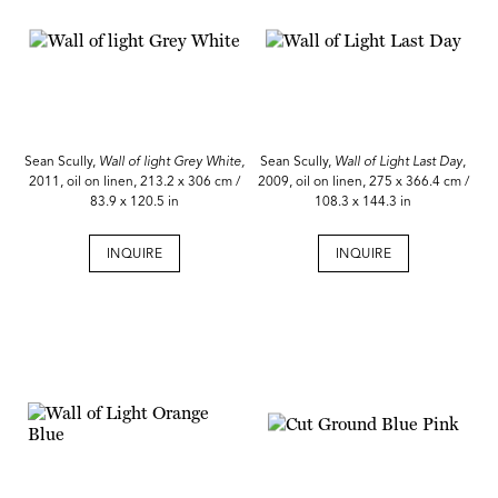
Sean Scully,
Wall of light Grey White,
Sean Scully,
Wall of Light Last Day
,
2011, oil on linen, 213.2 x 306 cm /
2009, oil on linen, 275 x 366.4 cm /
83.9 x 120.5 in
108.3 x 144.3 in
INQUIRE
INQUIRE