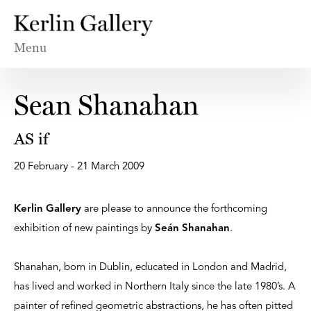
Menu
Sean Shanahan
AS if
20 February - 21 March 2009
Kerlin Gallery
are please to announce the forthcoming
exhibition of new paintings by
Seán Shanahan
.
Shanahan, born in Dublin, educated in London and Madrid,
has lived and worked in Northern Italy since the late 1980’s. A
painter of refined geometric abstractions, he has often pitted