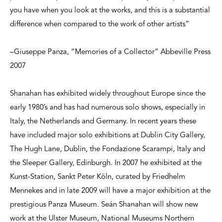
you have when you look at the works, and this is a substantial
difference when compared to the work of other artists”
–Giuseppe Panza, “Memories of a Collector” Abbeville Press
2007
Shanahan has exhibited widely throughout Europe since the
early 1980’s and has had numerous solo shows, especially in
Italy, the Netherlands and Germany. In recent years these
have included major solo exhibitions at Dublin City Gallery,
The Hugh Lane, Dublin, the Fondazione Scarampi, Italy and
the Sleeper Gallery, Edinburgh. In 2007 he exhibited at the
Kunst-Station, Sankt Peter Köln, curated by Friedhelm
Mennekes and in late 2009 will have a major exhibition at the
prestigious Panza Museum. Seán Shanahan will show new
work at the Ulster Museum, National Museums Northern