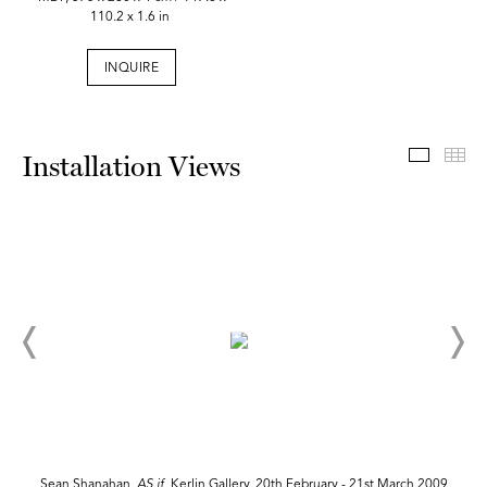
110.2 x 1.6 in
INQUIRE
Install
Th
Installation Views
Sean Shanahan,
AS if,
Kerlin Gallery, 20th February - 21st March 2009