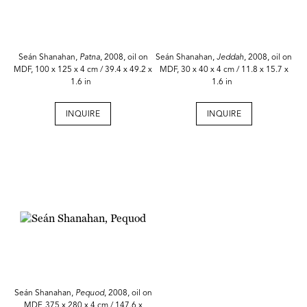
Seán Shanahan,
Patna
, 2008, oil on
Seán Shanahan,
Jeddah
, 2008, oil on
MDF, 100 x 125 x 4 cm / 39.4 x 49.2 x
MDF, 30 x 40 x 4 cm / 11.8 x 15.7 x
1.6 in
1.6 in
INQUIRE
INQUIRE
Seán Shanahan,
Pequod
, 2008, oil on
MDF, 375 x 280 x 4 cm / 147.6 x