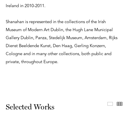
Ireland in 2010-2011.
Shanahan is represented in the collections of the Irish
Museum of Modern Art Dublin, the Hugh Lane Municipal
Gallery Dublin, Panza, Stedelijk Museum, Amsterdam, Rijks
Dienst Beeldende Kunst, Den Haag, Gerling Konzern,
Cologne and in many other collections, both public and
private, throughout Europe.
Select
Th
Selected Works