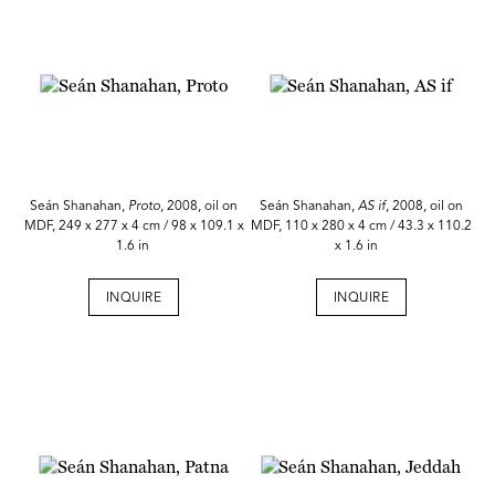
Seán Shanahan,
Proto
, 2008, oil on
Seán Shanahan,
AS if
, 2008, oil on
MDF, 249 x 277 x 4 cm / 98 x 109.1 x
MDF, 110 x 280 x 4 cm / 43.3 x 110.2
1.6 in
x 1.6 in
INQUIRE
INQUIRE