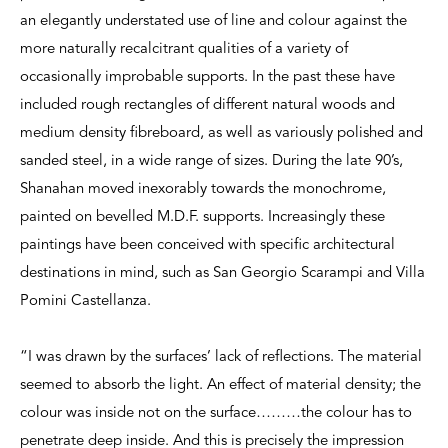
an elegantly understated use of line and colour against the
more naturally recalcitrant qualities of a variety of
occasionally improbable supports. In the past these have
included rough rectangles of different natural woods and
medium density fibreboard, as well as variously polished and
sanded steel, in a wide range of sizes. During the late 90’s,
Shanahan moved inexorably towards the monochrome,
painted on bevelled M.D.F. supports. Increasingly these
paintings have been conceived with specific architectural
destinations in mind, such as San Georgio Scarampi and Villa
Pomini Castellanza.
“I was drawn by the surfaces’ lack of reflections. The material
seemed to absorb the light. An effect of material density; the
colour was inside not on the surface………the colour has to
penetrate deep inside. And this is precisely the impression