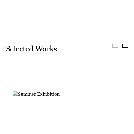
Select
Th
Selected Works