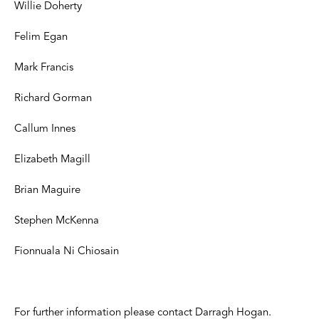
Willie Doherty
Felim Egan
Mark Francis
Richard Gorman
Callum Innes
Elizabeth Magill
Brian Maguire
Stephen McKenna
Fionnuala Ni Chiosain
For further information please contact Darragh Hogan.