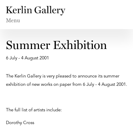
Menu
Summer Exhibition
6 July - 4 August 2001
The Kerlin Gallery is very pleased to announce its summer
exhibition of new works on paper from 6 July - 4 August 2001.
The full list of artists include:
Dorothy Cross