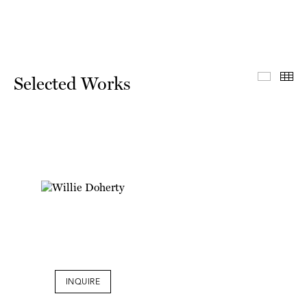
Select
Th
Selected Works
INQUIRE