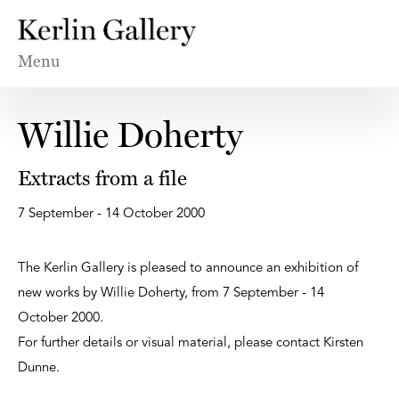
Menu
Willie Doherty
Extracts from a file
7 September - 14 October 2000
The Kerlin Gallery is pleased to announce an exhibition of
new works by Willie Doherty, from 7 September - 14
October 2000.
For further details or visual material, please contact Kirsten
Dunne.