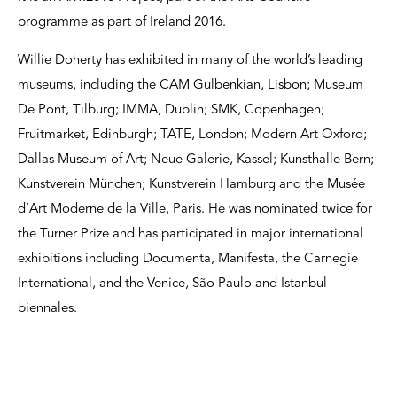
programme as part of Ireland 2016.
Willie Doherty has exhibited in many of the world’s leading
museums, including the CAM Gulbenkian, Lisbon; Museum
De Pont, Tilburg; IMMA, Dublin; SMK, Copenhagen;
Fruitmarket, Edinburgh; TATE, London; Modern Art Oxford;
Dallas Museum of Art; Neue Galerie, Kassel; Kunsthalle Bern;
Kunstverein München; Kunstverein Hamburg and the Musée
d’Art Moderne de la Ville, Paris. He was nominated twice for
the Turner Prize and has participated in major international
exhibitions including Documenta, Manifesta, the Carnegie
International, and the Venice, São Paulo and Istanbul
biennales.