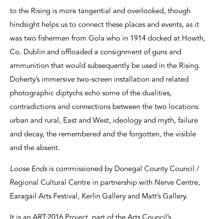
to the Rising is more tangential and overlooked, though
hindsight helps us to connect these places and events, as it
was two fishermen from Gola who in 1914 docked at Howth,
Co. Dublin and offloaded a consignment of guns and
ammunition that would subsequently be used in the Rising.
Doherty’s immersive two-screen installation and related
photographic diptychs echo some of the dualities,
contradictions and connections between the two locations:
urban and rural, East and West, ideology and myth, failure
and decay, the remembered and the forgotten, the visible
and the absent.
Loose Ends
is commissioned by Donegal County Council /
Regional Cultural Centre in partnership with Nerve Centre,
Earagail Arts Festival, Kerlin Gallery and Matt’s Gallery.
It is an ART:2016 Project, part of the Arts Council’s