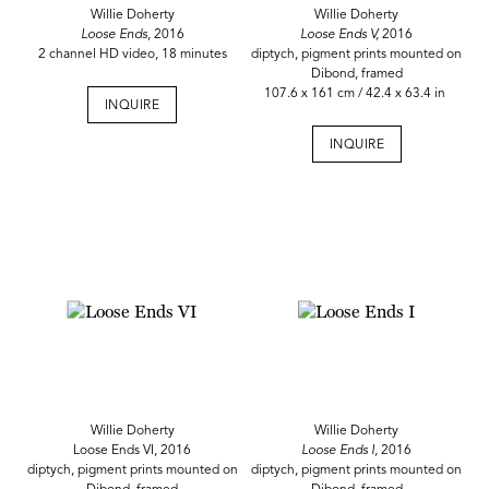
Willie Doherty
Willie Doherty
Loose Ends
, 2016
Loose Ends V,
2016
2 channel HD video, 18 minutes
diptych, pigment prints mounted on
Dibond, framed
107.6 x 161 cm / 42.4 x 63.4 in
INQUIRE
INQUIRE
Willie Doherty
Willie Doherty
Loose Ends VI, 2016
Loose Ends I,
2016
diptych, pigment prints mounted on
diptych, pigment prints mounted on