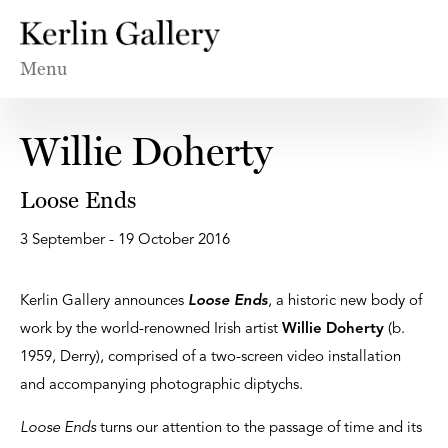
Menu
Willie Doherty
Loose Ends
3 September - 19 October 2016
Kerlin Gallery announces
Loose Ends
, a historic new body of
work by the world-renowned Irish artist
Willie Doherty
(b.
1959, Derry), comprised of a two-screen video installation
and accompanying photographic diptychs.
Loose Ends
turns our attention to the passage of time and its