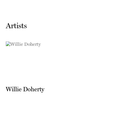
Artists
Willie Doherty