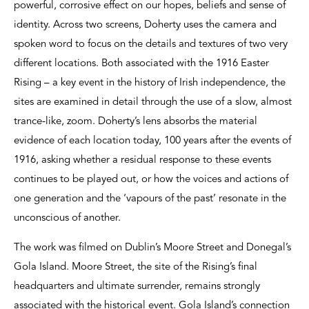
powerful, corrosive effect on our hopes, beliefs and sense of
identity. Across two screens, Doherty uses the camera and
spoken word to focus on the details and textures of two very
different locations. Both associated with the 1916 Easter
Rising – a key event in the history of Irish independence, the
sites are examined in detail through the use of a slow, almost
trance-like, zoom. Doherty’s lens absorbs the material
evidence of each location today, 100 years after the events of
1916, asking whether a residual response to these events
continues to be played out, or how the voices and actions of
one generation and the ‘vapours of the past’ resonate in the
unconscious of another.
The work was filmed on Dublin’s Moore Street and Donegal’s
Gola Island. Moore Street, the site of the Rising’s final
headquarters and ultimate surrender, remains strongly
associated with the historical event. Gola Island’s connection