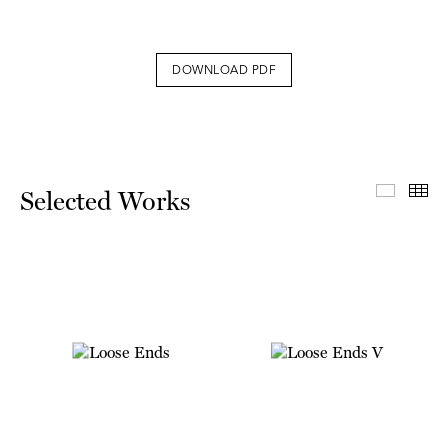
DOWNLOAD PDF
Select
Th
Selected Works