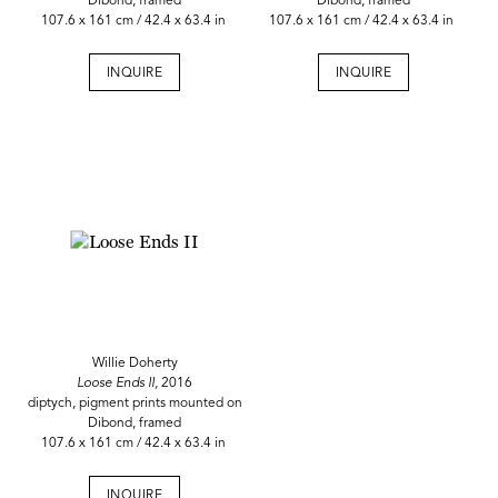
Dibond, framed
Dibond, framed
107.6 x 161 cm / 42.4 x 63.4 in
107.6 x 161 cm / 42.4 x 63.4 in
INQUIRE
INQUIRE
Willie Doherty
Loose Ends II,
2016
diptych, pigment prints mounted on
Dibond, framed
107.6 x 161 cm / 42.4 x 63.4 in
INQUIRE