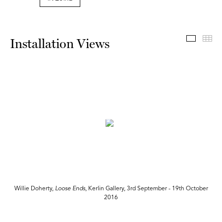
Install
Th
Installation Views
r
Willie Doherty,
Loose Ends
, Kerlin Gallery, 3rd September - 19th October
2016