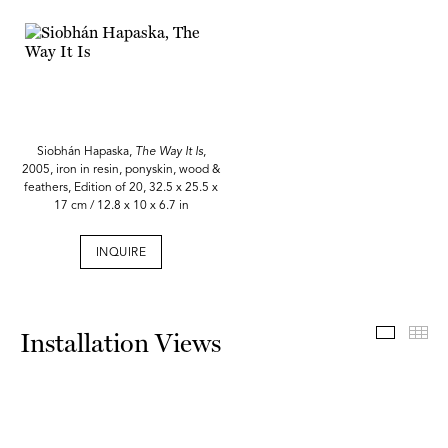
Siobhán Hapaska,
The Way It Is
,
2005, iron in resin, ponyskin, wood &
feathers, Edition of 20, 32.5 x 25.5 x
17 cm / 12.8 x 10 x 6.7 in
INQUIRE
Install
Th
Installation Views