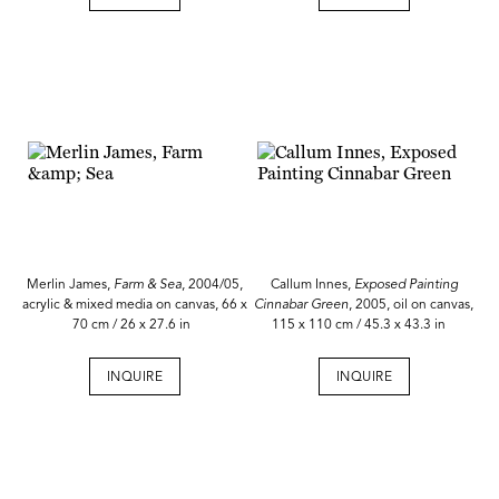
Merlin James,
Farm & Sea
, 2004/05,
Callum Innes,
Exposed Painting
acrylic & mixed media on canvas, 66 x
Cinnabar Green
, 2005, oil on canvas,
70 cm / 26 x 27.6 in
115 x 110 cm / 45.3 x 43.3 in
INQUIRE
INQUIRE