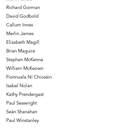
Richard Gorman
David Godbold
Callum Innes
Merlin James
Elizabeth Magill
Brian Maguire
Stephen McKenna
William McKeown
Fionnuala Ní Chiosáin
Isabel Nolan
Kathy Prendergast
Paul Seawright
Seán Shanahan
Paul Winstanley