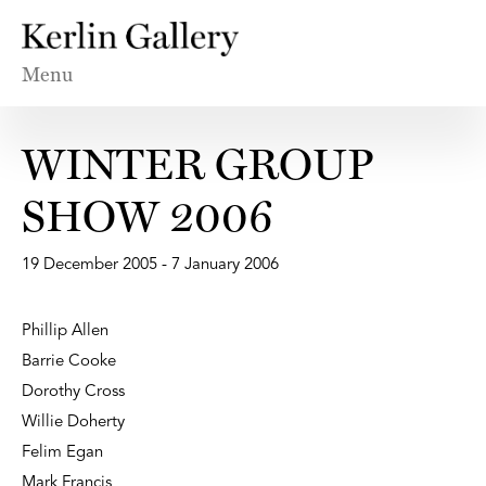
Menu
WINTER GROUP
SHOW 2006
19 December 2005 - 7 January 2006
Phillip Allen
Barrie Cooke
Dorothy Cross
Willie Doherty
Felim Egan
Mark Francis