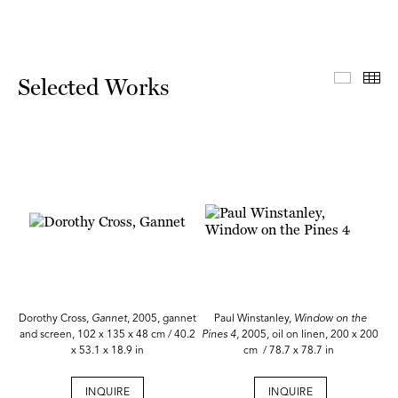
Select
Th
Selected Works
Dorothy Cross,
Gannet
, 2005, gannet
Paul Winstanley,
Window on the
and screen, 102 x 135 x 48 cm / 40.2
Pines 4,
2005, oil on linen, 200 x 200
x 53.1 x 18.9 in
cm / 78.7 x 78.7 in
INQUIRE
INQUIRE