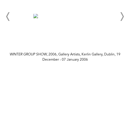
WINTER GROUP SHOW
, 2006, Gallery Artists, Kerlin Gallery, Dublin, 19
December - 07 January 2006