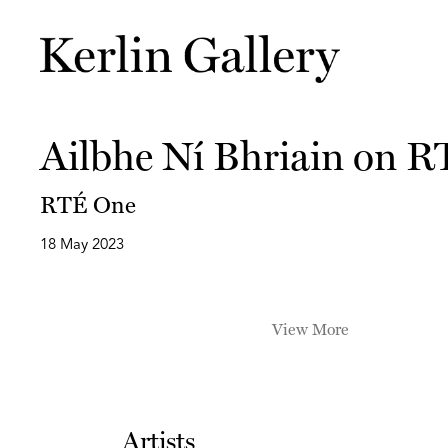
Ailbhe Ní Bhriain on 
RTÉ One
18 May 2023
View More
Artists