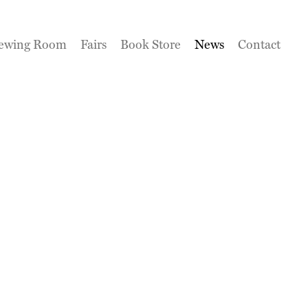
ewing Room
Fairs
Book Store
News
Contact