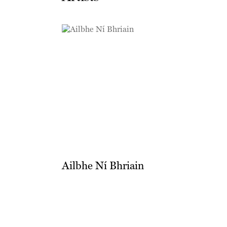
Ailbhe Ní Bhriain