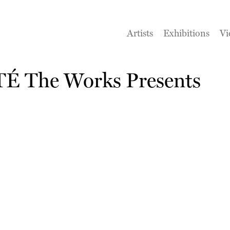
Artists
Exhibitions
Vi
RTÉ The Works Presents