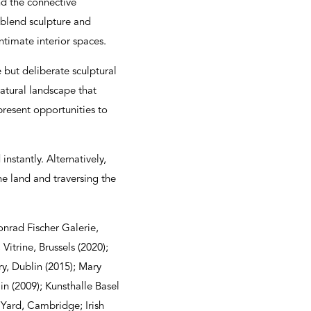
nd the connective
 blend sculpture and
ntimate interior spaces.
 but deliberate sculptural
atural landscape that
present opportunities to
instantly. Alternatively,
the land and traversing the
onrad Fischer Galerie,
Vitrine, Brussels (2020);
y, Dublin (2015); Mary
n (2009); Kunsthalle Basel
 Yard, Cambridge; Irish