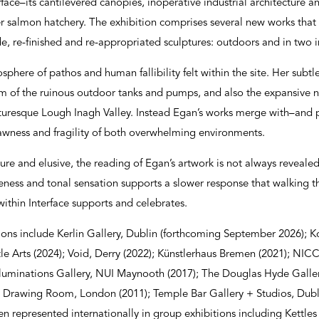
face–its cantilevered canopies, inoperative industrial architecture a
mer salmon hatchery. The exhibition comprises several new works that
de, re-finished and re-appropriated sculptures: outdoors and in two i
here of pathos and human fallibility felt within the site. Her subtle
sm of the ruinous outdoor tanks and pumps, and also the expansive n
icturesque Lough Inagh Valley. Instead Egan’s works merge with–and 
awness and fragility of both overwhelming environments.
ure and elusive, the reading of Egan’s artwork is not always revealed 
closeness and tonal sensation supports a slower response that walking 
 within Interface supports and celebrates.
ions include Kerlin Gallery, Dublin (forthcoming September 2026); K
le Arts (2024); Void, Derry (2022); Künstlerhaus Bremen (2021); NICC 
 Illuminations Gallery, NUI Maynooth (2017); The Douglas Hyde Galler
 Drawing Room, London (2011); Temple Bar Gallery + Studios, Dubli
en represented internationally in group exhibitions including Kettles