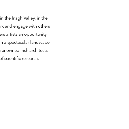
in the Inagh Valley, in the
work and engage with others
ers artists an opportunity
in a spectacular landscape
 renowned Irish architects
 scientific research.