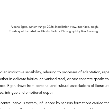
Aleana Egan
, earlier things
, 2026. Installation view, Interface, Inagh.
Courtesy of the artist and Kerlin Gallery. Photograph by Ros Kavanagh.
 an instinctive sensibility, referring to processes of adaptation, rep
ether in delicate fabrics, galvanised steel, or cast concrete speaks t
cts. Egan draws from personal and cultural associations of literatu
e, intrigue and emotional depth.
a central nervous system, influenced by sensory formations carried th