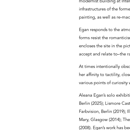
modernist building at Inter
infrastructures of the for
painting, as well as re-ma
Egan responds to the atmosp
forms resist the romantici
encloses the site in the p
accept and relate to–the r
At times intentionally obsc
her affinity to tactility, 
various points of curiosity
Aleana Egan’s solo exhibit
Berlin (2025); Lismore Cast
Farbvision, Berlin (2019);
Mary, Glasgow (2014); The
(2008). Egan’s work has be