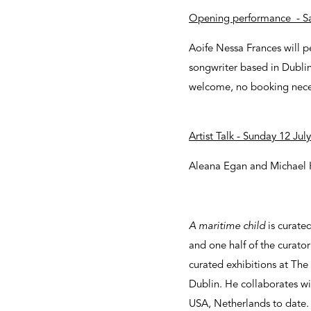
Opening performance - Sa
Aoife Nessa Frances will p
songwriter based in Dublin.
welcome, no booking nece
Artist Talk - Sunday 12 Ju
Aleana Egan and Michael Hi
A maritime child
is curate
and one half of the curato
curated exhibitions at The
Dublin. He collaborates wi
USA, Netherlands to date.