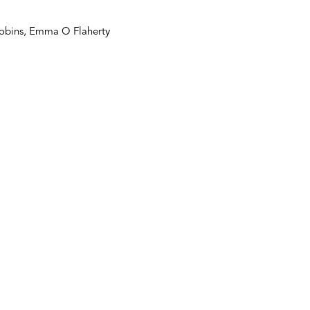
 Robins, Emma O Flaherty