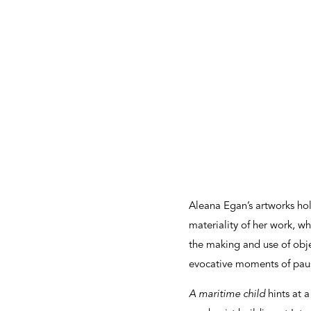
Aleana Egan’s artworks hold
materiality of her work, wh
the making and use of obje
evocative moments of paus
A maritime child
hints at 