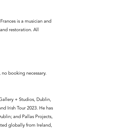
 Frances is a musician and
and restoration. All
, no booking necessary.
Gallery + Studios, Dublin,
and Irish Tour 2023. He has
blin; and Pallas Projects,
ted globally from Ireland,