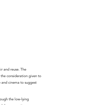
air and reuse. The
o the consideration given to
re and cinema to suggest
rough the low-lying