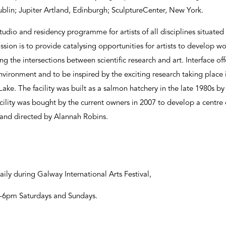
lin; Jupiter Artland, Edinburgh; SculptureCenter, New York.
studio and residency programme for artists of all disciplines situated 
ssion is to provide catalysing opportunities for artists to develop 
g the intersections between scientific research and art. Interface off
vironment and to be inspired by the exciting research taking place 
ake. The facility was built as a salmon hatchery in the late 1980s by
cility was bought by the current owners in 2007 to develop a centre of
 and directed by Alannah Robins.
aily during Galway International Arts Festival,
2-6pm Saturdays and Sundays.