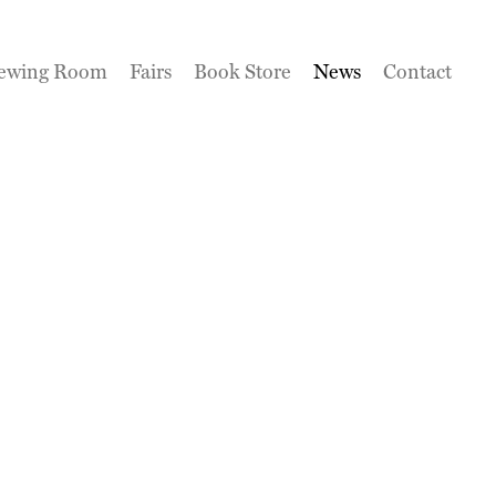
ewing Room
Fairs
Book Store
News
Contact