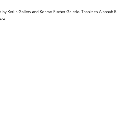
ed by Kerlin Gallery and Konrad Fischer Galerie. Thanks to Alannah
ace.