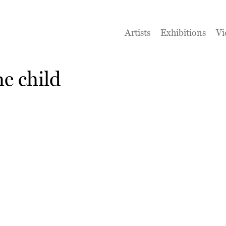
Artists
Exhibitions
Vi
e child