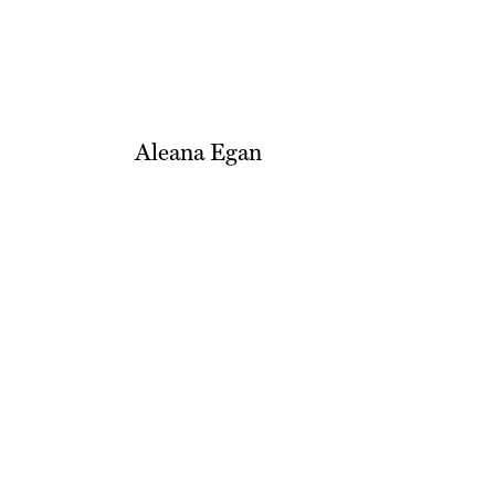
Aleana Egan