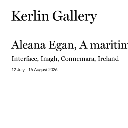
Aleana Egan, A maritim
Interface, Inagh, Connemara, Ireland
12 July - 16 August 2026