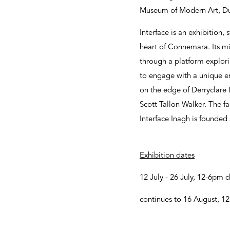
Museum of Modern Art, Dub
Interface is an exhibition, 
heart of Connemara. Its mi
through a platform explorin
to engage with a unique en
on the edge of Derryclare L
Scott Tallon Walker. The fa
Interface Inagh is founded
Exhibition dates
12 July - 26 July, 12-6pm d
continues to 16 August, 1