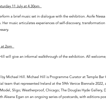
turday 11 July at 4.30pm
erform a brief music set in dialogue with the exhibition. Aoife Nessa
 Her music articulates experiences of self-discovery, transformation 
ssary.
ly at 2pm
ll will give an informal walkthrough of the exhibition. All welcome
d by Michael Hill. Michael Hill is Programme Curator at Temple Bar 
rial team that represented Ireland at the 59th Venice Biennale 2022, 
 Model, Sligo; Weatherproof, Chicago; The Douglas Hyde Gallery, Du
th Aleana Egan on an ongoing series of postcards, with editions pos