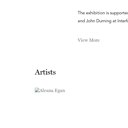
The exhibition is support
and John Durning at Interf
View More
Artists