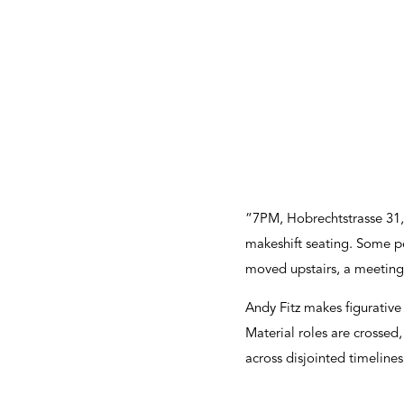
“7PM, Hobrechtstrasse 31, 
makeshift seating. Some p
moved upstairs, a meeting 
Andy Fitz makes figurative
Material roles are crossed
across disjointed timeline