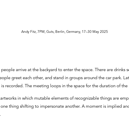
Andy Fitz, 7PM, Guts, Berlin, Germany, 17–30 May 2025
people arrive at the backyard to enter the space. There are drinks s
eople greet each other, and stand in groups around the car park. La
is recorded. The meeting loops in the space for the duration of the 
 artworks in which mutable elements of recognizable things are emph
, one thing shifting to impersonate another. A moment is implied a
s.