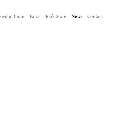
ewing Room
Fairs
Book Store
News
Contact