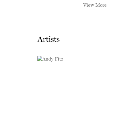
View More
Artists