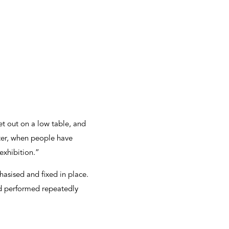
et out on a low table, and
ter, when people have
exhibition.”
asised and fixed in place.
nd performed repeatedly