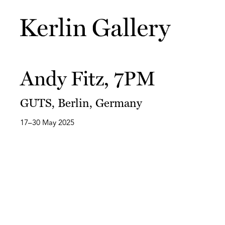
Andy Fitz, 7PM
GUTS, Berlin, Germany
17–30 May 2025