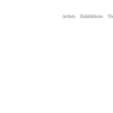
Artists
Exhibitions
Vi