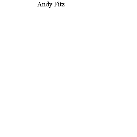
Andy Fitz