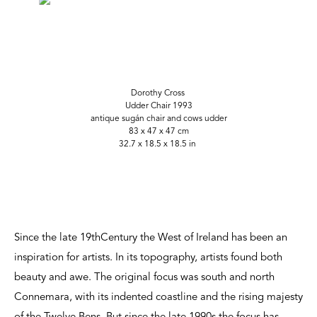
Dorothy Cross
Udder Chair 1993
antique sugán chair and cows udder
83 x 47 x 47 cm
32.7 x 18.5 x 18.5 in
Since the late 19thCentury the West of Ireland has been an
inspiration for artists. In its topography, artists found both
beauty and awe. The original focus was south and north
Connemara, with its indented coastline and the rising majesty