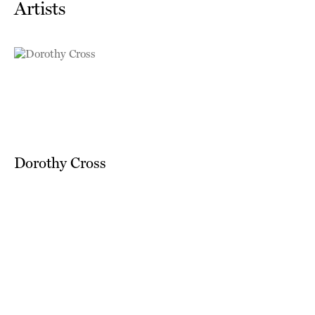
Artists
Dorothy Cross