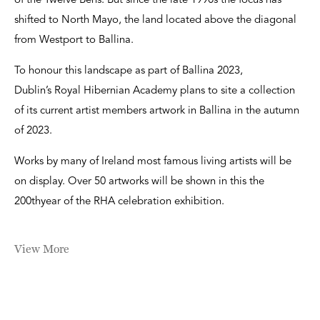
of the Twelve Bens. But since the late 1990s the focus has
shifted to North Mayo, the land located above the diagonal
from Westport to Ballina.
To honour this landscape as part of Ballina 2023,
Dublin’s Royal Hibernian Academy plans to site a collection
of its current artist members artwork in Ballina in the autumn
of 2023.
Works by many of Ireland most famous living artists will be
on display. Over 50 artworks will be shown in this the
200thyear of the RHA celebration exhibition.
View More