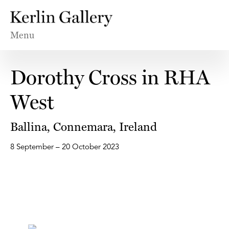
Menu
Dorothy Cross in RHA
West
Ballina, Connemara, Ireland
8 September – 20 October 2023