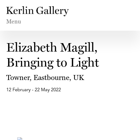
Menu
Elizabeth Magill,
Bringing to Light
Towner, Eastbourne, UK
12 February - 22 May 2022