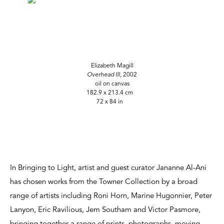
Elizabeth Magill
Overhead III
, 2002
oil on canvas
182.9 x 213.4 cm
72 x 84 in
In Bringing to Light, artist and guest curator Jananne Al-Ani
has chosen works from the Towner Collection by a broad
range of artists including Roni Horn, Marine Hugonnier, Peter
Lanyon, Eric Ravilious, Jem Southam and Victor Pasmore,