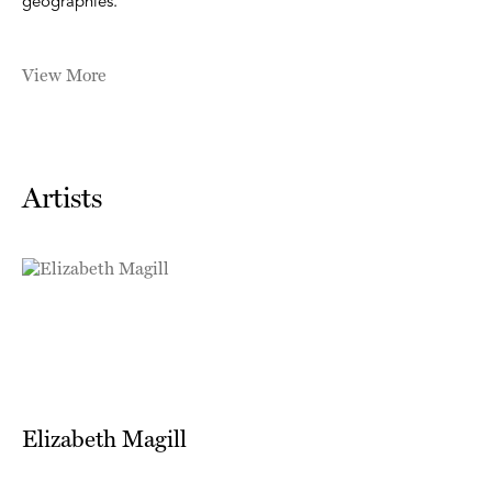
geographies.
View More
Artists
Elizabeth Magill