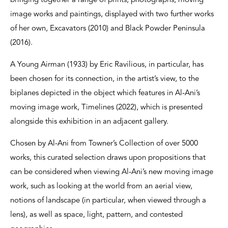
bringing together a range of prints, photographs, moving
image works and paintings, displayed with two further works
of her own, Excavators (2010) and Black Powder Peninsula
(2016).
A Young Airman (1933) by Eric Ravilious, in particular, has
been chosen for its connection, in the artist’s view, to the
biplanes depicted in the object which features in Al-Ani’s
moving image work, Timelines (2022), which is presented
alongside this exhibition in an adjacent gallery.
Chosen by Al-Ani from Towner’s Collection of over 5000
works, this curated selection draws upon propositions that
can be considered when viewing Al-Ani’s new moving image
work, such as looking at the world from an aerial view,
notions of landscape (in particular, when viewed through a
lens), as well as space, light, pattern, and contested