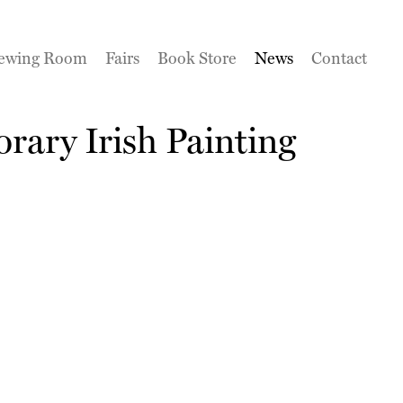
ewing Room
Fairs
Book Store
News
Contact
rary Irish Painting