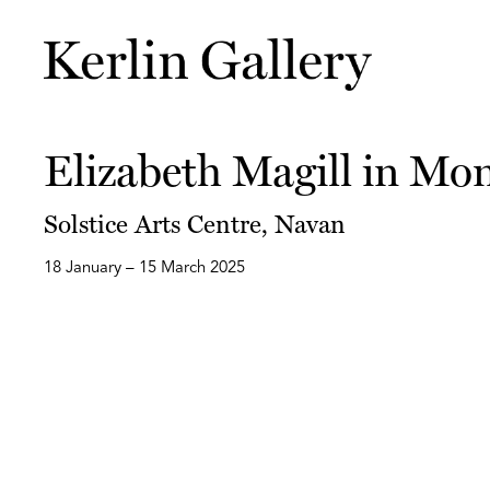
Elizabeth Magill in Mo
Solstice Arts Centre, Navan
18 January – 15 March 2025