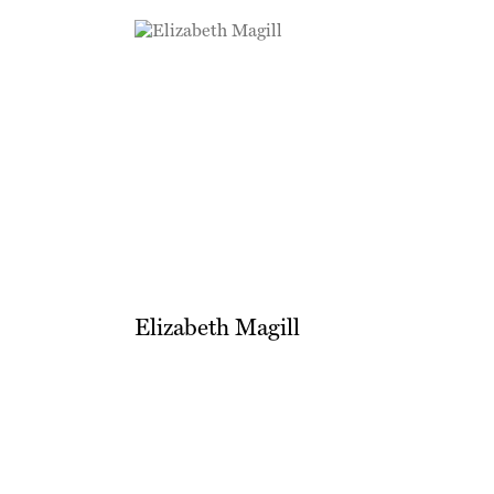
Elizabeth Magill