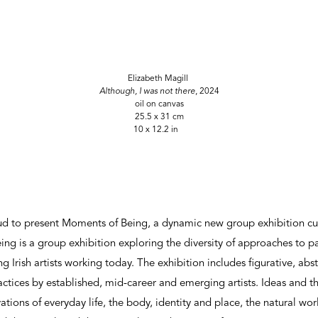
Elizabeth Magill
Although, I was not there
, 2024
oil on canvas
25.5 x 31 cm
10 x 12.2 in
roud to present Moments of Being, a dynamic new group exhibition c
g is a group exhibition exploring the diversity of approaches to pa
g Irish artists working today. The exhibition includes figurative, ab
ctices by established, mid-career and emerging artists. Ideas and 
ations of everyday life, the body, identity and place, the natural wo