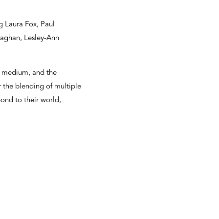
g Laura Fox, Paul
laghan, Lesley-Ann
he medium, and the
r the blending of multiple
pond to their world,