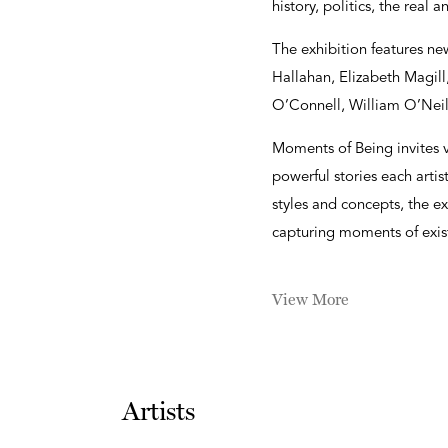
history, politics, the real 
The exhibition features ne
Hallahan, Elizabeth Magil
O’Connell, William O’Nei
Moments of Being invites v
powerful stories each artis
styles and concepts, the ex
capturing moments of exist
View More
Artists