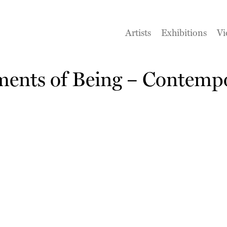
Artists
Exhibitions
Vi
ments of Being – Contempo