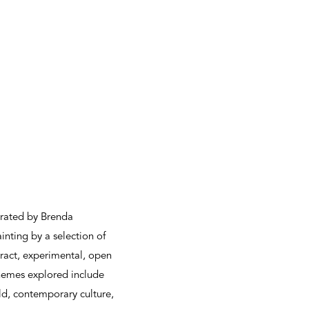
urated by Brenda
inting by a selection of
stract, experimental, open
themes explored include
rld, contemporary culture,