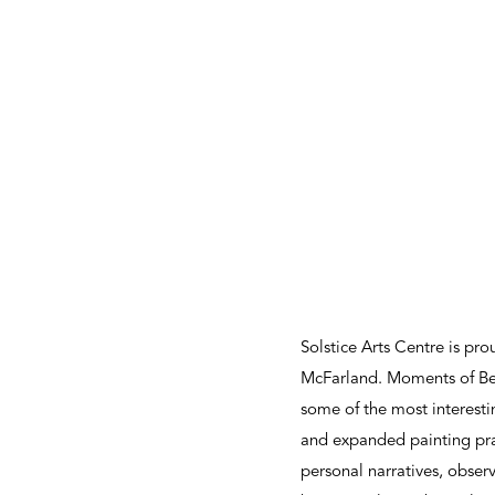
Solstice Arts Centre is p
McFarland. Moments of Bein
some of the most interestin
and expanded painting pra
personal narratives, observ