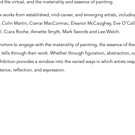
and the virtual, and the materiality and essence of painting.
w works from established, mid-career, and emerging artists, includin
l, Colin Martin, Ciarraí MacCormac, Eleanor McCaughey, Eve O’Cal
ll, Ciara Roche, Annette Smyth, Mark Swords and Lee Welch.
isitors to engage with the materiality of painting, the essence of t
t tells through their work. Whether through figuration, abstraction, o
hibition provides a window into the varied ways in which artists res
ence, reflection, and expression.