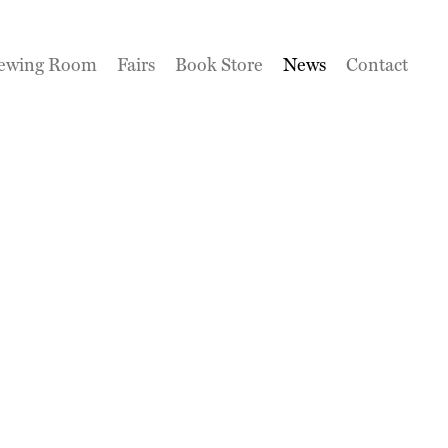
ewing Room
Fairs
Book Store
News
Contact