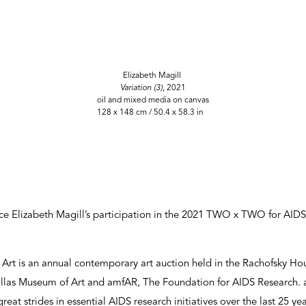
Elizabeth Magill
Variation (3)
, 2021
oil and mixed media on canvas
128 x 148 cm / 50.4 x 58.3 in
e Elizabeth Magill’s participation in the 2021 TWO x TWO for AIDS
t is an annual contemporary art auction held in the Rachofsky Hous
las Museum of Art and amfAR, The Foundation for AIDS Research. 
eat strides in essential AIDS research initiatives over the last 25