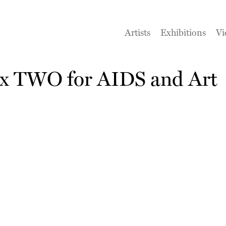
Artists
Exhibitions
Vi
 x TWO for AIDS and Art