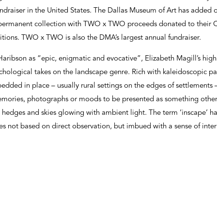
ndraiser in the United States. The Dallas Museum of Art has added 
r permanent collection with TWO x TWO proceeds donated to their 
itions. TWO x TWO is also the DMA’s largest annual fundraiser.
Haribson as “epic, enigmatic and evocative”, Elizabeth Magill’s highl
ychological takes on the landscape genre. Rich with kaleidoscopic p
bedded in place – usually rural settings on the edges of settlements
memories, photographs or moods to be presented as something other:
es, hedges and skies glowing with ambient light. The term ‘inscape’ 
es not based on direct observation, but imbued with a sense of interi