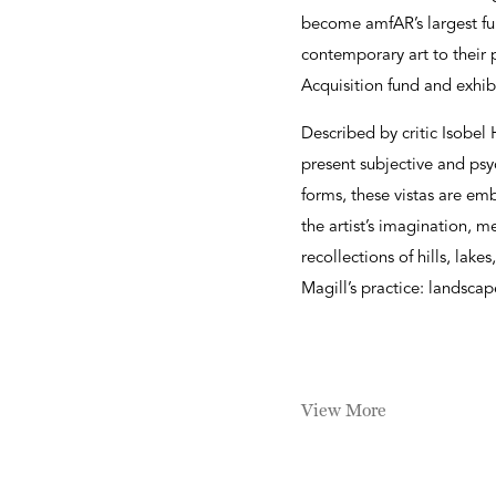
become amfAR’s largest fu
contemporary art to thei
Acquisition fund and exhib
Described by critic Isobel 
present subjective and ps
forms, these vistas are em
the artist’s imagination, 
recollections of hills, lak
Magill’s practice: landscap
View More