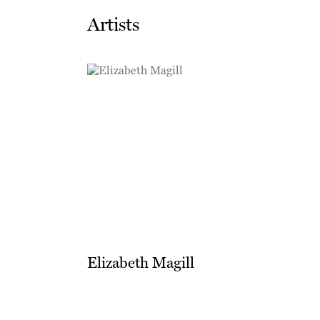
Artists
Elizabeth Magill