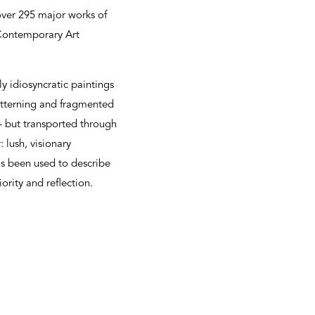
over 295 major works of
Contemporary Art
y idiosyncratic paintings
atterning and fragmented
 – but transported through
 lush, visionary
has been used to describe
ority and reflection.