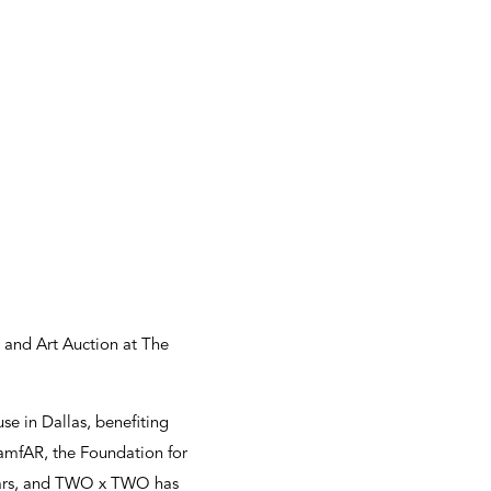
 and Art Auction at The
e in Dallas, benefiting
amfAR, the Foundation for
 years, and TWO x TWO has