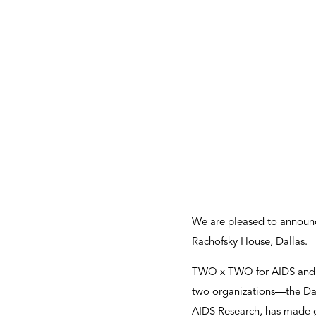
We are pleased to announc
Rachofsky House, Dallas.
TWO x TWO for AIDS and Ar
two organizations—the Dal
AIDS Research, has made gr