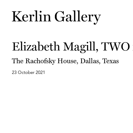
Elizabeth Magill, TWO
The Rachofsky House, Dallas, Texas
23 October 2021