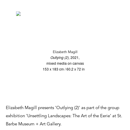
Elizabeth Magill
Outlying (2),
2021,
mixed media on canvas
153 x 183 cm / 60.2 x 72 in
Elizabeth Magill presents ‘Outlying (2)’ as part of the group
exhibition ‘Unsettling Landscapes: The Art of the Eerie’ at St.
Barbe Museum + Art Gallery.