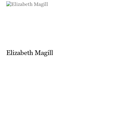
Elizabeth Magill