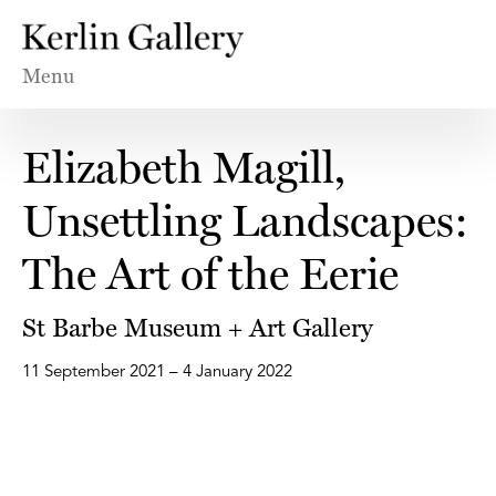
Menu
Elizabeth Magill,
Unsettling Landscapes:
The Art of the Eerie
St Barbe Museum + Art Gallery
11 September 2021 – 4 January 2022