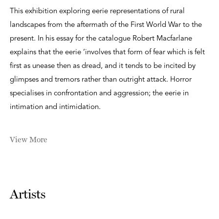
This exhibition exploring eerie representations of rural
landscapes from the aftermath of the First World War to the
present. In his essay for the catalogue Robert Macfarlane
explains that the eerie ’involves that form of fear which is felt
first as unease then as dread, and it tends to be incited by
glimpses and tremors rather than outright attack. Horror
specialises in confrontation and aggression; the eerie in
intimation and intimidation.
View More
Artists